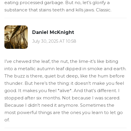
eating processed garbage. But no, let’s glorify a
substance that stains teeth and kills jaws. Classic.
Daniel McKnight
July 30, 2025 AT 10:58
I’ve chewed the leaf, the nut, the lime-it’s like biting
into a metallic autumn leaf dipped in smoke and earth.
The buzz is there, quiet but deep, like the hum before
thunder. But here’s the thing: it doesn’t make you feel
good. It makes you feel *alive*. And that’s different. I
stopped after six months. Not because I was scared.
Because I didn’t need it anymore. Sometimes the
most powerful things are the ones you learn to let go
of.