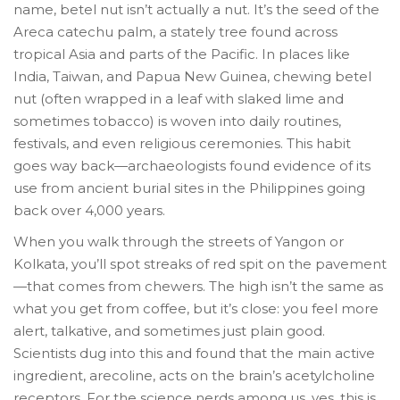
name, betel nut isn’t actually a nut. It’s the seed of the
Areca catechu palm, a stately tree found across
tropical Asia and parts of the Pacific. In places like
India, Taiwan, and Papua New Guinea, chewing betel
nut (often wrapped in a leaf with slaked lime and
sometimes tobacco) is woven into daily routines,
festivals, and even religious ceremonies. This habit
goes way back—archaeologists found evidence of its
use from ancient burial sites in the Philippines going
back over 4,000 years.
When you walk through the streets of Yangon or
Kolkata, you’ll spot streaks of red spit on the pavement
—that comes from chewers. The high isn’t the same as
what you get from coffee, but it’s close: you feel more
alert, talkative, and sometimes just plain good.
Scientists dug into this and found that the main active
ingredient, arecoline, acts on the brain’s acetylcholine
receptors. For the science nerds among us, yes, this is