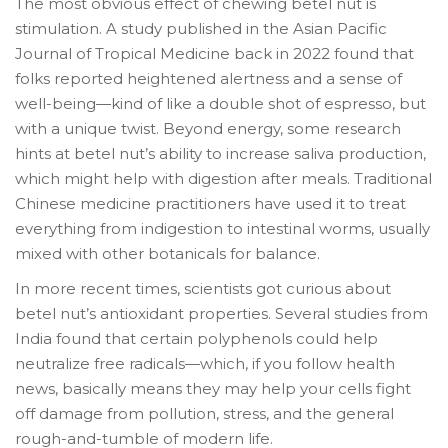
The most obvious effect of chewing betel nut is
stimulation. A study published in the Asian Pacific
Journal of Tropical Medicine back in 2022 found that
folks reported heightened alertness and a sense of
well-being—kind of like a double shot of espresso, but
with a unique twist. Beyond energy, some research
hints at betel nut’s ability to increase saliva production,
which might help with digestion after meals. Traditional
Chinese medicine practitioners have used it to treat
everything from indigestion to intestinal worms, usually
mixed with other botanicals for balance.
In more recent times, scientists got curious about
betel nut’s antioxidant properties. Several studies from
India found that certain polyphenols could help
neutralize free radicals—which, if you follow health
news, basically means they may help your cells fight
off damage from pollution, stress, and the general
rough-and-tumble of modern life.