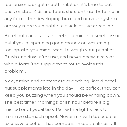
feel anxious, or get mouth irritation, it’s time to cut
back or stop. Kids and teens shouldn’t use betel nut in
any form—the developing brain and nervous system
are way more vulnerable to alkaloids like arecoline.
Betel nut can also stain teeth—a minor cosmetic issue,
but if you’re spending good money on whitening
toothpaste, you might want to weigh your priorities.
Brush and rinse after use, and never chew in raw or
whole form (the supplement route avoids this
problem).
Now, timing and context are everything. Avoid betel
nut supplements late in the day—like coffee, they can
keep you buzzing when you should be winding down.
The best time? Mornings, or an hour before a big
mental or physical task. Pair with a light snack to
minimize stomach upset. Never mix with tobacco or
excessive alcohol. That combo is linked to almost all