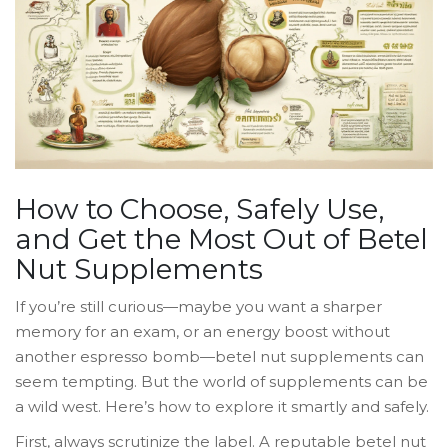
How to Choose, Safely Use,
and Get the Most Out of Betel
Nut Supplements
If you’re still curious—maybe you want a sharper
memory for an exam, or an energy boost without
another espresso bomb—betel nut supplements can
seem tempting. But the world of supplements can be
a wild west. Here’s how to explore it smartly and safely.
First, always scrutinize the label. A reputable betel nut