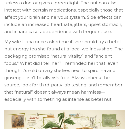
unless a doctor gives a green light. The nut can also
interact with certain medications, especially those that
affect your brain and nervous system. Side effects can
include an increased heart rate, jitters, upset stomach,
and in rare cases, dependence with frequent use.
My wife Liana once asked me if she should try a betel
nut energy tea she found at a local wellness shop. The
packaging promised “natural vitality” and “ancient
focus.” What did I tell her? I reminded her that, even
though it’s sold on airy shelves next to spirulina and
ginseng, it isn’t totally risk-free. Always check the
source, look for third-party lab testing, and remember
that “natural” doesn’t always mean harmless—
especially with something as intense as betel nut.