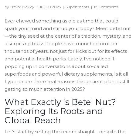
by Trevor Ockley
|
Jul, 20 2025
|
Supplements
|
18 Comments
Ever chewed something as old as time that could
spark your mind and stir up your body? Meet betel nut
—the tiny seed at the center of a tradition, mystery, and
a surprising buzz. People have munched on it for
thousands of years, not just for kicks but for its effects
and potential health perks. Lately, I’ve noticed it
popping up in conversations about so-called
superfoods and powerful dietary supplements. Is it all
hype, or are there real reasons this ancient plant is still
getting so much attention in 2025?
What Exactly is Betel Nut?
Exploring Its Roots and
Global Reach
Let’s start by setting the record straight—despite the