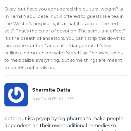
Okay, but have you considered the cultural weight? 🌿
In Tamil Nadu, betel nut is offered to guests like tea in
the West-it’s hospitality, it’s ritual, it’s sacred. The red
spit? That’s the color of devotion. The stimulant effect?
It’s the breath of ancestors. You can’t strip this down to
'arecoline content' and call it 'dangerous.' It’s like
calling a communion wafer 'starch.' 🙏 The West loves
to medicalize everything, but some things are meant
to be felt, not analyzed.
Sharmita Datta
July 25, 2025 AT 17:55
betel nut is a psyop by big pharma to make people
dependent on their own traditional remedies so