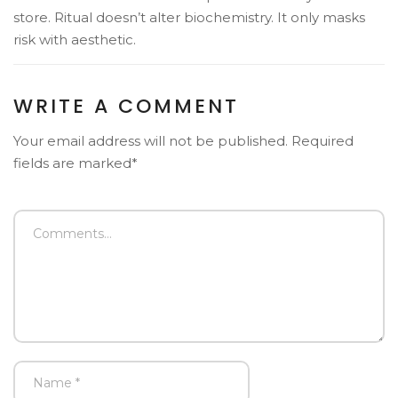
store. Ritual doesn’t alter biochemistry. It only masks
risk with aesthetic.
WRITE A COMMENT
Your email address will not be published. Required
fields are marked*