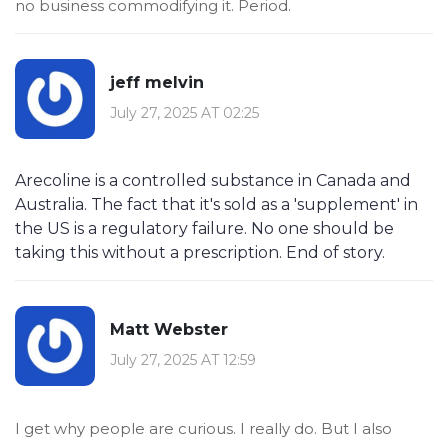
no business commodifying it. Period.
jeff melvin
July 27, 2025 AT 02:25
Arecoline is a controlled substance in Canada and
Australia. The fact that it's sold as a 'supplement' in
the US is a regulatory failure. No one should be
taking this without a prescription. End of story.
Matt Webster
July 27, 2025 AT 12:59
I get why people are curious. I really do. But I also