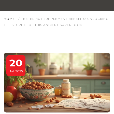
HOME
/
BETEL NUT SUPPLEMENT BENEFITS: UNLOCKING
THE SECRETS OF THIS ANCIENT SUPERFOOD
20
Jul, 2025