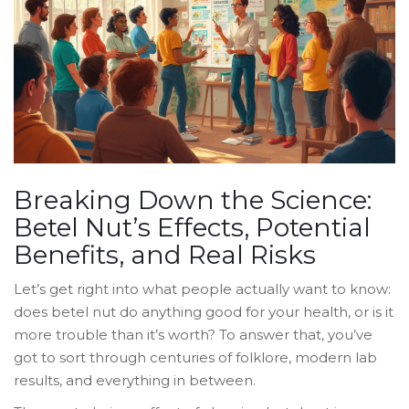
Breaking Down the Science:
Betel Nut’s Effects, Potential
Benefits, and Real Risks
Let’s get right into what people actually want to know:
does betel nut do anything good for your health, or is it
more trouble than it’s worth? To answer that, you’ve
got to sort through centuries of folklore, modern lab
results, and everything in between.