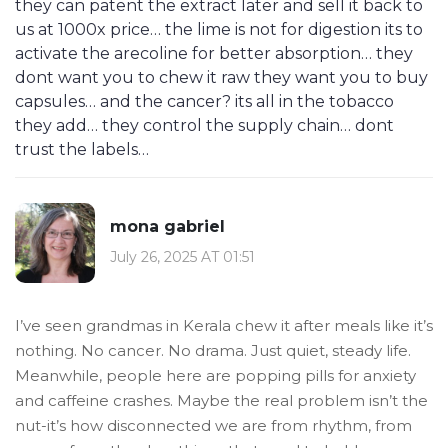
they can patent the extract later and sell it back to
us at 1000x price… the lime is not for digestion its to
activate the arecoline for better absorption… they
dont want you to chew it raw they want you to buy
capsules… and the cancer? its all in the tobacco
they add… they control the supply chain… dont
trust the labels…
mona gabriel
July 26, 2025 AT 01:51
I’ve seen grandmas in Kerala chew it after meals like it’s
nothing. No cancer. No drama. Just quiet, steady life.
Meanwhile, people here are popping pills for anxiety
and caffeine crashes. Maybe the real problem isn’t the
nut-it’s how disconnected we are from rhythm, from