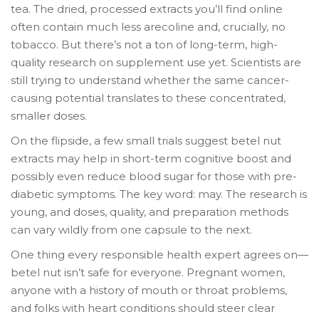
tea. The dried, processed extracts you’ll find online
often contain much less arecoline and, crucially, no
tobacco. But there’s not a ton of long-term, high-
quality research on supplement use yet. Scientists are
still trying to understand whether the same cancer-
causing potential translates to these concentrated,
smaller doses.
On the flipside, a few small trials suggest betel nut
extracts may help in short-term cognitive boost and
possibly even reduce blood sugar for those with pre-
diabetic symptoms. The key word: may. The research is
young, and doses, quality, and preparation methods
can vary wildly from one capsule to the next.
One thing every responsible health expert agrees on—
betel nut isn’t safe for everyone. Pregnant women,
anyone with a history of mouth or throat problems,
and folks with heart conditions should steer clear