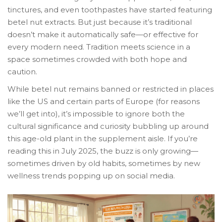
tinctures, and even toothpastes have started featuring
betel nut extracts. But just because it’s traditional
doesn’t make it automatically safe—or effective for
every modern need. Tradition meets science in a
space sometimes crowded with both hope and
caution.
While betel nut remains banned or restricted in places
like the US and certain parts of Europe (for reasons
we’ll get into), it’s impossible to ignore both the
cultural significance and curiosity bubbling up around
this age-old plant in the supplement aisle. If you’re
reading this in July 2025, the buzz is only growing—
sometimes driven by old habits, sometimes by new
wellness trends popping up on social media.