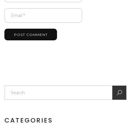
POST COMMENT
CATEGORIES