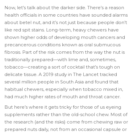
Now, let’s talk about the darker side. There’s a reason
health officials in some countries have sounded alarms
about betel nut, and it’s not just because people don’t
like red spit stains. Long-term, heavy chewers have
shown higher odds of developing mouth cancers and
precancerous conditions known as oral submucous
fibrosis. Part of the risk comes from the way the nut is
traditionally prepared—with lime and, sometimes,
tobacco—creating a sort of cocktail that’s tough on
delicate tissue. A 2019 study in The Lancet tracked
several million people in South Asia and found that
habitual chewers, especially when tobacco mixed in,
had much higher rates of mouth and throat cancer.
But here’s where it gets tricky for those of us eyeing
supplements rather than the old-school chew. Most of
the research (and the risks) come from chewing raw or
prepared nuts daily, not from an occasional capsule or