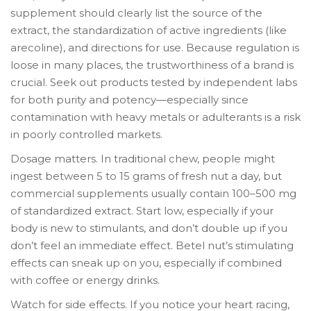
supplement should clearly list the source of the
extract, the standardization of active ingredients (like
arecoline), and directions for use. Because regulation is
loose in many places, the trustworthiness of a brand is
crucial. Seek out products tested by independent labs
for both purity and potency—especially since
contamination with heavy metals or adulterants is a risk
in poorly controlled markets.
Dosage matters. In traditional chew, people might
ingest between 5 to 15 grams of fresh nut a day, but
commercial supplements usually contain 100–500 mg
of standardized extract. Start low, especially if your
body is new to stimulants, and don’t double up if you
don’t feel an immediate effect. Betel nut’s stimulating
effects can sneak up on you, especially if combined
with coffee or energy drinks.
Watch for side effects. If you notice your heart racing,