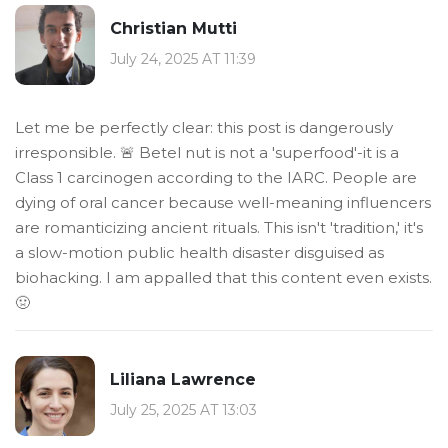
Christian Mutti
July 24, 2025 AT 11:39
Let me be perfectly clear: this post is dangerously
irresponsible. 🚨 Betel nut is not a 'superfood'-it is a
Class 1 carcinogen according to the IARC. People are
dying of oral cancer because well-meaning influencers
are romanticizing ancient rituals. This isn't 'tradition,' it's
a slow-motion public health disaster disguised as
biohacking. I am appalled that this content even exists.
🤢
Liliana Lawrence
July 25, 2025 AT 13:03