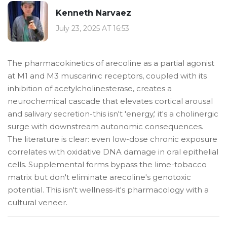
Kenneth Narvaez
July 23, 2025 AT 16:53
The pharmacokinetics of arecoline as a partial agonist
at M1 and M3 muscarinic receptors, coupled with its
inhibition of acetylcholinesterase, creates a
neurochemical cascade that elevates cortical arousal
and salivary secretion-this isn't 'energy,' it's a cholinergic
surge with downstream autonomic consequences.
The literature is clear: even low-dose chronic exposure
correlates with oxidative DNA damage in oral epithelial
cells. Supplemental forms bypass the lime-tobacco
matrix but don't eliminate arecoline's genotoxic
potential. This isn't wellness-it's pharmacology with a
cultural veneer.