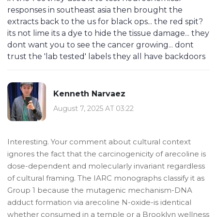
responses in southeast asia then brought the
extracts back to the us for black ops... the red spit?
its not lime its a dye to hide the tissue damage... they
dont want you to see the cancer growing... dont
trust the 'lab tested' labels they all have backdoors
Kenneth Narvaez
August 7, 2025 AT 03:22
Interesting. Your comment about cultural context
ignores the fact that the carcinogenicity of arecoline is
dose-dependent and molecularly invariant regardless
of cultural framing. The IARC monographs classify it as
Group 1 because the mutagenic mechanism-DNA
adduct formation via arecoline N-oxide-is identical
whether consumed in a temple or a Brooklyn wellness