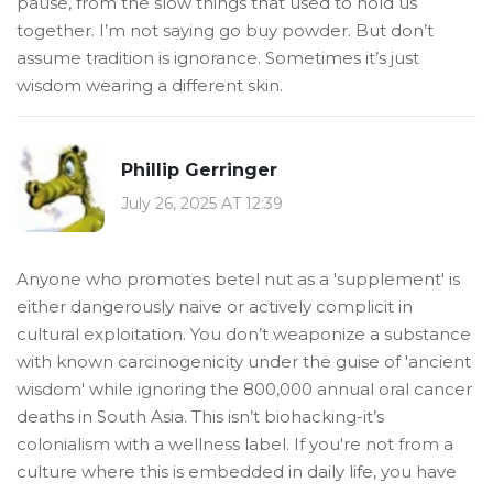
pause, from the slow things that used to hold us
together. I’m not saying go buy powder. But don’t
assume tradition is ignorance. Sometimes it’s just
wisdom wearing a different skin.
Phillip Gerringer
July 26, 2025 AT 12:39
Anyone who promotes betel nut as a 'supplement' is
either dangerously naive or actively complicit in
cultural exploitation. You don’t weaponize a substance
with known carcinogenicity under the guise of 'ancient
wisdom' while ignoring the 800,000 annual oral cancer
deaths in South Asia. This isn’t biohacking-it’s
colonialism with a wellness label. If you're not from a
culture where this is embedded in daily life, you have