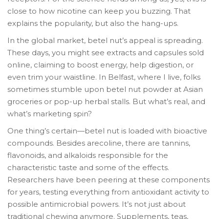
close to how nicotine can keep you buzzing. That
explains the popularity, but also the hang-ups.
In the global market, betel nut’s appeal is spreading.
These days, you might see extracts and capsules sold
online, claiming to boost energy, help digestion, or
even trim your waistline. In Belfast, where I live, folks
sometimes stumble upon betel nut powder at Asian
groceries or pop-up herbal stalls. But what’s real, and
what’s marketing spin?
One thing’s certain—betel nut is loaded with bioactive
compounds. Besides arecoline, there are tannins,
flavonoids, and alkaloids responsible for the
characteristic taste and some of the effects.
Researchers have been peering at these components
for years, testing everything from antioxidant activity to
possible antimicrobial powers. It’s not just about
traditional chewing anymore. Supplements, teas,