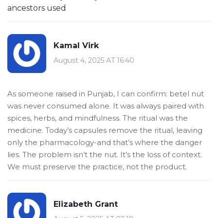
ancestors used
Kamal Virk
August 4, 2025 AT 16:40
As someone raised in Punjab, I can confirm: betel nut
was never consumed alone. It was always paired with
spices, herbs, and mindfulness. The ritual was the
medicine. Today’s capsules remove the ritual, leaving
only the pharmacology-and that’s where the danger
lies. The problem isn’t the nut. It’s the loss of context.
We must preserve the practice, not the product.
Elizabeth Grant