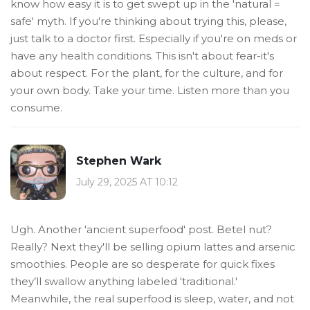
know how easy it is to get swept up in the 'natural =
safe' myth. If you're thinking about trying this, please,
just talk to a doctor first. Especially if you're on meds or
have any health conditions. This isn't about fear-it's
about respect. For the plant, for the culture, and for
your own body. Take your time. Listen more than you
consume.
Stephen Wark
July 29, 2025 AT 10:12
Ugh. Another 'ancient superfood' post. Betel nut?
Really? Next they'll be selling opium lattes and arsenic
smoothies. People are so desperate for quick fixes
they’ll swallow anything labeled 'traditional.'
Meanwhile, the real superfood is sleep, water, and not