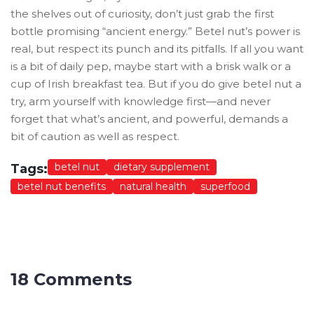
the shelves out of curiosity, don’t just grab the first
bottle promising “ancient energy.” Betel nut’s power is
real, but respect its punch and its pitfalls. If all you want
is a bit of daily pep, maybe start with a brisk walk or a
cup of Irish breakfast tea. But if you do give betel nut a
try, arm yourself with knowledge first—and never
forget that what’s ancient, and powerful, demands a
bit of caution as well as respect.
betel nut
dietary supplement
Tags:
betel nut benefits
natural health
superfood
18 Comments