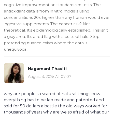
cognitive improvement on standardized tests. The
antioxidant data is from in vitro models using
concentrations 20x higher than any human would ever
ingest via supplements. The cancer risk? Not
theoretical. It’s epidemiologically established. This isn’t
a gray area. It’s a red flag with a cultural halo. Stop
pretending nuance exists where the data is
unequivocal.
Nagamani Thaviti
August 3, 2025 AT 07:07
why are people so scared of natural things now
everything has to be lab made and patented and
sold for 50 dollars a bottle the old ways worked for
thousands of years why are we so afraid of what our