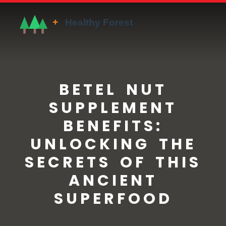
BETEL NUT
SUPPLEMENT
BENEFITS:
UNLOCKING THE
SECRETS OF THIS
ANCIENT
SUPERFOOD