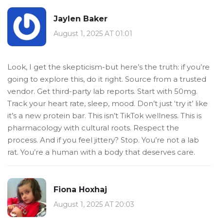
Jaylen Baker
August 1, 2025 AT 01:01
Look, I get the skepticism-but here’s the truth: if you’re
going to explore this, do it right. Source from a trusted
vendor. Get third-party lab reports. Start with 50mg.
Track your heart rate, sleep, mood. Don’t just ‘try it’ like
it’s a new protein bar. This isn’t TikTok wellness. This is
pharmacology with cultural roots. Respect the
process. And if you feel jittery? Stop. You’re not a lab
rat. You’re a human with a body that deserves care.
Fiona Hoxhaj
August 1, 2025 AT 20:03