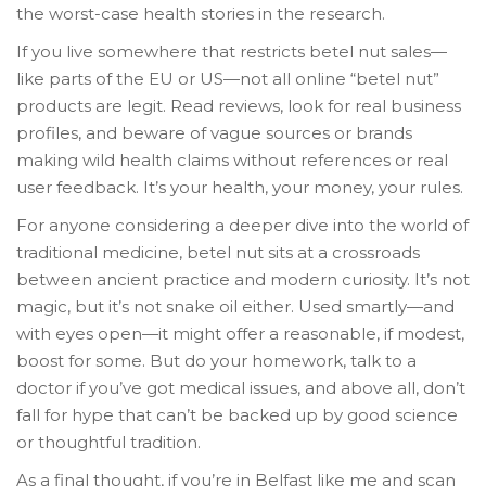
the worst-case health stories in the research.
If you live somewhere that restricts betel nut sales—
like parts of the EU or US—not all online “betel nut”
products are legit. Read reviews, look for real business
profiles, and beware of vague sources or brands
making wild health claims without references or real
user feedback. It’s your health, your money, your rules.
For anyone considering a deeper dive into the world of
traditional medicine, betel nut sits at a crossroads
between ancient practice and modern curiosity. It’s not
magic, but it’s not snake oil either. Used smartly—and
with eyes open—it might offer a reasonable, if modest,
boost for some. But do your homework, talk to a
doctor if you’ve got medical issues, and above all, don’t
fall for hype that can’t be backed up by good science
or thoughtful tradition.
As a final thought, if you’re in Belfast like me and scan