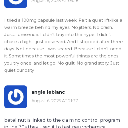
August 5, 2025 AT 03:18
I tried a 100mg capsule last week. Felt a quiet lift-like a
warm breeze behind my eyes. No jitters. No crash.
Just… presence. I didn’t buy into the hype. I didn’t
chase a high. I just observed. And I stopped after three
days. Not because I was scared. Because I didn’t need
it. Sometimes the most powerful things are the ones
you try once, and let go. No guilt. No grand story. Just
quiet curiosity.
angie leblanc
August 6, 2025 AT 21:37
betel nut is linked to the cia mind control program
in the 70s they used it to test neurochemical