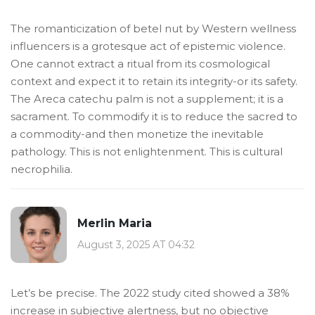
The romanticization of betel nut by Western wellness
influencers is a grotesque act of epistemic violence.
One cannot extract a ritual from its cosmological
context and expect it to retain its integrity-or its safety.
The Areca catechu palm is not a supplement; it is a
sacrament. To commodify it is to reduce the sacred to
a commodity-and then monetize the inevitable
pathology. This is not enlightenment. This is cultural
necrophilia.
Merlin Maria
August 3, 2025 AT 04:32
Let’s be precise. The 2022 study cited showed a 38%
increase in subjective alertness, but no objective