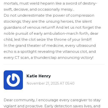
mortals, must wield heparin like a sword of destiny-
swift, decisive, and occasionally messy...
Do not underestimate the power of compression
stockings; they are the unsung heroes, the silent
guardians of venous return!!! And let us not forget the
noble pursuit of early ambulation-march forth, dear
child, lest the clot seize the throne of your limb!!!
In the grand theater of medicine, every ultrasound
echo is a spotlight revealing the villainous clot, and
every CT scan, a thunderclap announcing victory!
Katie Henry
November 21, 2025 AT 05:40
Dear community, I encourage every caregiver to stay
vigilant and proactive. Early detection saves lives, and