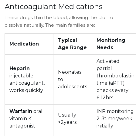
Anticoagulant Medications
These drugs thin the blood, allowing the clot to
dissolve naturally. The main families are:
Typical
Monitoring
Medication
Age Range
Needs
Activated
Heparin
partial
Neonates
injectable
thromboplastin
to
anticoagulant,
time (aPTT)
adolescents
works quickly
checks every
6‑12hrs
Warfarin
oral
INR monitoring
Usually
vitamin K
2-3times/week
>2years
antagonist
initially