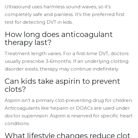
Ultrasound uses harmless sound waves, so it’s
completely safe and painless. It’s the preferred first
test for detecting DVT in kids.
How long does anticoagulant
therapy last?
Treatment length varies. For a first‑time DVT, doctors
usually prescribe 3‑6months. If an underlying clotting
disorder exists, therapy may continue indefinitely.
Can kids take aspirin to prevent
clots?
Aspirin isn’t a primary clot‑preventing drug for children.
Anticoagulants like heparin or DOACs are used under
doctor supervision. Aspirin is reserved for specific heart
conditions.
What lifestyle changes reduce clot