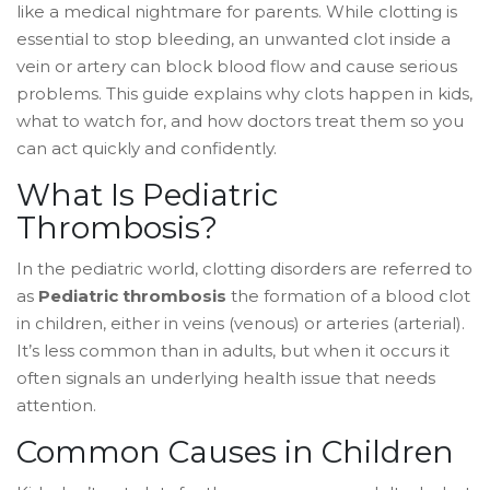
like a medical nightmare for parents. While clotting is
essential to stop bleeding, an unwanted clot inside a
vein or artery can block blood flow and cause serious
problems. This guide explains why clots happen in kids,
what to watch for, and how doctors treat them so you
can act quickly and confidently.
What Is Pediatric
Thrombosis?
In the pediatric world, clotting disorders are referred to
as
Pediatric thrombosis
the formation of a blood clot
in children, either in veins (venous) or arteries (arterial)
.
It’s less common than in adults, but when it occurs it
often signals an underlying health issue that needs
attention.
Common Causes in Children