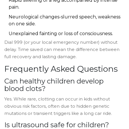
Rapid swelling of a leg accompanied by intense
pain.
Neurological changes-slurred speech, weakness
on one side.
Unexplained fainting or loss of consciousness.
Dial 999 (or your local emergency number) without
delay. Time saved can mean the difference between
full recovery and lasting damage.
Frequently Asked Questions
Can healthy children develop
blood clots?
Yes. While rare, clotting can occur in kids without
obvious risk factors, often due to hidden genetic
mutations or transient triggers like a long car ride.
Is ultrasound safe for children?