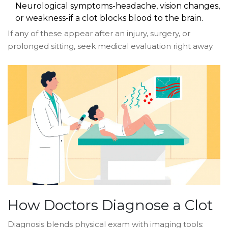
Neurological symptoms-headache, vision changes,
or weakness-if a clot blocks blood to the brain.
If any of these appear after an injury, surgery, or
prolonged sitting, seek medical evaluation right away.
How Doctors Diagnose a Clot
Diagnosis blends physical exam with imaging tools: