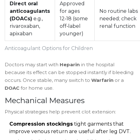
Direct oral
Approved
anticoagulants
for ages
No routine labs
(DOACs)
e.g.,
12‑18 (some
needed; check
rivaroxaban,
off‑label
renal function
apixaban
younger)
Anticoagulant Options for Children
Doctors may start with
Heparin
in the hospital
because its effect can be stopped instantly if bleeding
occurs. Once stable, many switch to
Warfarin
or a
DOAC
for home use.
Mechanical Measures
Physical strategies help prevent clot extension:
Compression stockings
tight garments that
improve venous return
are useful after leg DVT.