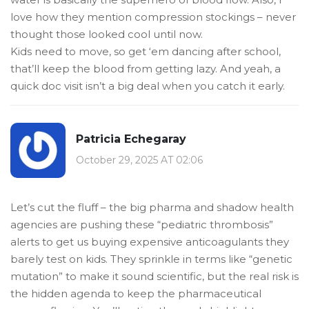
love how they mention compression stockings – never
thought those looked cool until now.
Kids need to move, so get ‘em dancing after school,
that’ll keep the blood from getting lazy. And yeah, a
quick doc visit isn’t a big deal when you catch it early.
Patricia Echegaray
October 29, 2025 AT 02:06
Let’s cut the fluff – the big pharma and shadow health
agencies are pushing these “pediatric thrombosis”
alerts to get us buying expensive anticoagulants they
barely test on kids. They sprinkle in terms like “genetic
mutation” to make it sound scientific, but the real risk is
the hidden agenda to keep the pharmaceutical