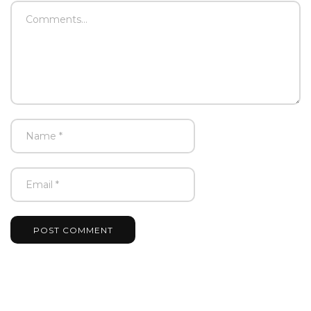
POST COMMENT