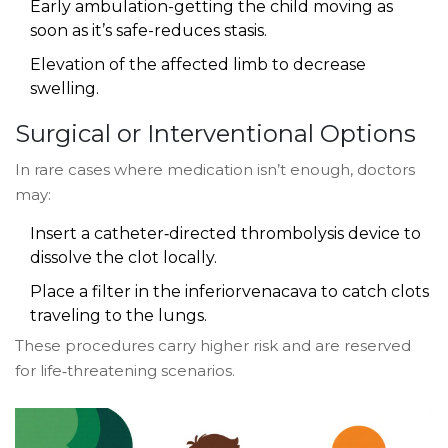
Early ambulation-getting the child moving as
soon as it’s safe-reduces stasis.
Elevation of the affected limb to decrease
swelling.
Surgical or Interventional Options
In rare cases where medication isn’t enough, doctors
may:
Insert a catheter‑directed thrombolysis device to
dissolve the clot locally.
Place a filter in the inferiorvenacava to catch clots
traveling to the lungs.
These procedures carry higher risk and are reserved
for life‑threatening scenarios.