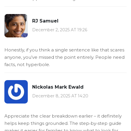
RJ Samuel
December 2, 2025 AT 19:26
Honestly, if you think a single sentence like that scares
anyone, you’ve missed the point entirely. People need
facts, not hyperbole.
Nickolas Mark Ewald
December 8, 2025 AT 14:20
Appreciate the clear breakdown earlier – it definitely
helps keep things grounded. The step‑by‑step guide
makes it easier for families to know what to look for.