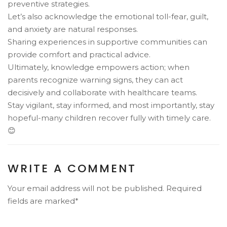
preventive strategies.
Let’s also acknowledge the emotional toll-fear, guilt,
and anxiety are natural responses.
Sharing experiences in supportive communities can
provide comfort and practical advice.
Ultimately, knowledge empowers action; when
parents recognize warning signs, they can act
decisively and collaborate with healthcare teams.
Stay vigilant, stay informed, and most importantly, stay
hopeful-many children recover fully with timely care.
😊
WRITE A COMMENT
Your email address will not be published. Required
fields are marked*