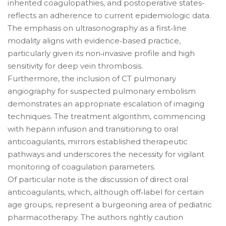
inherited coagulopathies, and postoperative states-
reflects an adherence to current epidemiologic data.
The emphasis on ultrasonography as a first‑line
modality aligns with evidence‑based practice,
particularly given its non‑invasive profile and high
sensitivity for deep vein thrombosis.
Furthermore, the inclusion of CT pulmonary
angiography for suspected pulmonary embolism
demonstrates an appropriate escalation of imaging
techniques. The treatment algorithm, commencing
with heparin infusion and transitioning to oral
anticoagulants, mirrors established therapeutic
pathways and underscores the necessity for vigilant
monitoring of coagulation parameters.
Of particular note is the discussion of direct oral
anticoagulants, which, although off‑label for certain
age groups, represent a burgeoning area of pediatric
pharmacotherapy. The authors rightly caution