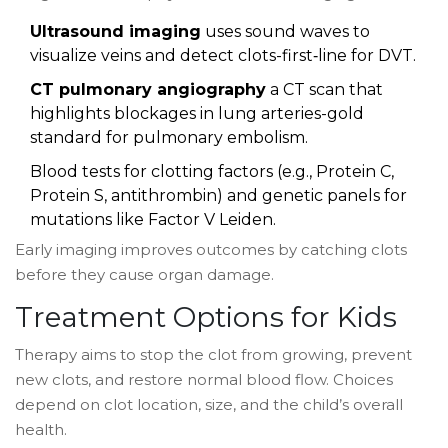
Ultrasound imaging
uses sound waves to
visualize veins and detect clots
-first‑line for DVT.
CT pulmonary angiography
a CT scan that
highlights blockages in lung arteries
-gold
standard for pulmonary embolism.
Blood tests for clotting factors (e.g., Protein C,
Protein S, antithrombin) and genetic panels for
mutations like Factor V Leiden.
Early imaging improves outcomes by catching clots
before they cause organ damage.
Treatment Options for Kids
Therapy aims to stop the clot from growing, prevent
new clots, and restore normal blood flow. Choices
depend on clot location, size, and the child’s overall
health.