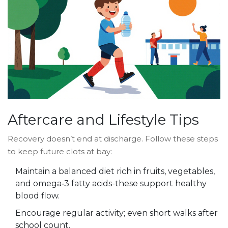
Aftercare and Lifestyle Tips
Recovery doesn’t end at discharge. Follow these steps
to keep future clots at bay:
Maintain a balanced diet rich in fruits, vegetables,
and omega‑3 fatty acids-these support healthy
blood flow.
Encourage regular activity; even short walks after
school count.