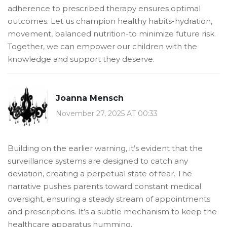
adherence to prescribed therapy ensures optimal
outcomes. Let us champion healthy habits-hydration,
movement, balanced nutrition-to minimize future risk.
Together, we can empower our children with the
knowledge and support they deserve.
Joanna Mensch
November 27, 2025 AT 00:33
Building on the earlier warning, it’s evident that the
surveillance systems are designed to catch any
deviation, creating a perpetual state of fear. The
narrative pushes parents toward constant medical
oversight, ensuring a steady stream of appointments
and prescriptions. It’s a subtle mechanism to keep the
healthcare apparatus humming.