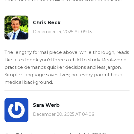
Chris Beck
December 14, 2025 AT 09:13
The lengthy formal piece above, while thorough, reads
like a textbook you’d force a child to study. Real‑world
practice demands quicker decisions and less jargon.
Simpler language saves lives; not every parent has a
medical background.
Sara Werb
December 20, 2025 AT 04:06