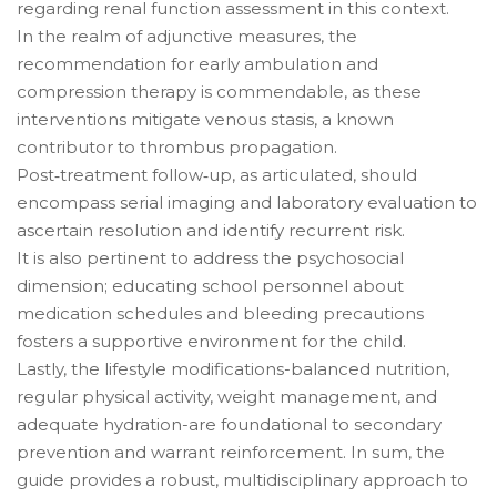
regarding renal function assessment in this context.
In the realm of adjunctive measures, the
recommendation for early ambulation and
compression therapy is commendable, as these
interventions mitigate venous stasis, a known
contributor to thrombus propagation.
Post‑treatment follow‑up, as articulated, should
encompass serial imaging and laboratory evaluation to
ascertain resolution and identify recurrent risk.
It is also pertinent to address the psychosocial
dimension; educating school personnel about
medication schedules and bleeding precautions
fosters a supportive environment for the child.
Lastly, the lifestyle modifications-balanced nutrition,
regular physical activity, weight management, and
adequate hydration-are foundational to secondary
prevention and warrant reinforcement. In sum, the
guide provides a robust, multidisciplinary approach to