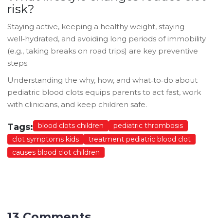
risk?
Staying active, keeping a healthy weight, staying
well‑hydrated, and avoiding long periods of immobility
(e.g., taking breaks on road trips) are key preventive
steps.
Understanding the why, how, and what‑to‑do about
pediatric blood clots equips parents to act fast, work
with clinicians, and keep children safe.
blood clots children
pediatric thrombosis
Tags:
clot symptoms kids
treatment pediatric blood clot
causes blood clot children
13 Comments