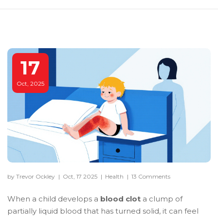
17
Oct, 2025
by Trevor Ockley
|
Oct, 17 2025
|
Health
|
13 Comments
When a child develops a
blood clot
a clump of
partially liquid blood that has turned solid
, it can feel