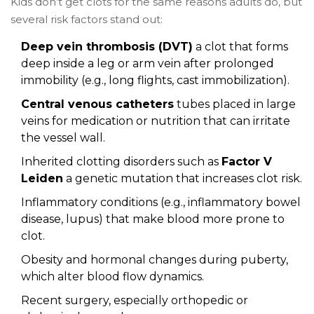
Kids don’t get clots for the same reasons adults do, but
several risk factors stand out:
Deep vein thrombosis (DVT)
a clot that forms
deep inside a leg or arm vein
after prolonged
immobility (e.g., long flights, cast immobilization).
Central venous catheters
tubes placed in large
veins for medication or nutrition
that can irritate
the vessel wall.
Inherited clotting disorders such as
Factor V
Leiden
a genetic mutation that increases clot risk
.
Inflammatory conditions (e.g., inflammatory bowel
disease, lupus) that make blood more prone to
clot.
Obesity and hormonal changes during puberty,
which alter blood flow dynamics.
Recent surgery, especially orthopedic or