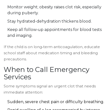
Monitor weight; obesity raises clot risk, especially
during puberty.
Stay hydrated-dehydration thickens blood.
Keep all follow‑up appointments for blood tests
and imaging.
If the child is on long‑term anticoagulation, educate
school staff about medication timing and bleeding
precautions.
When to Call Emergency
Services
Some symptoms signal an urgent clot that needs
immediate attention:
Sudden, severe chest pain or difficulty breathing.