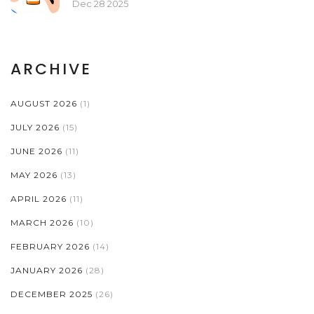
Dec 28 2025
ARCHIVE
AUGUST 2026
(1)
JULY 2026
(15)
JUNE 2026
(11)
MAY 2026
(13)
APRIL 2026
(11)
MARCH 2026
(10)
FEBRUARY 2026
(14)
JANUARY 2026
(28)
DECEMBER 2025
(26)