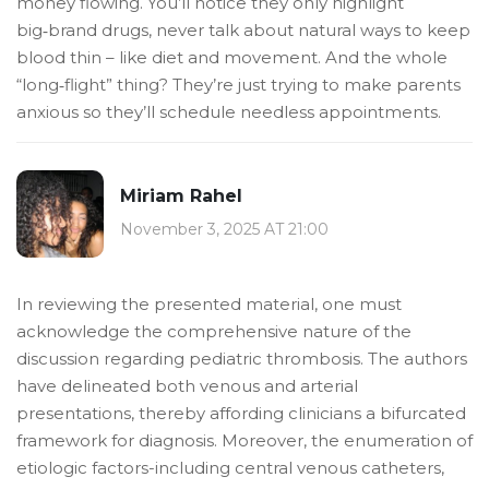
money flowing. You’ll notice they only highlight
big‑brand drugs, never talk about natural ways to keep
blood thin – like diet and movement. And the whole
“long‑flight” thing? They’re just trying to make parents
anxious so they’ll schedule needless appointments.
Miriam Rahel
November 3, 2025 AT 21:00
In reviewing the presented material, one must
acknowledge the comprehensive nature of the
discussion regarding pediatric thrombosis. The authors
have delineated both venous and arterial
presentations, thereby affording clinicians a bifurcated
framework for diagnosis. Moreover, the enumeration of
etiologic factors-including central venous catheters,