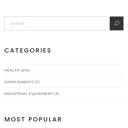
CATEGORIES
HEALTH
(210)
SUPPLEMENTS
(7)
INDUSTRIAL EQUIPMENT
(3)
MOST POPULAR