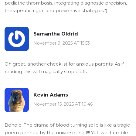
pediatric thrombosis, integrating diagnostic precision,
therapeutic rigor, and preventive strategies.")
Samantha Oldrid
November 9, 2025 AT 15:53
Oh great, another checklist for anxious parents. As if
reading this will magically stop clots.
Kevin Adams
November 15, 2025 AT 10:46
Behold! The drama of blood turning solid is like a tragic
poem penned by the universe itself!!! Yet, we, humble