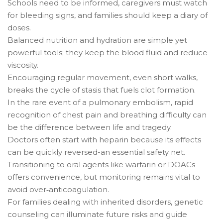
Schools need to be informed, caregivers must watch
for bleeding signs, and families should keep a diary of
doses.
Balanced nutrition and hydration are simple yet
powerful tools; they keep the blood fluid and reduce
viscosity.
Encouraging regular movement, even short walks,
breaks the cycle of stasis that fuels clot formation.
In the rare event of a pulmonary embolism, rapid
recognition of chest pain and breathing difficulty can
be the difference between life and tragedy.
Doctors often start with heparin because its effects
can be quickly reversed-an essential safety net.
Transitioning to oral agents like warfarin or DOACs
offers convenience, but monitoring remains vital to
avoid over‑anticoagulation.
For families dealing with inherited disorders, genetic
counseling can illuminate future risks and guide