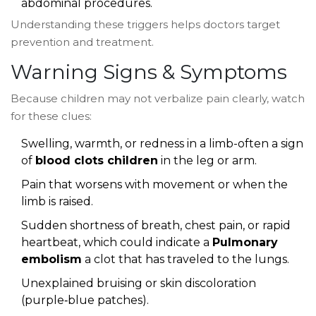
abdominal procedures.
Understanding these triggers helps doctors target
prevention and treatment.
Warning Signs & Symptoms
Because children may not verbalize pain clearly, watch
for these clues:
Swelling, warmth, or redness in a limb-often a sign
of
blood clots children
in the leg or arm.
Pain that worsens with movement or when the
limb is raised.
Sudden shortness of breath, chest pain, or rapid
heartbeat, which could indicate a
Pulmonary
embolism
a clot that has traveled to the lungs
.
Unexplained bruising or skin discoloration
(purple‑blue patches).