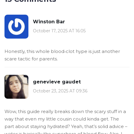
Winston Bar
October 17, 2025 AT 16:05
Honestly, this whole blood‑clot hype is just another
scare tactic for parents.
genevieve gaudet
October 23, 2025 AT 09:36
Wow, this guide really breaks down the scary stuff in a
way that even my little cousin could kinda get. The
part about staying hydrated? Yeah, that’s solid advice –
water is basically the superhero of blood flow. Also, I