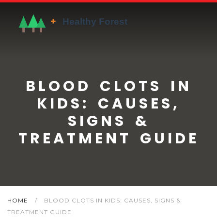
BLOOD CLOTS IN
KIDS: CAUSES,
SIGNS &
TREATMENT GUIDE
HOME
/
BLOOD CLOTS IN KIDS: CAUSES, SIGNS &
TREATMENT GUIDE