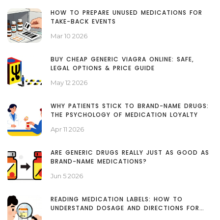
HOW TO PREPARE UNUSED MEDICATIONS FOR
TAKE-BACK EVENTS
Mar 10 2026
BUY CHEAP GENERIC VIAGRA ONLINE: SAFE,
LEGAL OPTIONS & PRICE GUIDE
May 12 2026
WHY PATIENTS STICK TO BRAND-NAME DRUGS:
THE PSYCHOLOGY OF MEDICATION LOYALTY
Apr 11 2026
ARE GENERIC DRUGS REALLY JUST AS GOOD AS
BRAND-NAME MEDICATIONS?
Jun 5 2026
READING MEDICATION LABELS: HOW TO
UNDERSTAND DOSAGE AND DIRECTIONS FOR
SAFE USE