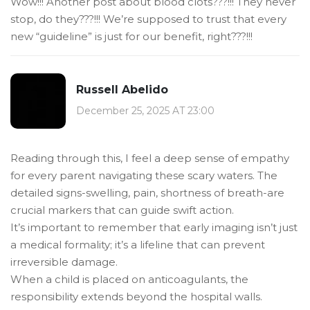
Wow!!! Another post about blood clots???!!! They never
stop, do they???!!! We’re supposed to trust that every
new “guideline” is just for our benefit, right???!!!
Russell Abelido
December 25, 2025 AT 23:00
Reading through this, I feel a deep sense of empathy
for every parent navigating these scary waters. The
detailed signs-swelling, pain, shortness of breath-are
crucial markers that can guide swift action.
It’s important to remember that early imaging isn’t just
a medical formality; it’s a lifeline that can prevent
irreversible damage.
When a child is placed on anticoagulants, the
responsibility extends beyond the hospital walls.