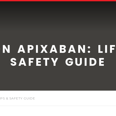
ON APIXABAN: LIF
SAFETY GUIDE
IPS & SAFETY GUIDE