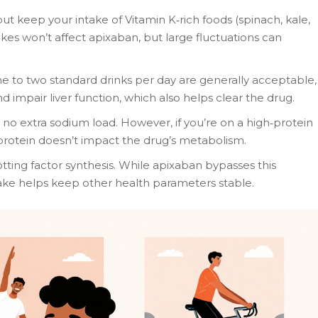
ut keep your intake of Vitamin K‑rich foods (spinach, kale,
ikes won’t affect apixaban, but large fluctuations can
 to two standard drinks per day are generally acceptable,
d impair liver function, which also helps clear the drug.
no extra sodium load. However, if you’re on a high‑protein
 protein doesn’t impact the drug’s metabolism.
lotting factor synthesis. While apixaban bypasses this
take helps keep other health parameters stable.