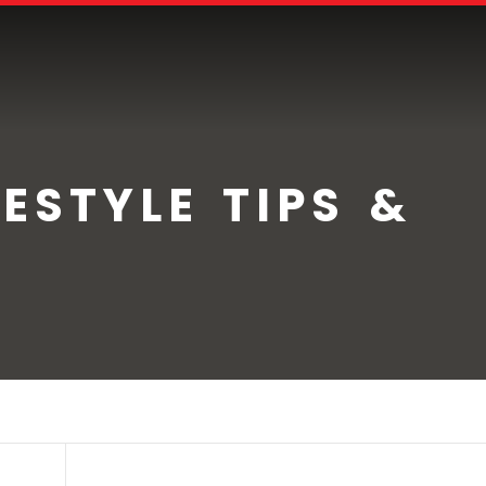
ESTYLE TIPS &