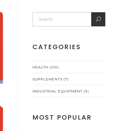
CATEGORIES
HEALTH
(210)
SUPPLEMENTS
(7)
INDUSTRIAL EQUIPMENT
(3)
MOST POPULAR