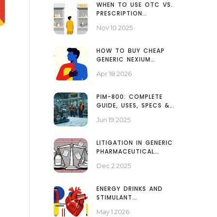
WHEN TO USE OTC VS.
PRESCRIPTION
MEDICATIONS FOR
Nov 10 2025
COMMON CONDITIONS
HOW TO BUY CHEAP
GENERIC NEXIUM
ONLINE: A GUIDE TO
Apr 18 2026
SAVING ON
ESOMEPRAZOLE
PIM-800: COMPLETE
GUIDE, USES, SPECS &
SAFETY TIPS
Jun 19 2025
LITIGATION IN GENERIC
PHARMACEUTICAL
MARKETS: HOW PATENT
Dec 2 2025
DISPUTES DELAY
AFFORDABLE MEDICINES
ENERGY DRINKS AND
STIMULANT
MEDICATIONS: BLOOD
May 1 2026
PRESSURE AND HEART