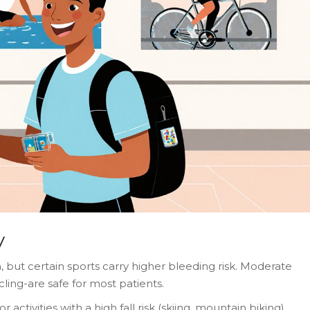
y
th, but certain sports carry higher bleeding risk. Moderate
cling-are safe for most patients.
r activities with a high fall risk (skiing, mountain biking)