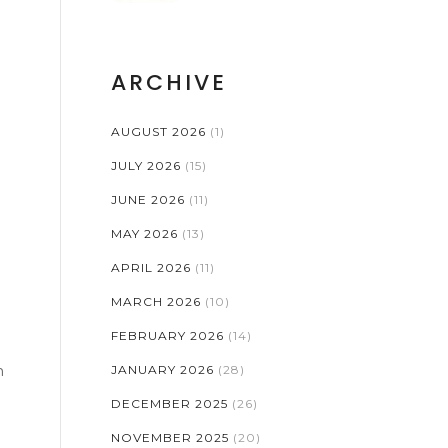
RISKS
ARCHIVE
AUGUST 2026
(1)
JULY 2026
(15)
JUNE 2026
(11)
MAY 2026
(13)
APRIL 2026
(11)
MARCH 2026
(10)
FEBRUARY 2026
(14)
n
JANUARY 2026
(28)
DECEMBER 2025
(26)
NOVEMBER 2025
(20)