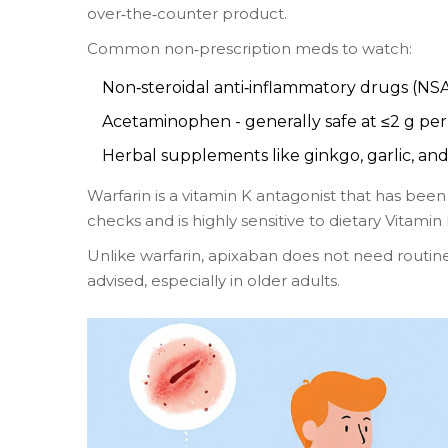
over‑the‑counter product.
Common non‑prescription meds to watch:
Non‑steroidal anti‑inflammatory drugs (NSAI
Acetaminophen - generally safe at ≤2 g per
Herbal supplements like ginkgo, garlic, and
Warfarin
is a vitamin K antagonist that has been
checks and is highly sensitive to dietary Vitamin
Unlike warfarin, apixaban does not need routine
advised, especially in older adults.