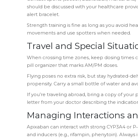
should be discussed with your healthcare provid
alert bracelet.
Strength training is fine as long as you avoid heav
movements and use spotters when needed.
Travel and Special Situati
When crossing time zones, keep dosing times c
pill organizer that marks AM/PM doses.
Flying poses no extra risk, but stay hydrated-d
propensity. Carry a small bottle of water and avo
If you’re traveling abroad, bring a copy of your 
letter from your doctor describing the indicatio
Managing Interactions an
Apixaban can interact with strong CYP3A4 or P‑g
and inducers (e.g., rifampin, phenytoin). Alway