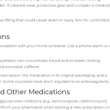
er. If cleared, wear protective gear and consider a medical
y lifting that could cause strain or injury. Aim for controlled
ons
onsistent with your home schedule. Use a phone alarm or 
ehydration can concentrate blood and increase clotting
id excessive caffeine.
prescription, the medication in its original packaging, and a
n. Some countries have strict regulations on anticoagulants.
d Other Medications
lycoprotein inhibitors (e.g., ketoconazole, clarithromycin)
s inform your pharmacist when starting a new prescription or