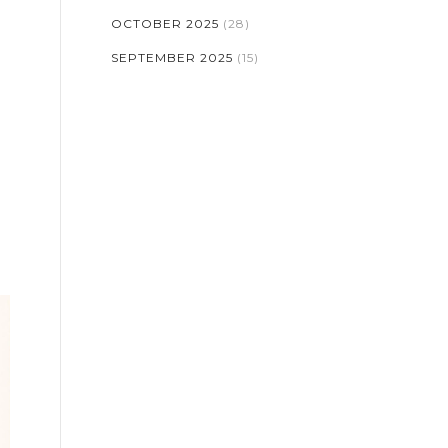
OCTOBER 2025
(28)
SEPTEMBER 2025
(15)