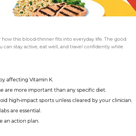
how this blood‑thinner fits into everyday life. The good
 can stay active, eat well, and travel confidently while
y affecting Vitamin K.
e are more important than any specific diet.
oid high‑impact sports unless cleared by your clinician.
abs are essential.
e an action plan.