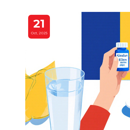
21
Oct, 2025