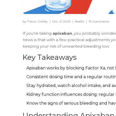
by Trevor Ockley
|
Oct, 21 2025
|
Health
|
13 Comments
If you’re taking
apixaban
, you probably wonder 
news is that with a few practical adjustments you
keeping your risk of unwanted bleeding low.
Key Takeaways
Apixaban works by blocking Factor Xa, not b
Consistent dosing time and a regular routin
Stay hydrated, watch alcohol intake, and av
Kidney function influences dosing; regular l
Know the signs of serious bleeding and hav
Understanding Apixaban