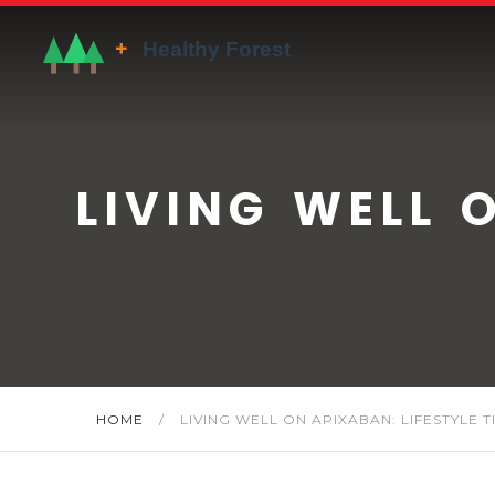
LIVING WELL 
HOME
/
LIVING WELL ON APIXABAN: LIFESTYLE T