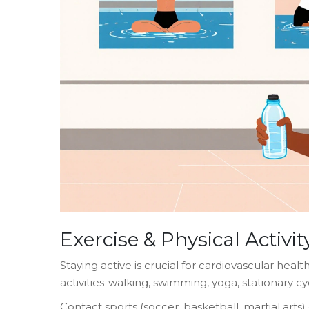
Exercise & Physical Activit
Staying active is crucial for cardiovascular heal
activities-walking, swimming, yoga, stationary cy
Contact sports (soccer, basketball, martial arts) o