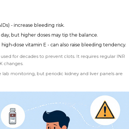
Ds) - increase bleeding risk.
 day, but higher doses may tip the balance.
 high‑dose vitamin E - can also raise bleeding tendency.
 used for decades to prevent clots. It requires regular INR
 K changes.
 lab monitoring, but periodic kidney and liver panels are