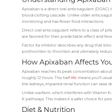
Apixaban
is a
direct oral anticoagulant (DOAC) th
blood‑clotting cascade
.
Unlike older anticoagula
monitoring and has fewer food interactions.
Direct oral anticoagulant
refers to a class of pil
are favored for their predictable effect and fewe
Factor Xa inhibitor
describes any drug that block
prothrombin to thrombin and ultimately reduci
How Apixaban Affects Yo
Apixaban reaches its peak concentration about 3
roughly 12 hours. This half‑
life
means you’ll usuall
the kidneys, impaired renal function can raise d
Unlike warfarin, which interferes with Vitamin 
K pathways. This makes it a safer choice for pe
Diet & Nutrition