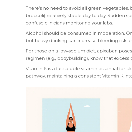
There’s no need to avoid all green vegetables, b
broccoli) relatively stable day to day. Sudden sp
confuse clinicians monitoring your labs.
Alcohol should be consumed in moderation. One
but heavy drinking can increase bleeding risk an
For those on a low‑sodium diet, apixaban poses 
regimen (e.g., bodybuilding), know that excess
Vitamin K
is a fat‑soluble vitamin essential for c
pathway, maintaining a consistent Vitamin K in