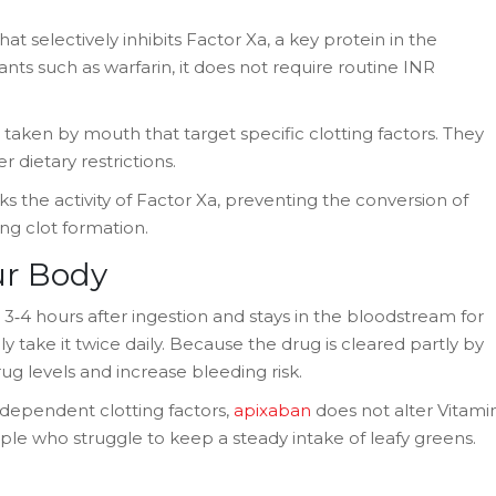
at selectively inhibits Factor Xa, a key protein in the
nts such as warfarin, it does not require routine INR
ls taken by mouth that target specific clotting factors. They
r dietary restrictions.
s the activity of Factor Xa, preventing the conversion of
ng clot formation.
ur Body
‑4 hours after ingestion and stays in the bloodstream for
y take it twice daily. Because the drug is cleared partly by
rug levels and increase bleeding risk.
K‑dependent clotting factors,
apixaban
does not alter Vitami
ople who struggle to keep a steady intake of leafy greens.