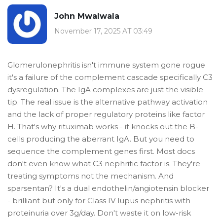
John Mwalwala
November 17, 2025 AT 03:49
Glomerulonephritis isn't immune system gone rogue
it's a failure of the complement cascade specifically C3
dysregulation. The IgA complexes are just the visible
tip. The real issue is the alternative pathway activation
and the lack of proper regulatory proteins like factor
H. That's why rituximab works - it knocks out the B-
cells producing the aberrant IgA. But you need to
sequence the complement genes first. Most docs
don't even know what C3 nephritic factor is. They're
treating symptoms not the mechanism. And
sparsentan? It's a dual endothelin/angiotensin blocker
- brilliant but only for Class IV lupus nephritis with
proteinuria over 3g/day. Don't waste it on low-risk