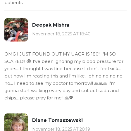
patients.
Deepak Mishra
November 18, 2025 AT 18:40
OMG I JUST FOUND OUT MY UACR IS 180!! I'M SO
SCARED!! 😭 I've been ignoring my blood pressure for
years... I thought I was fine because I didn't feel sick...
but now I'm reading this and I'm like... oh no no no no
no... I need to see my doctor tomorrow!! 🙏🙏🙏 I'm
gonna start walking every day and cut out soda and
chips... please pray for me!! 🙏💖
Diane Tomaszewski
November 18, 2025 AT 20:19