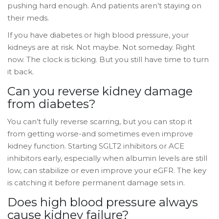
pushing hard enough. And patients aren’t staying on
their meds.
If you have diabetes or high blood pressure, your
kidneys are at risk. Not maybe. Not someday. Right
now. The clock is ticking. But you still have time to turn
it back.
Can you reverse kidney damage
from diabetes?
You can’t fully reverse scarring, but you can stop it
from getting worse-and sometimes even improve
kidney function. Starting SGLT2 inhibitors or ACE
inhibitors early, especially when albumin levels are still
low, can stabilize or even improve your eGFR. The key
is catching it before permanent damage sets in.
Does high blood pressure always
cause kidney failure?