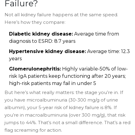
Failure?
Not all kidney failure happens at the same speed.
Here’s how they compare:
Diabetic kidney disease:
Average time from
diagnosis to ESRD: 8.7 years
Hypertensive kidney disease:
Average time: 12.3
years
Glomerulonephritis:
Highly variable-50% of low-
risk IgA patients keep functioning after 20 years;
high-risk patients may fail in under 5
But here’s what really matters: the stage you’re in. If
you have microalbuminuria (30-300 mg/g of urine
albumin), your 5-year risk of kidney failure is 8%. If
you’re in macroalbuminuria (over 300 mg/g), that risk
jumps to 44%. That’s not a small difference. That’s a red
flag screaming for action.