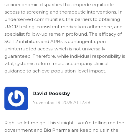
socioeconomic disparities that impede equitable
access to screening and therapeutic interventions. In
underserved communities, the barriers to obtaining
UACR testing, consistent medication adherence, and
specialist follow-up remain profound. The efficacy of
SGLT2 inhibitors and ARBs is contingent upon
uninterrupted access, which is not universally
guaranteed. Therefore, while individual responsibility is
vital, systemic reform must accompany clinical
guidance to achieve population-level impact.
David Rooksby
November 19, 2025 AT 12:48
Right so let me get this straight - you're telling me the
government and Big Pharma are keeping us in the