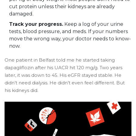
cut protein unless their kidneys are already
damaged.
Track your progress.
Keep a log of your urine
tests, blood pressure, and meds. If your numbers
move the wrong way, your doctor needs to know-
now.
One patient in Belfast told me he started taking
dapagliflozin after his UACR hit 120 mg/g. Two years
later, it was down to 45. His eGFR stayed stable. He
didn’t need dialysis. He didn’t even feel different. But
his kidneys did.