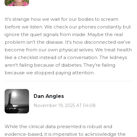
It's strange how we wait for our bodies to scream
before we listen. We check our phones constantly but
ignore the quiet signals from inside. Maybe the real
problem isn't the disease. It's how disconnected we've
become from our own physical selves. We treat health
like a checklist instead of a conversation. The kidneys
aren't failing because of diabetes. They're failing
because we stopped paying attention.
Dan Angles
November 19, 2025 AT 04:08
While the clinical data presented is robust and
evidence-based, it is imperative to acknowledge the