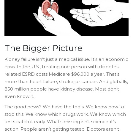
The Bigger Picture
Kidney failure isn’t just a medical issue. It’s an economic
crisis. In the U.S., treating one person with diabetes-
related ESRD costs Medicare $96,000 a year. That’s
more than heart failure, stroke, or cancer. And globally,
850 million people have kidney disease. Most don’t
even know it.
The good news? We have the tools. We know how to
stop this. We know which drugs work. We know which
tests catch it early. What’s missing isn’t science-it’s
action. People aren’t getting tested. Doctors aren’t