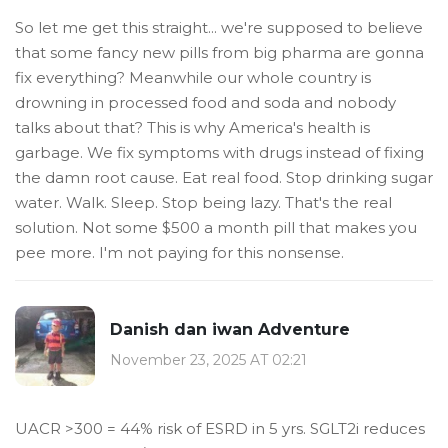
So let me get this straight... we're supposed to believe
that some fancy new pills from big pharma are gonna
fix everything? Meanwhile our whole country is
drowning in processed food and soda and nobody
talks about that? This is why America's health is
garbage. We fix symptoms with drugs instead of fixing
the damn root cause. Eat real food. Stop drinking sugar
water. Walk. Sleep. Stop being lazy. That's the real
solution. Not some $500 a month pill that makes you
pee more. I'm not paying for this nonsense.
Danish dan iwan Adventure
November 23, 2025 AT 02:21
UACR >300 = 44% risk of ESRD in 5 yrs. SGLT2i reduces