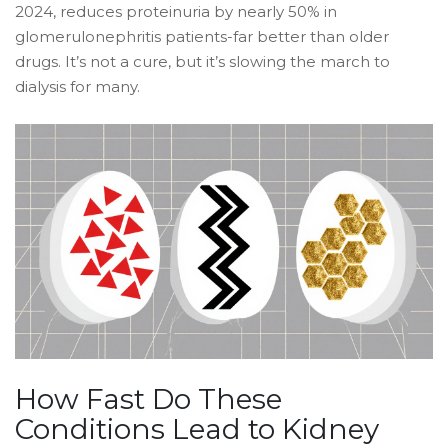
2024, reduces proteinuria by nearly 50% in
glomerulonephritis patients-far better than older
drugs. It’s not a cure, but it’s slowing the march to
dialysis for many.
How Fast Do These
Conditions Lead to Kidney