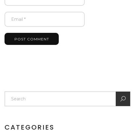
POST COMMENT
CATEGORIES