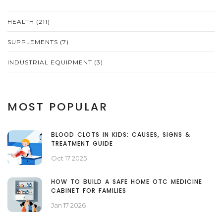
HEALTH
(211)
SUPPLEMENTS
(7)
INDUSTRIAL EQUIPMENT
(3)
MOST POPULAR
BLOOD CLOTS IN KIDS: CAUSES, SIGNS &
TREATMENT GUIDE
Oct 17 2025
HOW TO BUILD A SAFE HOME OTC MEDICINE
CABINET FOR FAMILIES
Jan 17 2026