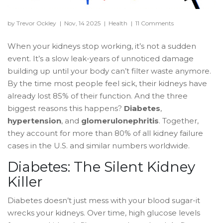
by Trevor Ockley
|
Nov, 14 2025
|
Health
|
11 Comments
When your kidneys stop working, it’s not a sudden
event. It’s a slow leak-years of unnoticed damage
building up until your body can’t filter waste anymore.
By the time most people feel sick, their kidneys have
already lost 85% of their function. And the three
biggest reasons this happens?
Diabetes
,
hypertension
, and
glomerulonephritis
. Together,
they account for more than 80% of all kidney failure
cases in the U.S. and similar numbers worldwide.
Diabetes: The Silent Kidney
Killer
Diabetes doesn’t just mess with your blood sugar-it
wrecks your kidneys. Over time, high glucose levels