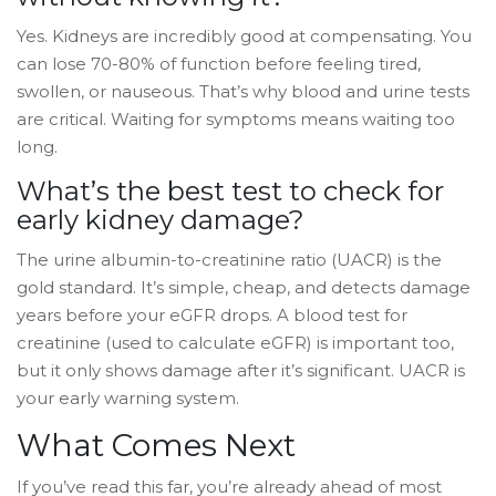
Yes. Kidneys are incredibly good at compensating. You
can lose 70-80% of function before feeling tired,
swollen, or nauseous. That’s why blood and urine tests
are critical. Waiting for symptoms means waiting too
long.
What’s the best test to check for
early kidney damage?
The urine albumin-to-creatinine ratio (UACR) is the
gold standard. It’s simple, cheap, and detects damage
years before your eGFR drops. A blood test for
creatinine (used to calculate eGFR) is important too,
but it only shows damage after it’s significant. UACR is
your early warning system.
What Comes Next
If you’ve read this far, you’re already ahead of most