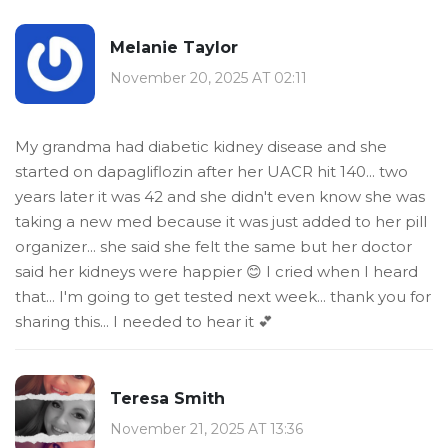
Melanie Taylor
November 20, 2025 AT 02:11
My grandma had diabetic kidney disease and she
started on dapagliflozin after her UACR hit 140... two
years later it was 42 and she didn't even know she was
taking a new med because it was just added to her pill
organizer... she said she felt the same but her doctor
said her kidneys were happier 😊 I cried when I heard
that... I'm going to get tested next week... thank you for
sharing this... I needed to hear it 💕
Teresa Smith
November 21, 2025 AT 13:36