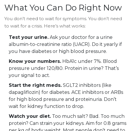
What You Can Do Right Now
You don’t need to wait for symptoms. You don’t need
to wait for a crisis. Here’s what works:
Test your urine.
Ask your doctor for a urine
albumin-to-creatinine ratio (UACR). Do it yearly if
you have diabetes or high blood pressure.
Know your numbers.
HbA1c under 7%. Blood
pressure under 120/80. Protein in urine? That’s
your signal to act.
Start the right meds.
SGLT2 inhibitors (like
dapagliflozin) for diabetes. ACE inhibitors or ARBs
for high blood pressure and proteinuria. Don’t
wait for kidney function to drop.
Watch your diet.
Too much salt? Bad. Too much
protein? Can strain your kidneys. Aim for 0.8 grams
per kg of body weight. Most people don’t need to