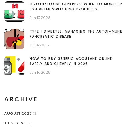
LEVOTHYROXINE GENERICS: WHEN TO MONITOR
TSH AFTER SWITCHING PRODUCTS
Jan 13 2026
TYPE 1 DIABETES: MANAGING THE AUTOIMMUNE
PANCREATIC DISEASE
Jul 14 2026
HOW TO BUY GENERIC ACCUTANE ONLINE
SAFELY AND CHEAPLY IN 2026
Jun 16 2026
ARCHIVE
AUGUST 2026
(2)
JULY 2026
(15)