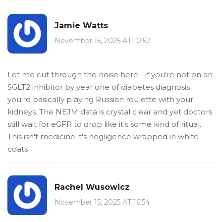
Jamie Watts
November 15, 2025 AT 10:52
Let me cut through the noise here - if you're not on an
SGLT2 inhibitor by year one of diabetes diagnosis
you're basically playing Russian roulette with your
kidneys. The NEJM data is crystal clear and yet doctors
still wait for eGFR to drop like it's some kind of ritual.
This isn't medicine it's negligence wrapped in white
coats
Rachel Wusowicz
November 15, 2025 AT 16:54