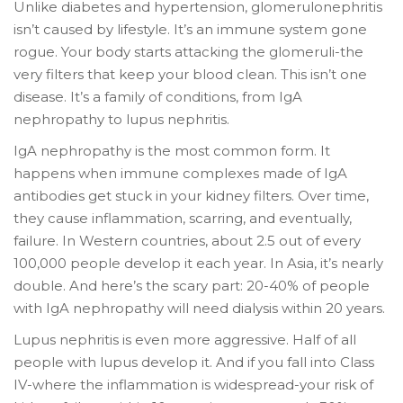
Unlike diabetes and hypertension, glomerulonephritis
isn’t caused by lifestyle. It’s an immune system gone
rogue. Your body starts attacking the glomeruli-the
very filters that keep your blood clean. This isn’t one
disease. It’s a family of conditions, from IgA
nephropathy to lupus nephritis.
IgA nephropathy is the most common form. It
happens when immune complexes made of IgA
antibodies get stuck in your kidney filters. Over time,
they cause inflammation, scarring, and eventually,
failure. In Western countries, about 2.5 out of every
100,000 people develop it each year. In Asia, it’s nearly
double. And here’s the scary part: 20-40% of people
with IgA nephropathy will need dialysis within 20 years.
Lupus nephritis is even more aggressive. Half of all
people with lupus develop it. And if you fall into Class
IV-where the inflammation is widespread-your risk of