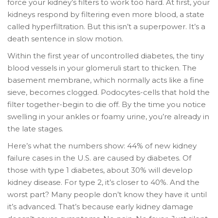
force your kidney’s filters to work too hard. At first, your
kidneys respond by filtering even more blood, a state
called hyperfiltration. But this isn’t a superpower. It’s a
death sentence in slow motion.
Within the first year of uncontrolled diabetes, the tiny
blood vessels in your glomeruli start to thicken. The
basement membrane, which normally acts like a fine
sieve, becomes clogged. Podocytes-cells that hold the
filter together-begin to die off. By the time you notice
swelling in your ankles or foamy urine, you’re already in
the late stages.
Here’s what the numbers show: 44% of new kidney
failure cases in the U.S. are caused by diabetes. Of
those with type 1 diabetes, about 30% will develop
kidney disease. For type 2, it’s closer to 40%. And the
worst part? Many people don’t know they have it until
it’s advanced. That’s because early kidney damage