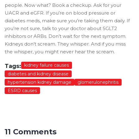
people. Now what? Book a checkup. Ask for your
UACR and eGFR. If you’re on blood pressure or
diabetes meds, make sure you’re taking them daily. If
you’re not sure, talk to your doctor about SGLT2
inhibitors or ARBs. Don’t wait for the next symptom.
Kidneys don’t scream. They whisper. And if you miss
the whisper, you might never hear the scream.
kidney failure causes
Tags:
diabetes and kidney disease
hypertension kidney damage
glomerulonephritis
ESRD causes
11 Comments