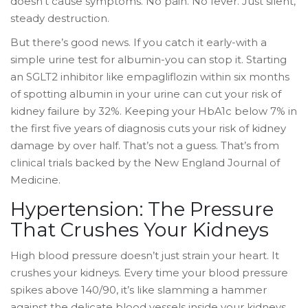
doesn’t cause symptoms. No pain. No fever. Just silent,
steady destruction.
But there’s good news. If you catch it early-with a
simple urine test for albumin-you can stop it. Starting
an SGLT2 inhibitor like empagliflozin within six months
of spotting albumin in your urine can cut your risk of
kidney failure by 32%. Keeping your HbA1c below 7% in
the first five years of diagnosis cuts your risk of kidney
damage by over half. That’s not a guess. That’s from
clinical trials backed by the New England Journal of
Medicine.
Hypertension: The Pressure
That Crushes Your Kidneys
High blood pressure doesn’t just strain your heart. It
crushes your kidneys. Every time your blood pressure
spikes above 140/90, it’s like slamming a hammer
against the delicate blood vessels inside your kidneys.