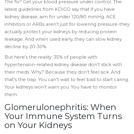
The fix? Get your blood pressure under control. The
latest guidelines from KDIGO say that if you have
kidney disease, aim for under 120/80 mmHg. ACE
inhibitors or ARBs aren’t just for lowering pressure-they
actually protect your kidneys by reducing protein
leakage. And when used early, they can slow kidney
decline by 20-30%.
But here’s the reality: 35% of people with
hypertension-related kidney disease don’t stick with
their meds. Why? Because they don’t feel sick. And
that’s the trap. You can’t wait to feel bad to start caring.
Your kidneys won’t warn you. You have to monitor
them.
Glomerulonephritis: When
Your Immune System Turns
on Your Kidneys