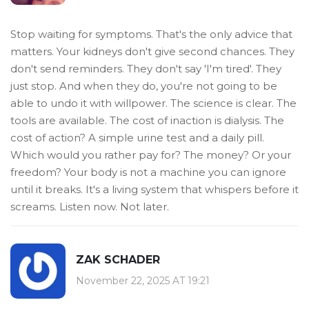
Stop waiting for symptoms. That's the only advice that
matters. Your kidneys don't give second chances. They
don't send reminders. They don't say 'I'm tired'. They
just stop. And when they do, you're not going to be
able to undo it with willpower. The science is clear. The
tools are available. The cost of inaction is dialysis. The
cost of action? A simple urine test and a daily pill.
Which would you rather pay for? The money? Or your
freedom? Your body is not a machine you can ignore
until it breaks. It's a living system that whispers before it
screams. Listen now. Not later.
ZAK SCHADER
November 22, 2025 AT 19:21