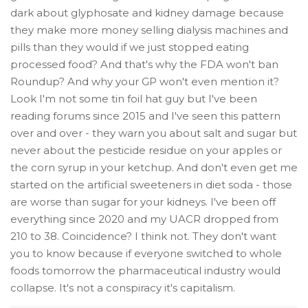
dark about glyphosate and kidney damage because
they make more money selling dialysis machines and
pills than they would if we just stopped eating
processed food? And that's why the FDA won't ban
Roundup? And why your GP won't even mention it?
Look I'm not some tin foil hat guy but I've been
reading forums since 2015 and I've seen this pattern
over and over - they warn you about salt and sugar but
never about the pesticide residue on your apples or
the corn syrup in your ketchup. And don't even get me
started on the artificial sweeteners in diet soda - those
are worse than sugar for your kidneys. I've been off
everything since 2020 and my UACR dropped from
210 to 38. Coincidence? I think not. They don't want
you to know because if everyone switched to whole
foods tomorrow the pharmaceutical industry would
collapse. It's not a conspiracy it's capitalism.