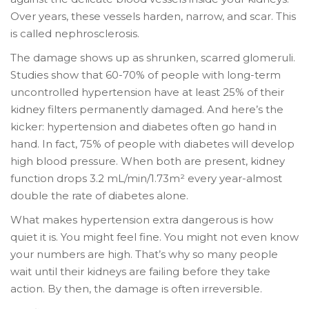
Over years, these vessels harden, narrow, and scar. This
is called nephrosclerosis.
The damage shows up as shrunken, scarred glomeruli.
Studies show that 60-70% of people with long-term
uncontrolled hypertension have at least 25% of their
kidney filters permanently damaged. And here’s the
kicker: hypertension and diabetes often go hand in
hand. In fact, 75% of people with diabetes will develop
high blood pressure. When both are present, kidney
function drops 3.2 mL/min/1.73m² every year-almost
double the rate of diabetes alone.
What makes hypertension extra dangerous is how
quiet it is. You might feel fine. You might not even know
your numbers are high. That’s why so many people
wait until their kidneys are failing before they take
action. By then, the damage is often irreversible.