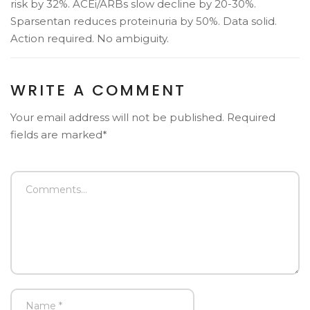
risk by 32%. ACEi/ARBs slow decline by 20-30%.
Sparsentan reduces proteinuria by 50%. Data solid.
Action required. No ambiguity.
WRITE A COMMENT
Your email address will not be published. Required
fields are marked*