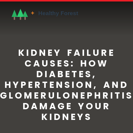
KIDNEY FAILURE
CAUSES: HOW
DIABETES,
HYPERTENSION, AND
GLOMERULONEPHRITI
DAMAGE YOUR
KIDNEYS