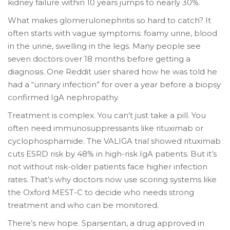
kidney failure within 10 years jumps to nearly 30%.
What makes glomerulonephritis so hard to catch? It
often starts with vague symptoms: foamy urine, blood
in the urine, swelling in the legs. Many people see
seven doctors over 18 months before getting a
diagnosis. One Reddit user shared how he was told he
had a “urinary infection” for over a year before a biopsy
confirmed IgA nephropathy.
Treatment is complex. You can’t just take a pill. You
often need immunosuppressants like rituximab or
cyclophosphamide. The VALIGA trial showed rituximab
cuts ESRD risk by 48% in high-risk IgA patients. But it’s
not without risk-older patients face higher infection
rates. That’s why doctors now use scoring systems like
the Oxford MEST-C to decide who needs strong
treatment and who can be monitored.
There’s new hope. Sparsentan, a drug approved in