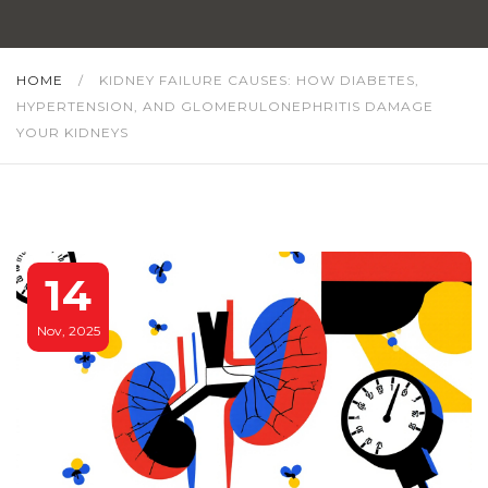
HOME
/
KIDNEY FAILURE CAUSES: HOW DIABETES,
HYPERTENSION, AND GLOMERULONEPHRITIS DAMAGE
YOUR KIDNEYS
14
Nov, 2025