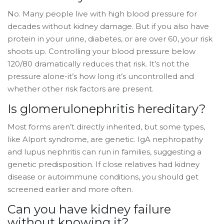
No. Many people live with high blood pressure for
decades without kidney damage. But if you also have
protein in your urine, diabetes, or are over 60, your risk
shoots up. Controlling your blood pressure below
120/80 dramatically reduces that risk. It’s not the
pressure alone-it’s how long it’s uncontrolled and
whether other risk factors are present.
Is glomerulonephritis hereditary?
Most forms aren’t directly inherited, but some types,
like Alport syndrome, are genetic. IgA nephropathy
and lupus nephritis can run in families, suggesting a
genetic predisposition. If close relatives had kidney
disease or autoimmune conditions, you should get
screened earlier and more often.
Can you have kidney failure
without knowing it?