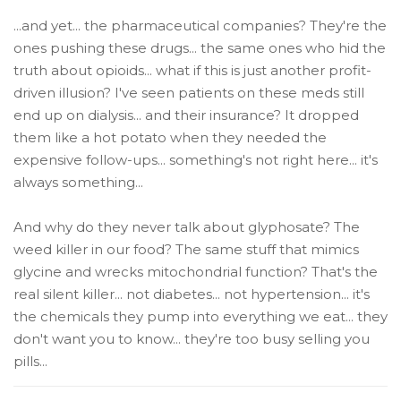
...and yet... the pharmaceutical companies? They're the
ones pushing these drugs... the same ones who hid the
truth about opioids... what if this is just another profit-
driven illusion? I've seen patients on these meds still
end up on dialysis... and their insurance? It dropped
them like a hot potato when they needed the
expensive follow-ups... something's not right here... it's
always something...
And why do they never talk about glyphosate? The
weed killer in our food? The same stuff that mimics
glycine and wrecks mitochondrial function? That's the
real silent killer... not diabetes... not hypertension... it's
the chemicals they pump into everything we eat... they
don't want you to know... they're too busy selling you
pills...