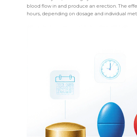
blood flow in and produce an erection. The effec
hours, depending on dosage and individual met