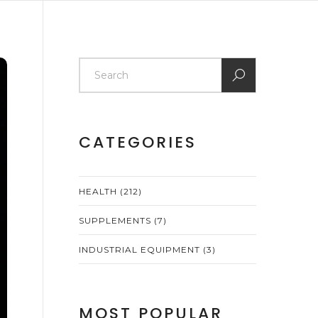
CATEGORIES
HEALTH
(212)
SUPPLEMENTS
(7)
INDUSTRIAL EQUIPMENT
(3)
MOST POPULAR