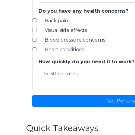
Do you have any health concerns?
Back pain
Visual side effects
Blood pressure concerns
Heart conditions
How quickly do you need it to work?
Get Person
Quick Takeaways