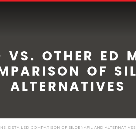
 VS. OTHER ED 
MPARISON OF SI
ALTERNATIVES
NS: DETAILED COMPARISON OF SILDENAFIL AND ALTERNATIVES