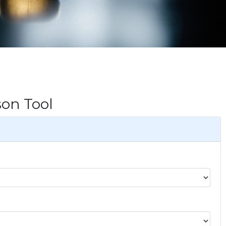
on Tool