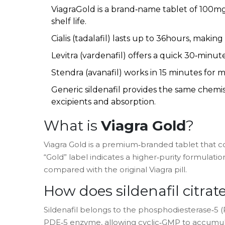
ViagraGold is a brand‑name tablet of 100mg 
shelf life.
Cialis (tadalafil) lasts up to 36hours, making
Levitra (vardenafil) offers a quick 30‑minute
Stendra (avanafil) works in 15 minutes for 
Generic sildenafil provides the same chemist
excipients and absorption.
What is
Viagra Gold
?
Viagra Gold
is a premium‑branded tablet that c
“Gold” label indicates a higher‑purity formulatio
compared with the original Viagra pill.
How does
sildenafil citrat
Sildenafil belongs to the phosphodiesterase‑5 (PD
PDE‑5 enzyme, allowing cyclic‑GMP to accumulat