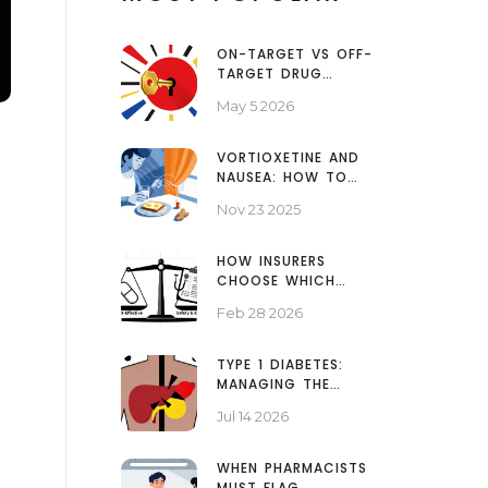
ON-TARGET VS OFF-
TARGET DRUG
EFFECTS: WHY SIDE
May 5 2026
EFFECTS HAPPEN
VORTIOXETINE AND
NAUSEA: HOW TO
MANAGE EARLY SIDE
Nov 23 2025
EFFECTS AND STAY ON
TREATMENT
HOW INSURERS
CHOOSE WHICH
GENERICS TO COVER
Feb 28 2026
TYPE 1 DIABETES:
MANAGING THE
AUTOIMMUNE
Jul 14 2026
PANCREATIC DISEASE
WHEN PHARMACISTS
MUST FLAG