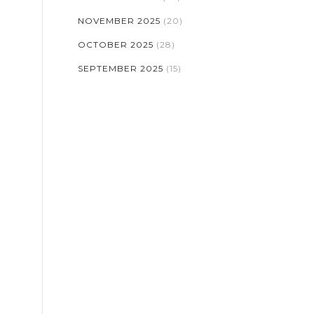
NOVEMBER 2025
(20)
OCTOBER 2025
(28)
SEPTEMBER 2025
(15)