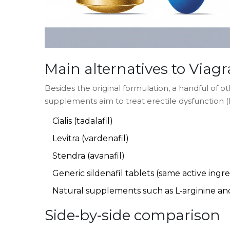
Main alternatives to
Viagr
Besides the original formulation, a handful of o
supplements aim to treat erectile dysfunction
Cialis
(tadalafil)
Levitra
(vardenafil)
Stendra
(avanafil)
Generic sildenafil tablets (same active ingr
Natural supplements such as
L‑arginine
an
Side‑by‑side comparison