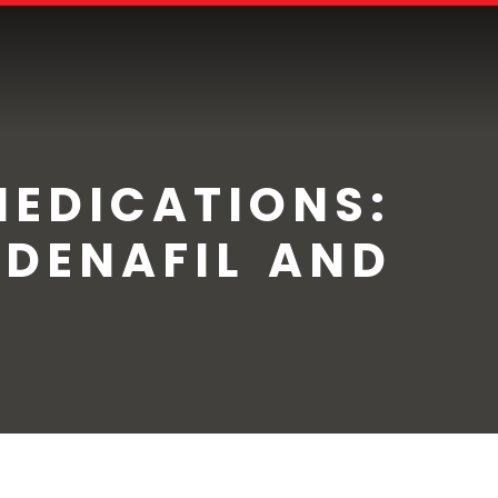
MEDICATIONS:
LDENAFIL AND