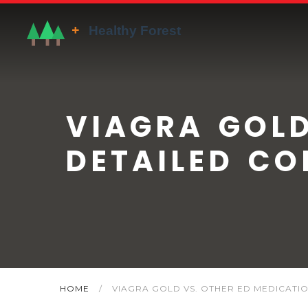
VIAGRA GOLD
DETAILED CO
HOME
/
VIAGRA GOLD VS. OTHER ED MEDICATIO