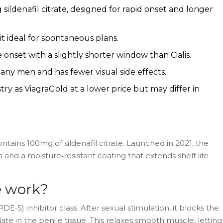
sildenafil citrate, designed for rapid onset and longer
 it ideal for spontaneous plans.
 onset with a slightly shorter window than Cialis.
many men and has fewer visual side effects.
ry as ViagraGold at a lower price but may differ in
ontains 100mg of
sildenafil citrate
. Launched in 2021, the
n and a moisture‑resistant coating that extends shelf life
e
work?
E‑5) inhibitor class. After sexual stimulation, it blocks the
e in the penile tissue. This relaxes smooth muscle, letting