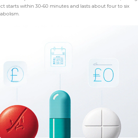
t starts within 30‑60 minutes and lasts about four to six
abolism.