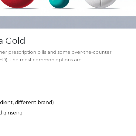
a Gold
ther prescription pills and some over‑the‑counter
 (ED). The most common options are:
edient, different brand)
d
ginseng