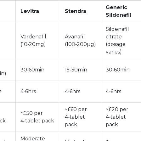
Generic
Levitra
Stendra
Sildenafil
Sildenafil
Vardenafil
Avanafil
citrate
(10‑20mg)
(100‑200µg)
(dosage
varies)
30‑60min
15‑30min
30‑60min
in)
s
4‑6hrs
4‑6hrs
4‑6hrs
~£60 per
~£20 per
~£50 per
4‑tablet
4‑tablet
ack
4‑tablet pack
pack
pack
Moderate