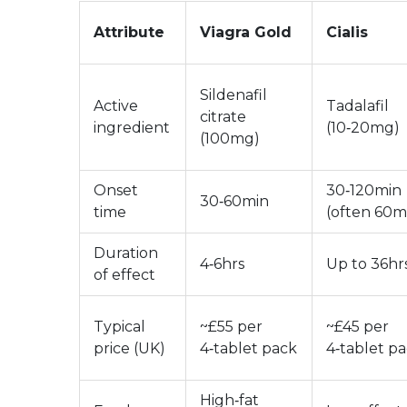
Attribute
Viagra Gold
Cialis
Sildenafil
Active
Tadalafil
citrate
ingredient
(10‑20mg)
(100mg)
Onset
30‑120min
30‑60min
time
(often 60m
Duration
4‑6hrs
Up to 36hr
of effect
Typical
~£55 per
~£45 per
price (UK)
4‑tablet pack
4‑tablet p
High‑fat