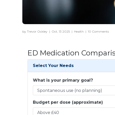
by Trevor Ockley
|
Oct, 13 2025
|
Health
|
10 Comments
ED Medication Comparis
Select Your Needs
What is your primary goal?
Budget per dose (approximate)