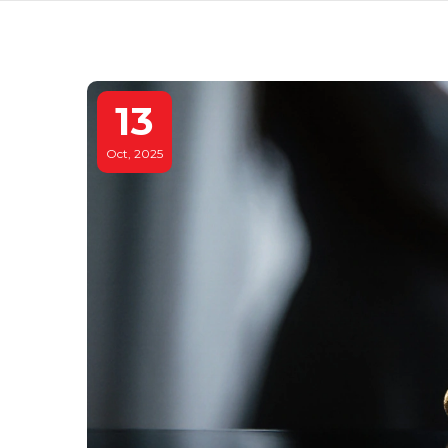
13
Oct, 2025