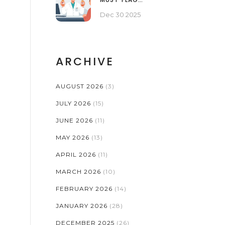
PROBLEMATIC GENERIC
Dec 30 2025
MEDICATIONS
ARCHIVE
AUGUST 2026
(3)
JULY 2026
(15)
JUNE 2026
(11)
MAY 2026
(13)
APRIL 2026
(11)
MARCH 2026
(10)
FEBRUARY 2026
(14)
JANUARY 2026
(28)
DECEMBER 2025
(26)