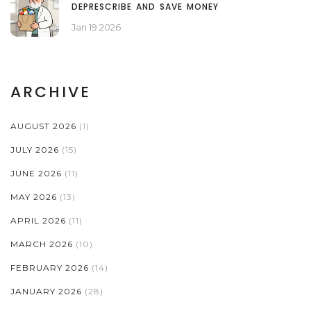
DEPRESCRIBE AND SAVE MONEY
Jan 19 2026
ARCHIVE
AUGUST 2026
(1)
JULY 2026
(15)
JUNE 2026
(11)
MAY 2026
(13)
APRIL 2026
(11)
MARCH 2026
(10)
FEBRUARY 2026
(14)
JANUARY 2026
(28)