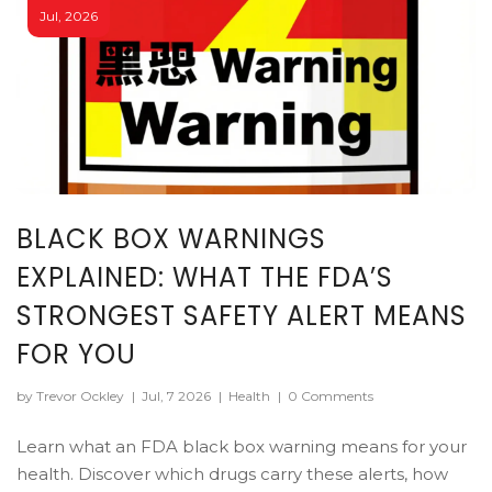
Jul, 2026
BLACK BOX WARNINGS
EXPLAINED: WHAT THE FDA’S
STRONGEST SAFETY ALERT MEANS
FOR YOU
by Trevor Ockley
|
Jul, 7 2026
|
Health
|
0 Comments
Learn what an FDA black box warning means for your
health. Discover which drugs carry these alerts, how