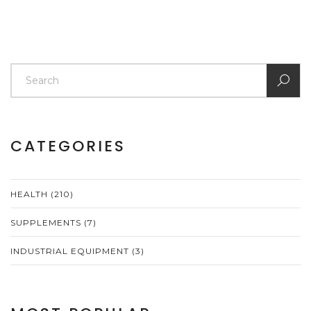
CATEGORIES
HEALTH
(210)
SUPPLEMENTS
(7)
INDUSTRIAL EQUIPMENT
(3)