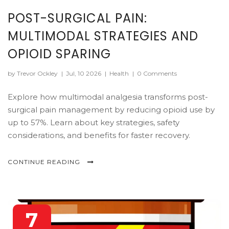
POST-SURGICAL PAIN:
MULTIMODAL STRATEGIES AND
OPIOID SPARING
by Trevor Ockley
|
Jul, 10 2026
|
Health
|
0 Comments
Explore how multimodal analgesia transforms post-
surgical pain management by reducing opioid use by
up to 57%. Learn about key strategies, safety
considerations, and benefits for faster recovery.
CONTINUE READING
7