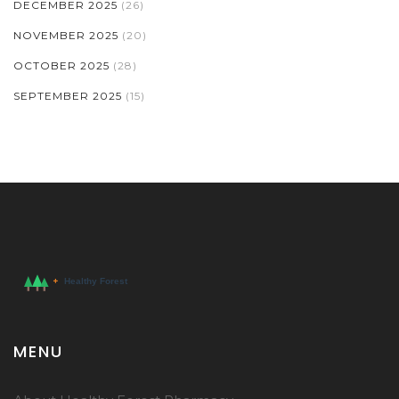
DECEMBER 2025
(26)
NOVEMBER 2025
(20)
OCTOBER 2025
(28)
SEPTEMBER 2025
(15)
MENU