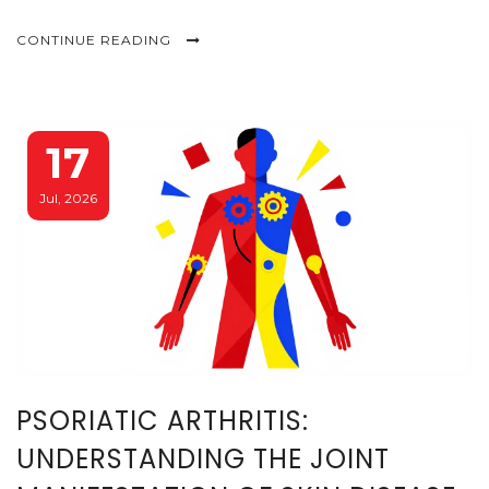
CONTINUE READING
17
Jul, 2026
PSORIATIC ARTHRITIS:
UNDERSTANDING THE JOINT