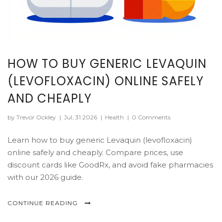
HOW TO BUY GENERIC LEVAQUIN
(LEVOFLOXACIN) ONLINE SAFELY
AND CHEAPLY
by Trevor Ockley
|
Jul, 31 2026
|
Health
|
0 Comments
Learn how to buy generic Levaquin (levofloxacin)
online safely and cheaply. Compare prices, use
discount cards like GoodRx, and avoid fake pharmacies
with our 2026 guide.
CONTINUE READING