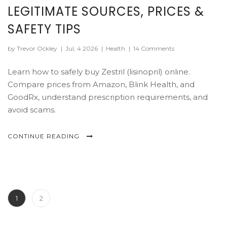
LEGITIMATE SOURCES, PRICES &
SAFETY TIPS
by Trevor Ockley
|
Jul, 4 2026
|
Health
|
14 Comments
Learn how to safely buy Zestril (lisinopril) online.
Compare prices from Amazon, Blink Health, and
GoodRx, understand prescription requirements, and
avoid scams.
CONTINUE READING
1
2