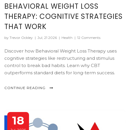
BEHAVIORAL WEIGHT LOSS
THERAPY: COGNITIVE STRATEGIES
THAT WORK
by Trevor Ockley
|
Jul, 21 2026
|
Health
|
12 Comments
Discover how Behavioral Weight Loss Therapy uses
cognitive strategies like restructuring and stimulus
control to break bad habits. Learn why CBT
outperforms standard diets for long-term success.
CONTINUE READING
18
Jul, 2026