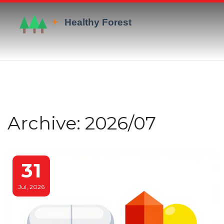
Archive: 2026/07
31
Jul, 2026