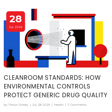
28
Jul, 2026
CLEANROOM STANDARDS: HOW
ENVIRONMENTAL CONTROLS
PROTECT GENERIC DRUG QUALITY
by Trevor Ockley
|
Jul, 28 2026
|
Health
|
7 Comments