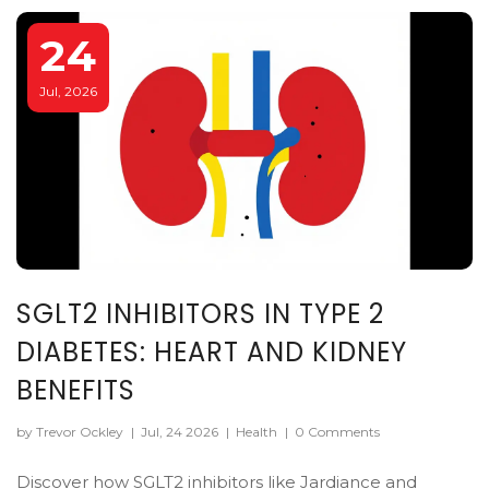
24
Jul, 2026
SGLT2 INHIBITORS IN TYPE 2
DIABETES: HEART AND KIDNEY
BENEFITS
by Trevor Ockley
|
Jul, 24 2026
|
Health
|
0 Comments
Discover how SGLT2 inhibitors like Jardiance and