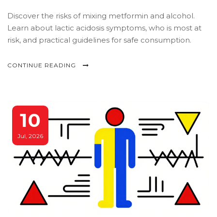
Discover the risks of mixing metformin and alcohol.
Learn about lactic acidosis symptoms, who is most at
risk, and practical guidelines for safe consumption.
CONTINUE READING
10
Jul, 2026