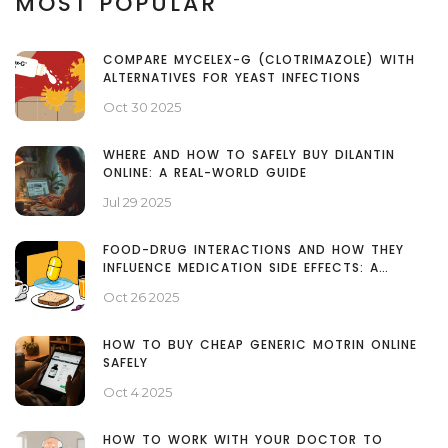
MOST POPULAR
COMPARE MYCELEX-G (CLOTRIMAZOLE) WITH
ALTERNATIVES FOR YEAST INFECTIONS
Oct 30 2025
WHERE AND HOW TO SAFELY BUY DILANTIN
ONLINE: A REAL-WORLD GUIDE
Jul 29 2025
FOOD-DRUG INTERACTIONS AND HOW THEY
INFLUENCE MEDICATION SIDE EFFECTS: A
PATIENT’S GUIDE
Oct 26 2025
HOW TO BUY CHEAP GENERIC MOTRIN ONLINE
SAFELY
Oct 4 2025
HOW TO WORK WITH YOUR DOCTOR TO