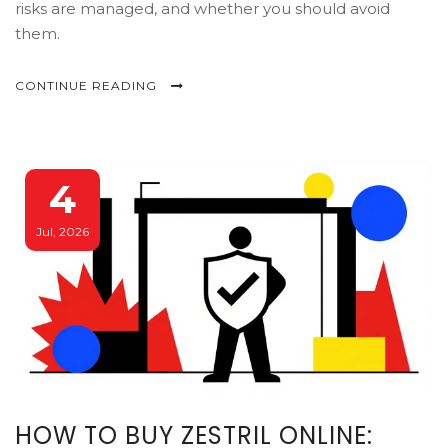
risks are managed, and whether you should avoid
them.
CONTINUE READING
4
Jul, 2026
HOW TO BUY ZESTRIL ONLINE: