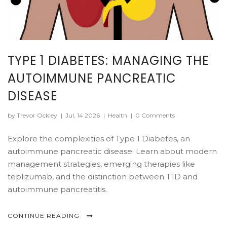
TYPE 1 DIABETES: MANAGING THE
AUTOIMMUNE PANCREATIC
DISEASE
by Trevor Ockley
|
Jul, 14 2026
|
Health
|
0 Comments
Explore the complexities of Type 1 Diabetes, an
autoimmune pancreatic disease. Learn about modern
management strategies, emerging therapies like
teplizumab, and the distinction between T1D and
autoimmune pancreatitis.
CONTINUE READING