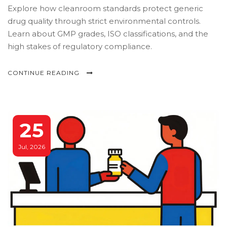
Explore how cleanroom standards protect generic
drug quality through strict environmental controls.
Learn about GMP grades, ISO classifications, and the
high stakes of regulatory compliance.
CONTINUE READING
25
Jul, 2026