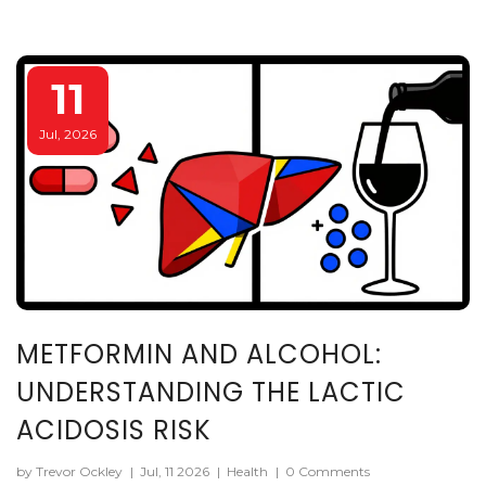
11
Jul, 2026
METFORMIN AND ALCOHOL:
UNDERSTANDING THE LACTIC
ACIDOSIS RISK
by Trevor Ockley
|
Jul, 11 2026
|
Health
|
0 Comments