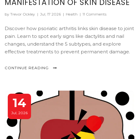
MANIFESTATION OF SKIN DISEASE
by Trevor Ockley
|
Jul, 17 2026
|
Health
|
11 Comments
Discover how psoriatic arthritis links skin disease to joint
pain. Learn to spot early signs like dactylitis and nail
changes, understand the 5 subtypes, and explore
effective treatments to prevent permanent damage.
CONTINUE READING
14
Jul, 2026