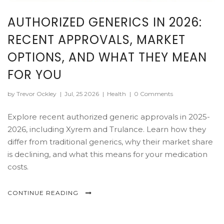
AUTHORIZED GENERICS IN 2026:
RECENT APPROVALS, MARKET
OPTIONS, AND WHAT THEY MEAN
FOR YOU
by Trevor Ockley
|
Jul, 25 2026
|
Health
|
0 Comments
Explore recent authorized generic approvals in 2025-
2026, including Xyrem and Trulance. Learn how they
differ from traditional generics, why their market share
is declining, and what this means for your medication
costs.
CONTINUE READING