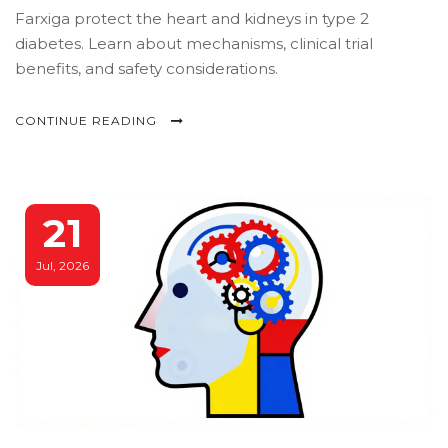
Farxiga protect the heart and kidneys in type 2
diabetes. Learn about mechanisms, clinical trial
benefits, and safety considerations.
CONTINUE READING
21
Jul, 2026