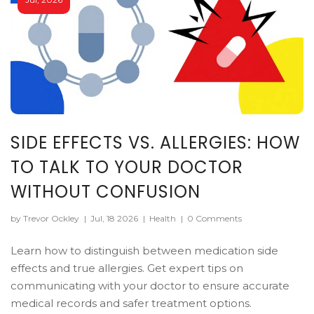
SIDE EFFECTS VS. ALLERGIES: HOW
TO TALK TO YOUR DOCTOR
WITHOUT CONFUSION
by Trevor Ockley
|
Jul, 18 2026
|
Health
|
0 Comments
Learn how to distinguish between medication side
effects and true allergies. Get expert tips on
communicating with your doctor to ensure accurate
medical records and safer treatment options.