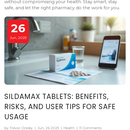
without compromising your health. Stay smart, stay
safe, and let the right pharmacy do the work for you.
26
Jun, 2025
SILDAMAX TABLETS: BENEFITS,
RISKS, AND USER TIPS FOR SAFE
USAGE
by Trevor Ockley
|
Jun, 26 2025
|
Health
|
11 Comments