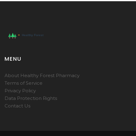
MENU
About Healthy Forest Pharmacy
Terms of Service
Privacy Policy
Data Protection Rights
Contact Us