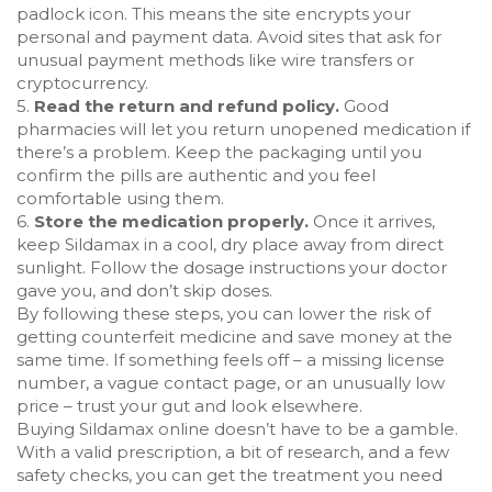
padlock icon. This means the site encrypts your
personal and payment data. Avoid sites that ask for
unusual payment methods like wire transfers or
cryptocurrency.
5.
Read the return and refund policy.
Good
pharmacies will let you return unopened medication if
there’s a problem. Keep the packaging until you
confirm the pills are authentic and you feel
comfortable using them.
6.
Store the medication properly.
Once it arrives,
keep Sildamax in a cool, dry place away from direct
sunlight. Follow the dosage instructions your doctor
gave you, and don’t skip doses.
By following these steps, you can lower the risk of
getting counterfeit medicine and save money at the
same time. If something feels off – a missing license
number, a vague contact page, or an unusually low
price – trust your gut and look elsewhere.
Buying Sildamax online doesn’t have to be a gamble.
With a valid prescription, a bit of research, and a few
safety checks, you can get the treatment you need