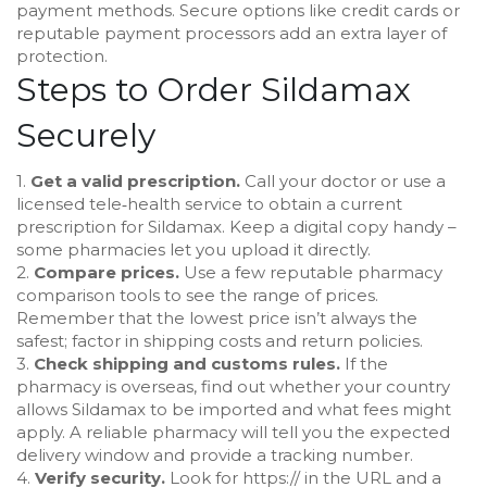
payment methods. Secure options like credit cards or
reputable payment processors add an extra layer of
protection.
Steps to Order Sildamax
Securely
1.
Get a valid prescription.
Call your doctor or use a
licensed tele‑health service to obtain a current
prescription for Sildamax. Keep a digital copy handy –
some pharmacies let you upload it directly.
2.
Compare prices.
Use a few reputable pharmacy
comparison tools to see the range of prices.
Remember that the lowest price isn’t always the
safest; factor in shipping costs and return policies.
3.
Check shipping and customs rules.
If the
pharmacy is overseas, find out whether your country
allows Sildamax to be imported and what fees might
apply. A reliable pharmacy will tell you the expected
delivery window and provide a tracking number.
4.
Verify security.
Look for https:// in the URL and a