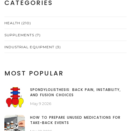
CATEGORIES
HEALTH
(210)
SUPPLEMENTS
(7)
INDUSTRIAL EQUIPMENT
(3)
MOST POPULAR
SPONDYLOLISTHESIS: BACK PAIN, INSTABILITY,
AND FUSION CHOICES
May 9 2026
HOW TO PREPARE UNUSED MEDICATIONS FOR
TAKE-BACK EVENTS