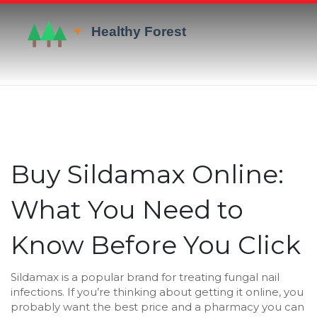
Buy Sildamax Online:
What You Need to
Know Before You Click
Sildamax is a popular brand for treating fungal nail
infections. If you’re thinking about getting it online, you
probably want the best price and a pharmacy you can