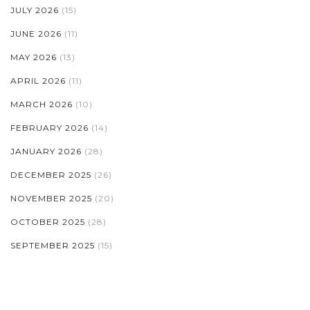
JULY 2026
(15)
JUNE 2026
(11)
MAY 2026
(13)
APRIL 2026
(11)
MARCH 2026
(10)
FEBRUARY 2026
(14)
JANUARY 2026
(28)
DECEMBER 2025
(26)
NOVEMBER 2025
(20)
OCTOBER 2025
(28)
SEPTEMBER 2025
(15)