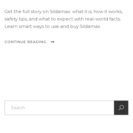
Get the full story on Sildamax: what it is, how it works,
safety tips, and what to expect with real-world facts.
Learn smart ways to use and buy Sildamax.
CONTINUE READING