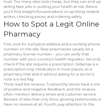
trust. Too many sites look cheap, but they can end up
selling fake pills or putting your health at risk. Below
you’ll find straight‑forward advice on spotting reliable
sellers, checking prices, and ordering safely.
How to Spot a Legit Online
Pharmacy
First, look for a physical address and a working phone
number on the site. Real pharmacies usually list a
pharmacy license number – you can verify that
number with your country’s health regulator. Second,
check if the site requires a prescription. Sildamax is a
prescription‑only medication in most places, so a
pharmacy that sells it without asking for a doctor’s
note is a red flag.
Third, read the reviews. Trustworthy stores have a mix
of positive and negative feedback, and the reviews
often mention delivery times and customer service.
Beware of sites that only show glowing testimonials or
have no reviews at all. Fourth, pay attention to the