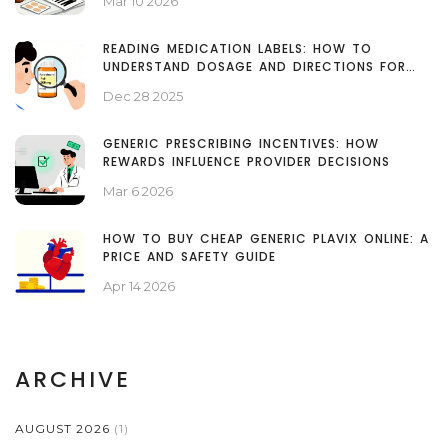
Mar 10 2026
READING MEDICATION LABELS: HOW TO
UNDERSTAND DOSAGE AND DIRECTIONS FOR
SAFE USE
Dec 28 2025
GENERIC PRESCRIBING INCENTIVES: HOW
REWARDS INFLUENCE PROVIDER DECISIONS
Mar 6 2026
HOW TO BUY CHEAP GENERIC PLAVIX ONLINE: A
PRICE AND SAFETY GUIDE
Apr 14 2026
ARCHIVE
AUGUST 2026
(1)