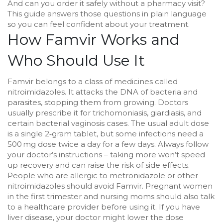
And can you order it safely without a pharmacy visit?
This guide answers those questions in plain language
so you can feel confident about your treatment.
How Famvir Works and
Who Should Use It
Famvir belongs to a class of medicines called
nitroimidazoles. It attacks the DNA of bacteria and
parasites, stopping them from growing. Doctors
usually prescribe it for trichomoniasis, giardiasis, and
certain bacterial vaginosis cases. The usual adult dose
is a single 2‑gram tablet, but some infections need a
500 mg dose twice a day for a few days. Always follow
your doctor’s instructions – taking more won’t speed
up recovery and can raise the risk of side effects.
People who are allergic to metronidazole or other
nitroimidazoles should avoid Famvir. Pregnant women
in the first trimester and nursing moms should also talk
to a healthcare provider before using it. If you have
liver disease, your doctor might lower the dose