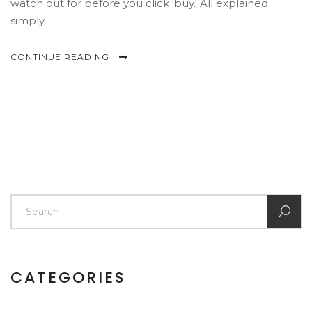
watch out for before you click 'buy.' All explained
simply.
CONTINUE READING
CATEGORIES