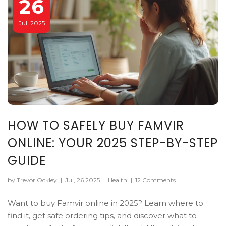
26
Jul, 2025
HOW TO SAFELY BUY FAMVIR
ONLINE: YOUR 2025 STEP-BY-STEP
GUIDE
by Trevor Ockley
|
Jul, 26 2025
|
Health
|
12 Comments
Want to buy Famvir online in 2025? Learn where to
find it, get safe ordering tips, and discover what to