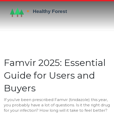
Famvir 2025: Essential
Guide for Users and
Buyers
If you’ve been prescribed Famvir (tinidazole) this year,
you probably have a lot of questions. Is it the right drug
for your infection? How long will it take to feel better?