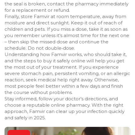
the seal is broken, contact the pharmacy immediately
for a replacement or refund.
Finally, store Famvir at room temperature, away from
moisture and direct sunlight. Keep it out of reach of
children and pets. If you miss a dose, take it as soon as
you remember unless it’s almost time for the next one
– then skip the missed dose and continue the
schedule. Do not double‑dose.
Understanding how Famvir works, who should take it,
and the steps to buy it safely online will help you get
the most out of your treatment. If you experience
severe stomach pain, persistent vomiting, or an allergic
reaction, seek medical help right away. Otherwise,
most people feel better within a few days and finish
the course without problems.
Stay informed, follow your doctor’s directions, and
choose a reputable online pharmacy. With the right
approach, Famvir can clear up your infection quickly
and safely in 2025.