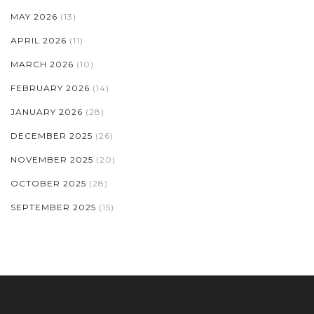
MAY 2026
(13)
APRIL 2026
(11)
MARCH 2026
(10)
FEBRUARY 2026
(14)
JANUARY 2026
(28)
DECEMBER 2025
(26)
NOVEMBER 2025
(20)
OCTOBER 2025
(28)
SEPTEMBER 2025
(15)