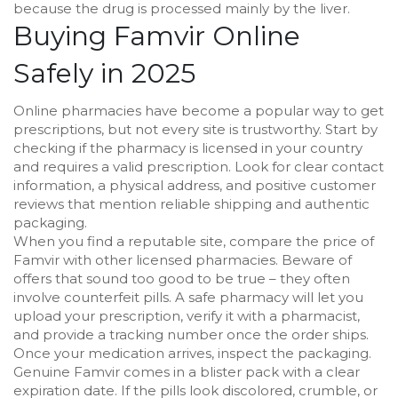
because the drug is processed mainly by the liver.
Buying Famvir Online
Safely in 2025
Online pharmacies have become a popular way to get
prescriptions, but not every site is trustworthy. Start by
checking if the pharmacy is licensed in your country
and requires a valid prescription. Look for clear contact
information, a physical address, and positive customer
reviews that mention reliable shipping and authentic
packaging.
When you find a reputable site, compare the price of
Famvir with other licensed pharmacies. Beware of
offers that sound too good to be true – they often
involve counterfeit pills. A safe pharmacy will let you
upload your prescription, verify it with a pharmacist,
and provide a tracking number once the order ships.
Once your medication arrives, inspect the packaging.
Genuine Famvir comes in a blister pack with a clear
expiration date. If the pills look discolored, crumble, or