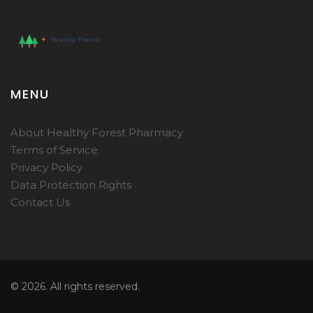
MENU
About Healthy Forest Pharmacy
Terms of Service
Privacy Policy
Data Protection Rights
Contact Us
© 2026. All rights reserved.