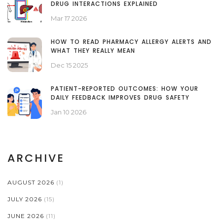
DRUG INTERACTIONS EXPLAINED
Mar 17 2026
HOW TO READ PHARMACY ALLERGY ALERTS AND
WHAT THEY REALLY MEAN
Dec 15 2025
PATIENT-REPORTED OUTCOMES: HOW YOUR
DAILY FEEDBACK IMPROVES DRUG SAFETY
Jan 10 2026
ARCHIVE
AUGUST 2026
(1)
JULY 2026
(15)
JUNE 2026
(11)