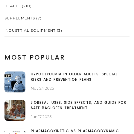
HEALTH
(210)
SUPPLEMENTS
(7)
INDUSTRIAL EQUIPMENT
(3)
MOST POPULAR
HYPOGLYCEMIA IN OLDER ADULTS: SPECIAL
RISKS AND PREVENTION PLANS
Nov 24 2025
LIORESAL: USES, SIDE EFFECTS, AND GUIDE FOR
SAFE BACLOFEN TREATMENT
Jun 17 2025
PHARMACOKINETIC VS PHARMACODYNAMIC