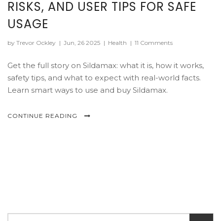
RISKS, AND USER TIPS FOR SAFE
USAGE
by Trevor Ockley
|
Jun, 26 2025
|
Health
|
11 Comments
Get the full story on Sildamax: what it is, how it works,
safety tips, and what to expect with real-world facts.
Learn smart ways to use and buy Sildamax.
CONTINUE READING