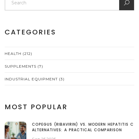
CATEGORIES
HEALTH
(212)
SUPPLEMENTS
(7)
INDUSTRIAL EQUIPMENT
(3)
MOST POPULAR
COPEGUS (RIBAVIRIN) VS. MODERN HEPATITIS C
ALTERNATIVES: A PRACTICAL COMPARISON