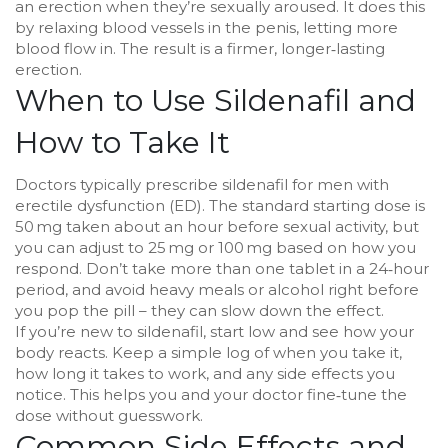
an erection when they’re sexually aroused. It does this
by relaxing blood vessels in the penis, letting more
blood flow in. The result is a firmer, longer‑lasting
erection.
When to Use Sildenafil and
How to Take It
Doctors typically prescribe sildenafil for men with
erectile dysfunction (ED). The standard starting dose is
50 mg taken about an hour before sexual activity, but
you can adjust to 25 mg or 100 mg based on how you
respond. Don’t take more than one tablet in a 24‑hour
period, and avoid heavy meals or alcohol right before
you pop the pill – they can slow down the effect.
If you’re new to sildenafil, start low and see how your
body reacts. Keep a simple log of when you take it,
how long it takes to work, and any side effects you
notice. This helps you and your doctor fine‑tune the
dose without guesswork.
Common Side Effects and