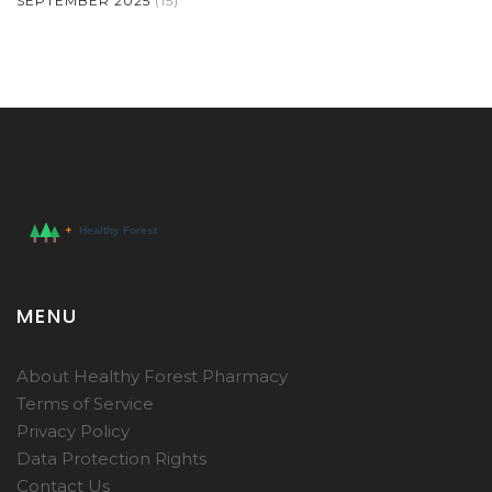
SEPTEMBER 2025
(15)
MENU
About Healthy Forest Pharmacy
Terms of Service
Privacy Policy
Data Protection Rights
Contact Us