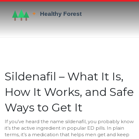
Sildenafil – What It Is,
How It Works, and Safe
Ways to Get It
If you’ve heard the name sildenafil, you probably know
it’s the active ingredient in popular ED pills. In plain
terms, it’s a medication that helps men get and keep