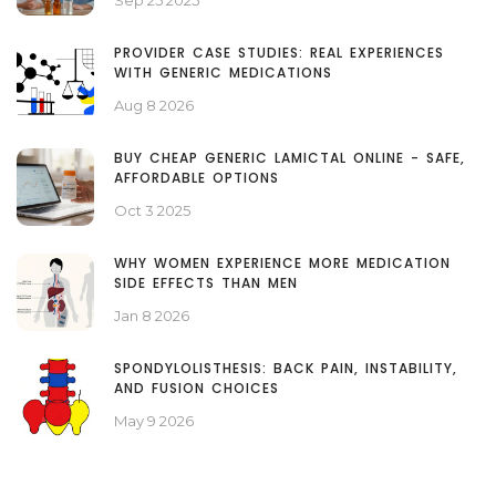
Sep 25 2025
PROVIDER CASE STUDIES: REAL EXPERIENCES
WITH GENERIC MEDICATIONS
Aug 8 2026
BUY CHEAP GENERIC LAMICTAL ONLINE - SAFE,
AFFORDABLE OPTIONS
Oct 3 2025
WHY WOMEN EXPERIENCE MORE MEDICATION
SIDE EFFECTS THAN MEN
Jan 8 2026
SPONDYLOLISTHESIS: BACK PAIN, INSTABILITY,
AND FUSION CHOICES
May 9 2026