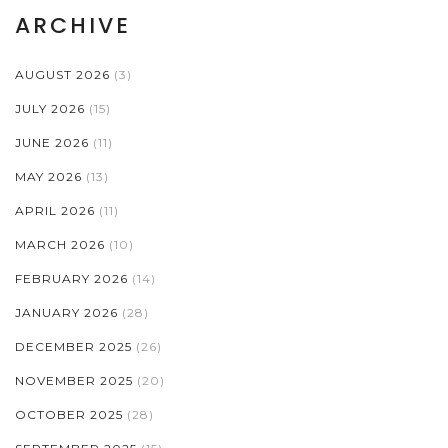
ARCHIVE
AUGUST 2026
(3)
JULY 2026
(15)
JUNE 2026
(11)
MAY 2026
(13)
APRIL 2026
(11)
MARCH 2026
(10)
FEBRUARY 2026
(14)
JANUARY 2026
(28)
DECEMBER 2025
(26)
NOVEMBER 2025
(20)
OCTOBER 2025
(28)