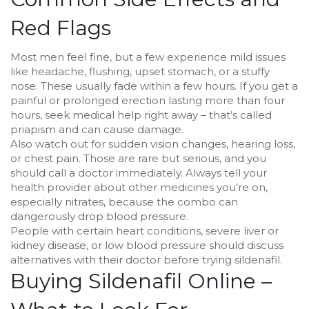
Red Flags
Most men feel fine, but a few experience mild issues
like headache, flushing, upset stomach, or a stuffy
nose. These usually fade within a few hours. If you get a
painful or prolonged erection lasting more than four
hours, seek medical help right away – that’s called
priapism and can cause damage.
Also watch out for sudden vision changes, hearing loss,
or chest pain. Those are rare but serious, and you
should call a doctor immediately. Always tell your
health provider about other medicines you’re on,
especially nitrates, because the combo can
dangerously drop blood pressure.
People with certain heart conditions, severe liver or
kidney disease, or low blood pressure should discuss
alternatives with their doctor before trying sildenafil.
Buying Sildenafil Online –