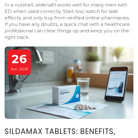
In a nutshell, sildenafil works well for many men with
ED when used correctly. Start low, watch for side
effects, and only buy from verified online pharmacies.
If you have any doubts, a quick chat with a healthcare
professional can clear things up and keep you on the
right track.
26
Jun, 2025
SILDAMAX TABLETS: BENEFITS,