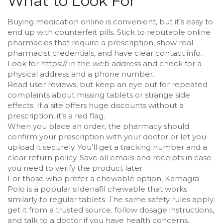
What to Look For
Buying medication online is convenient, but it’s easy to
end up with counterfeit pills. Stick to reputable online
pharmacies that require a prescription, show real
pharmacist credentials, and have clear contact info.
Look for https:// in the web address and check for a
physical address and a phone number.
Read user reviews, but keep an eye out for repeated
complaints about missing tablets or strange side
effects. If a site offers huge discounts without a
prescription, it’s a red flag.
When you place an order, the pharmacy should
confirm your prescription with your doctor or let you
upload it securely. You’ll get a tracking number and a
clear return policy. Save all emails and receipts in case
you need to verify the product later.
For those who prefer a chewable option, Kamagra
Polo is a popular sildenafil chewable that works
similarly to regular tablets. The same safety rules apply:
get it from a trusted source, follow dosage instructions,
and talk to a doctor if you have health concerns.