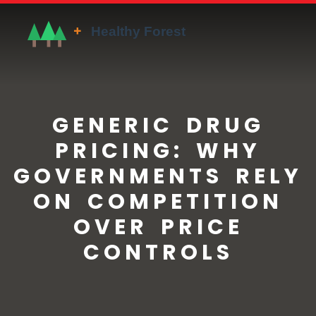
GENERIC DRUG
PRICING: WHY
GOVERNMENTS RELY
ON COMPETITION
OVER PRICE
CONTROLS