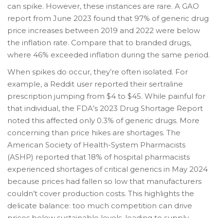
can spike. However, these instances are rare. A GAO
report from June 2023 found that 97% of generic drug
price increases between 2019 and 2022 were below
the inflation rate. Compare that to branded drugs,
where 46% exceeded inflation during the same period.
When spikes do occur, they’re often isolated. For
example, a Reddit user reported their sertraline
prescription jumping from $4 to $45. While painful for
that individual, the FDA’s 2023 Drug Shortage Report
noted this affected only 0.3% of generic drugs. More
concerning than price hikes are shortages. The
American Society of Health-System Pharmacists
(ASHP) reported that 18% of hospital pharmacists
experienced shortages of critical generics in May 2024
because prices had fallen so low that manufacturers
couldn’t cover production costs. This highlights the
delicate balance: too much competition can drive
prices below sustainable levels, leading to supply