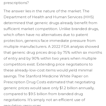
prescriptions?
The answer lies in the nature of the market. The
Department of Health and Human Services (HHS)
determined that generic drugs already benefit from
sufficient market competition. Unlike branded drugs,
which often have no alternatives due to patent
protection, generics face immediate pressure from
multiple manufacturers. A 2022 FDA analysis showed
that generic drug prices drop by 75% within six months
of entry and by 90% within two years when multiple
competitors exist. Extending price negotiations to
these already-low-cost items would yield minimal
savings. The Stanford Medicine White Paper on
Prescription Drug Costs estimated that negotiating
generic prices would save only $1.2 billion annually,
compared to $9.5 billion from branded drug
negotiations. It’s simply not an efficient use of
regulatory resources.