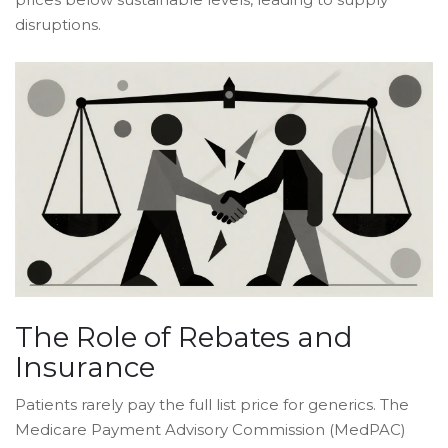
disruptions.
The Role of Rebates and
Insurance
Patients rarely pay the full list price for generics. The
Medicare Payment Advisory Commission (MedPAC)