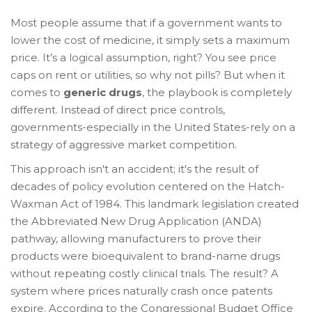
Most people assume that if a government wants to
lower the cost of medicine, it simply sets a maximum
price. It’s a logical assumption, right? You see price
caps on rent or utilities, so why not pills? But when it
comes to
generic drugs
, the playbook is completely
different. Instead of direct price controls,
governments-especially in the United States-rely on a
strategy of aggressive market competition.
This approach isn't an accident; it's the result of
decades of policy evolution centered on the
Hatch-
Waxman Act
of 1984. This landmark legislation created
the Abbreviated New Drug Application (ANDA)
pathway, allowing manufacturers to prove their
products were bioequivalent to brand-name drugs
without repeating costly clinical trials. The result? A
system where prices naturally crash once patents
expire. According to the Congressional Budget Office