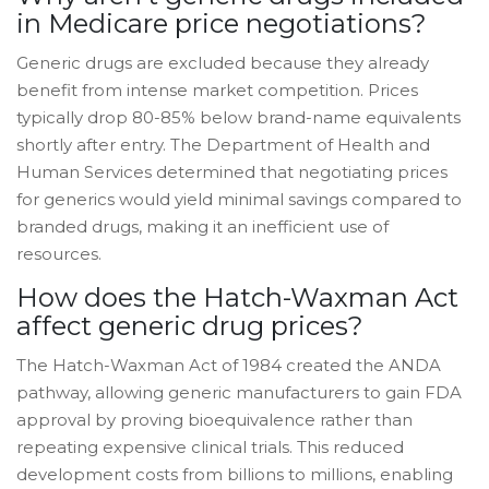
in Medicare price negotiations?
Generic drugs are excluded because they already
benefit from intense market competition. Prices
typically drop 80-85% below brand-name equivalents
shortly after entry. The Department of Health and
Human Services determined that negotiating prices
for generics would yield minimal savings compared to
branded drugs, making it an inefficient use of
resources.
How does the Hatch-Waxman Act
affect generic drug prices?
The Hatch-Waxman Act of 1984 created the ANDA
pathway, allowing generic manufacturers to gain FDA
approval by proving bioequivalence rather than
repeating expensive clinical trials. This reduced
development costs from billions to millions, enabling