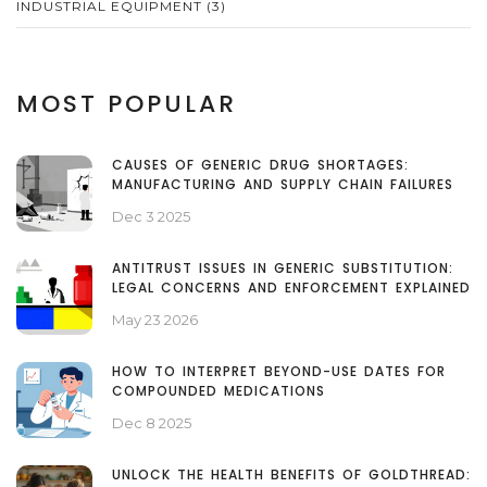
INDUSTRIAL EQUIPMENT
(3)
MOST POPULAR
CAUSES OF GENERIC DRUG SHORTAGES:
MANUFACTURING AND SUPPLY CHAIN FAILURES
Dec 3 2025
ANTITRUST ISSUES IN GENERIC SUBSTITUTION:
LEGAL CONCERNS AND ENFORCEMENT EXPLAINED
May 23 2026
HOW TO INTERPRET BEYOND-USE DATES FOR
COMPOUNDED MEDICATIONS
Dec 8 2025
UNLOCK THE HEALTH BENEFITS OF GOLDTHREAD: