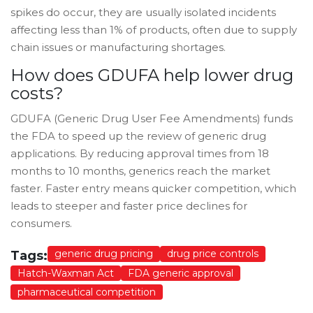
spikes do occur, they are usually isolated incidents
affecting less than 1% of products, often due to supply
chain issues or manufacturing shortages.
How does GDUFA help lower drug
costs?
GDUFA (Generic Drug User Fee Amendments) funds
the FDA to speed up the review of generic drug
applications. By reducing approval times from 18
months to 10 months, generics reach the market
faster. Faster entry means quicker competition, which
leads to steeper and faster price declines for
consumers.
generic drug pricing
drug price controls
Tags:
Hatch-Waxman Act
FDA generic approval
pharmaceutical competition