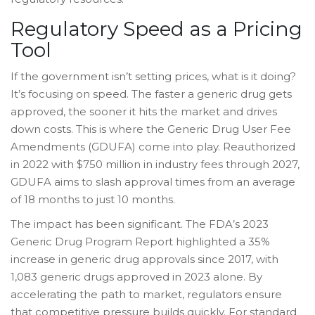
Regulatory Speed as a Pricing
Tool
If the government isn’t setting prices, what is it doing?
It’s focusing on speed. The faster a generic drug gets
approved, the sooner it hits the market and drives
down costs. This is where the Generic Drug User Fee
Amendments (GDUFA) come into play. Reauthorized
in 2022 with $750 million in industry fees through 2027,
GDUFA aims to slash approval times from an average
of 18 months to just 10 months.
The impact has been significant. The FDA’s 2023
Generic Drug Program Report highlighted a 35%
increase in generic drug approvals since 2017, with
1,083 generic drugs approved in 2023 alone. By
accelerating the path to market, regulators ensure
that competitive pressure builds quickly. For standard