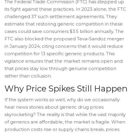
The Federal Trade Commission (FTC) has stepped up
its fight against these practices. In 2023 alone, the FTC
challenged 37 such settlement agreements. They
estimate that restoring generic competition in these
cases could save consumers $3.5 billion annually. The
FTC also blocked the proposed Teva-Sandoz merger
in January 2024, citing concerns that it would reduce
competition for 13 specific generic products. This
vigilance ensures that the market remains open and
that prices stay low through genuine competition
rather than collusion.
Why Price Spikes Still Happen
If the system works so well, why do we occasionally
hear news stories about generic drug prices
skyrocketing? The reality is that while the vast majority
of generics are affordable, the market is fragile. When
production costs rise or supply chains break, prices