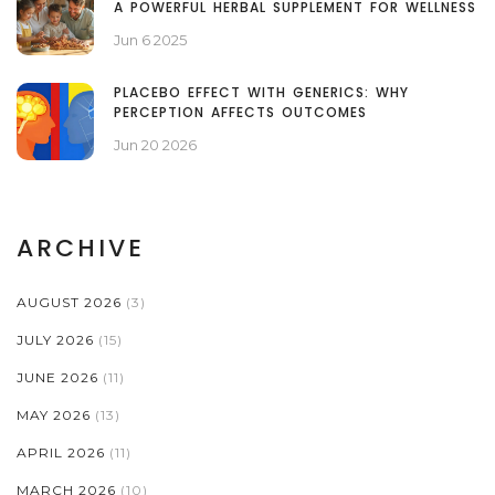
A POWERFUL HERBAL SUPPLEMENT FOR WELLNESS
Jun 6 2025
PLACEBO EFFECT WITH GENERICS: WHY
PERCEPTION AFFECTS OUTCOMES
Jun 20 2026
ARCHIVE
AUGUST 2026
(3)
JULY 2026
(15)
JUNE 2026
(11)
MAY 2026
(13)
APRIL 2026
(11)
MARCH 2026
(10)