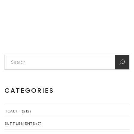
CATEGORIES
HEALTH
(212)
SUPPLEMENTS
(7)