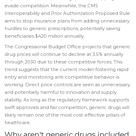
evade competition. Meanwhile, the CMS
Interoperability and Prior Authorization Proposed Rule
aims to stop insurance plans from adding unnecessary
hurdles to generic prescriptions, potentially saving
beneficiaries $420 million annually.
The Congressional Budget Office projects that generic
drug prices will continue to decline at 3.5% annually
through 2030 due to these competitive forces. This
trend suggests that the current model-fostering rapid
entry and monitoring anti-competitive behavior-is
working. Direct price controls are seen as unnecessary
and potentially harmful to innovation and supply
stability. As long as the regulatory framework supports
swift approvals and fair competition, generic drugs will
likely remain one of the most cost-effective pillars of
healthcare.
Why aren't generic drugs included