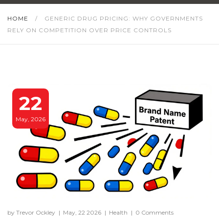
HOME
/
GENERIC DRUG PRICING: WHY GOVERNMENTS
RELY ON COMPETITION OVER PRICE CONTROLS
22
May, 2026
by Trevor Ockley
|
May, 22 2026
|
Health
|
0 Comments