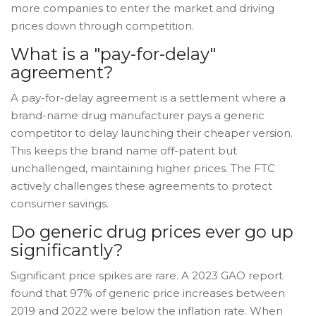
more companies to enter the market and driving
prices down through competition.
What is a "pay-for-delay"
agreement?
A pay-for-delay agreement is a settlement where a
brand-name drug manufacturer pays a generic
competitor to delay launching their cheaper version.
This keeps the brand name off-patent but
unchallenged, maintaining higher prices. The FTC
actively challenges these agreements to protect
consumer savings.
Do generic drug prices ever go up
significantly?
Significant price spikes are rare. A 2023 GAO report
found that 97% of generic price increases between
2019 and 2022 were below the inflation rate. When