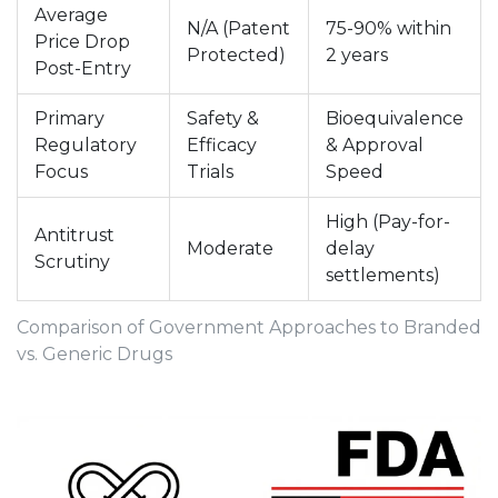
Average
N/A (Patent
75-90% within
Price Drop
Protected)
2 years
Post-Entry
Primary
Safety &
Bioequivalence
Regulatory
Efficacy
& Approval
Focus
Trials
Speed
High (Pay-for-
Antitrust
Moderate
delay
Scrutiny
settlements)
Comparison of Government Approaches to Branded
vs. Generic Drugs