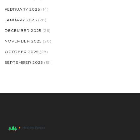
FEBRUARY 2026
(14)
JANUARY 2026
(28)
DECEMBER 2025
(26)
NOVEMBER 2025
(20)
OCTOBER 2025
(28)
SEPTEMBER 2025
(15)