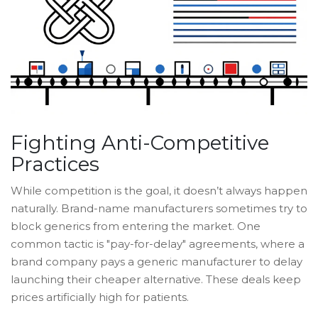
Fighting Anti-Competitive
Practices
While competition is the goal, it doesn’t always happen
naturally. Brand-name manufacturers sometimes try to
block generics from entering the market. One
common tactic is "pay-for-delay" agreements, where a
brand company pays a generic manufacturer to delay
launching their cheaper alternative. These deals keep
prices artificially high for patients.