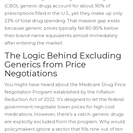
(CBO), generic drugs account for about 90% of
prescriptions filled in the U.S., yet they make up only
23% of total drug spending. That massive gap exists
because generic prices typically fall 80-85% below
their brand-name equivalents almost immediately
after entering the market.
The Logic Behind Excluding
Generics from Price
Negotiations
You might have heard about the Medicare Drug Price
Negotiation Program established by the Inflation
Reduction Act of 2022. It’s designed to let the federal
government negotiate lower prices for high-cost
medications. However, there’s a catch:
generic drugs
are explicitly excluded from this program
. Why would
policymakers ignore a sector that fills nine out of ten