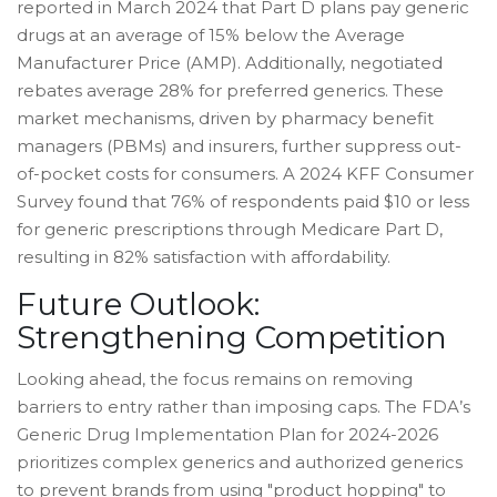
reported in March 2024 that Part D plans pay generic
drugs at an average of 15% below the Average
Manufacturer Price (AMP). Additionally, negotiated
rebates average 28% for preferred generics. These
market mechanisms, driven by pharmacy benefit
managers (PBMs) and insurers, further suppress out-
of-pocket costs for consumers. A 2024 KFF Consumer
Survey found that 76% of respondents paid $10 or less
for generic prescriptions through Medicare Part D,
resulting in 82% satisfaction with affordability.
Future Outlook:
Strengthening Competition
Looking ahead, the focus remains on removing
barriers to entry rather than imposing caps. The FDA’s
Generic Drug Implementation Plan for 2024-2026
prioritizes complex generics and authorized generics
to prevent brands from using "product hopping" to