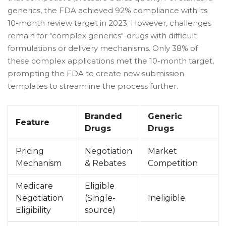
generics, the FDA achieved 92% compliance with its
10-month review target in 2023. However, challenges
remain for "complex generics"-drugs with difficult
formulations or delivery mechanisms. Only 38% of
these complex applications met the 10-month target,
prompting the FDA to create new submission
templates to streamline the process further.
Branded
Generic
Feature
Drugs
Drugs
Pricing
Negotiation
Market
Mechanism
& Rebates
Competition
Medicare
Eligible
Negotiation
(Single-
Ineligible
Eligibility
source)