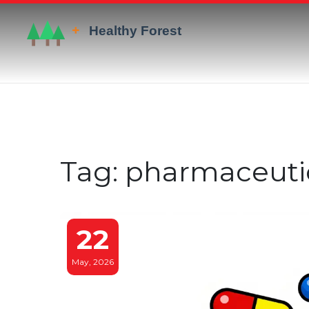
Tag: pharmaceuti
22
May, 2026