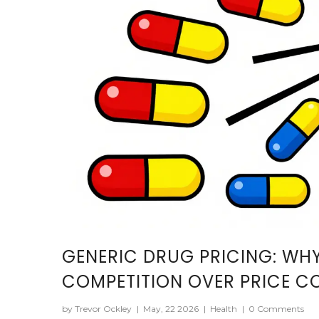
GENERIC DRUG PRICING: WH
COMPETITION OVER PRICE C
by Trevor Ockley
|
May, 22 2026
|
Health
|
0 Comments