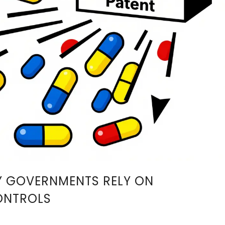
Y GOVERNMENTS RELY ON
ONTROLS