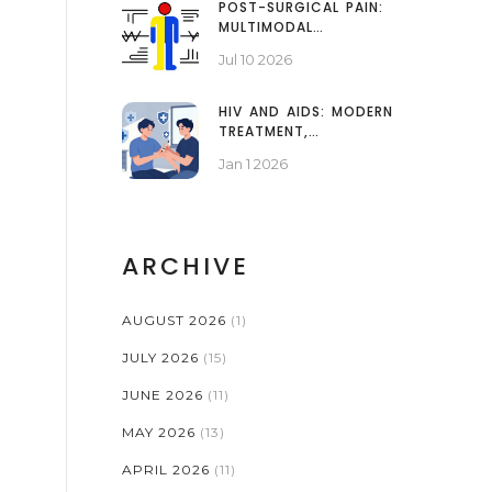
POST-SURGICAL PAIN:
MULTIMODAL
STRATEGIES AND
Jul 10 2026
OPIOID SPARING
HIV AND AIDS: MODERN
TREATMENT,
MEDICATIONS, AND
Jan 1 2026
QUALITY OF LIFE
ARCHIVE
AUGUST 2026
(1)
JULY 2026
(15)
JUNE 2026
(11)
MAY 2026
(13)
APRIL 2026
(11)