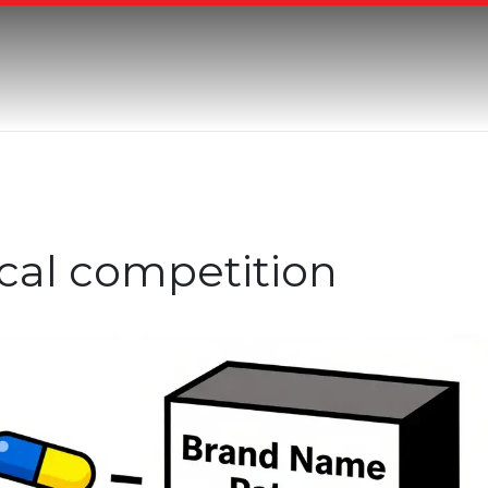
cal competition