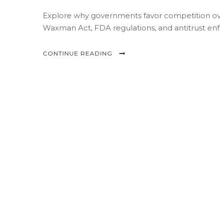
Explore why governments favor competition ove
Waxman Act, FDA regulations, and antitrust enf
CONTINUE READING