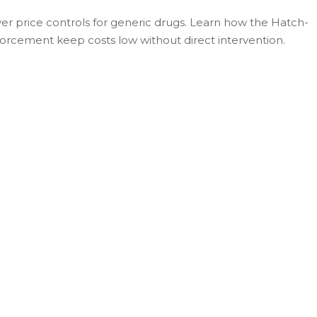
r price controls for generic drugs. Learn how the Hatch-
orcement keep costs low without direct intervention.