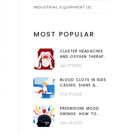
INDUSTRIAL EQUIPMENT
(3)
MOST POPULAR
CLUSTER HEADACHES
AND OXYGEN THERAPY:
A GUIDE TO FAST PAIN
Apr 17 2026
RELIEF
BLOOD CLOTS IN KIDS:
CAUSES, SIGNS &
TREATMENT GUIDE
Oct 17 2025
PREDNISONE MOOD
SWINGS: HOW TO
MANAGE EMOTIONAL
Nov 16 2025
SIDE EFFECTS AND FIND
SUPPORT