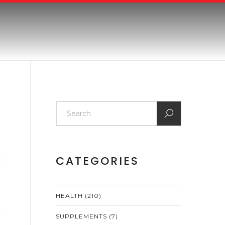
CATEGORIES
HEALTH
(210)
SUPPLEMENTS
(7)