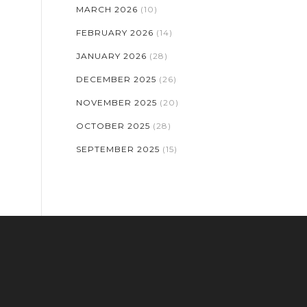
MARCH 2026
(10)
FEBRUARY 2026
(14)
JANUARY 2026
(28)
DECEMBER 2025
(26)
NOVEMBER 2025
(20)
OCTOBER 2025
(28)
SEPTEMBER 2025
(15)