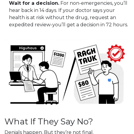
Wait for a decision.
For non-emergencies, you’ll
hear back in 14 days. If your doctor says your
health is at risk without the drug, request an
expedited review-you’ll get a decision in 72 hours.
What If They Say No?
Denials happen. But they’re not final.