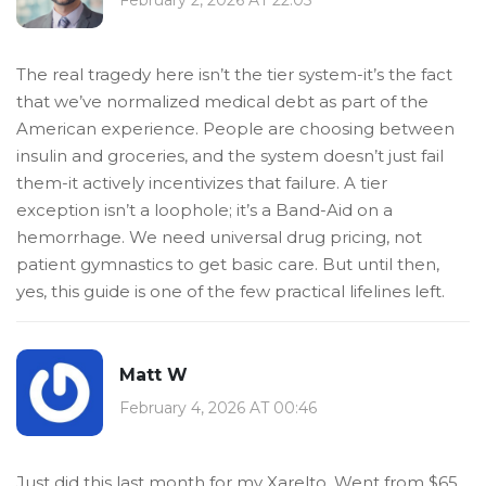
The real tragedy here isn’t the tier system-it’s the fact
that we’ve normalized medical debt as part of the
American experience. People are choosing between
insulin and groceries, and the system doesn’t just fail
them-it actively incentivizes that failure. A tier
exception isn’t a loophole; it’s a Band-Aid on a
hemorrhage. We need universal drug pricing, not
patient gymnastics to get basic care. But until then,
yes, this guide is one of the few practical lifelines left.
Matt W
February 4, 2026 AT 00:46
Just did this last month for my Xarelto. Went from $65