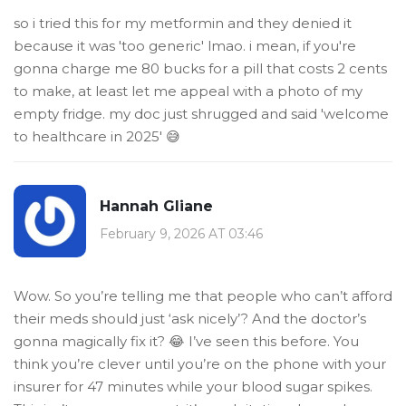
so i tried this for my metformin and they denied it
because it was 'too generic' lmao. i mean, if you're
gonna charge me 80 bucks for a pill that costs 2 cents
to make, at least let me appeal with a photo of my
empty fridge. my doc just shrugged and said 'welcome
to healthcare in 2025' 😅
Hannah Gliane
February 9, 2026 AT 03:46
Wow. So you’re telling me that people who can’t afford
their meds should just ‘ask nicely’? And the doctor’s
gonna magically fix it? 😂 I’ve seen this before. You
think you’re clever until you’re on the phone with your
insurer for 47 minutes while your blood sugar spikes.