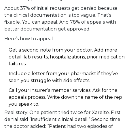
About 37% of initial requests get denied because
the clinical documentation is too vague. That’s
fixable. You can appeal. And 78% of appeals with
better documentation get approved.
Here’s how to appeal:
Get a second note from your doctor. Add more
detail: lab results, hospitalizations, prior medication
failures.
Include a letter from your pharmacist if they’ve
seen you struggle with side effects.
Call your insurer’s member services. Ask for the
appeals process. Write down the name of the rep
you speak to.
Real story: One patient tried twice for Xarelto. First
denial said “insufficient clinical detail.” Second time,
the doctor added: “Patient had two episodes of