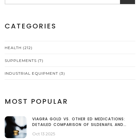
CATEGORIES
HEALTH
(212)
SUPPLEMENTS
(7)
INDUSTRIAL EQUIPMENT
(3)
MOST POPULAR
VIAGRA GOLD VS. OTHER ED MEDICATIONS:
DETAILED COMPARISON OF SILDENAFIL AND
ALTERNATIVES
Oct 13 2025