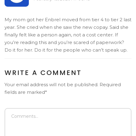
My mom got her Enbrel moved from tier 4 to tier 2 last
year. She cried when she saw the new copay. Said she
finally felt like a person again, not a cost center. If
you’re reading this and you’re scared of paperwork?
Do it for her. Do it for the people who can’t speak up.
WRITE A COMMENT
Your email address will not be published. Required
fields are marked*