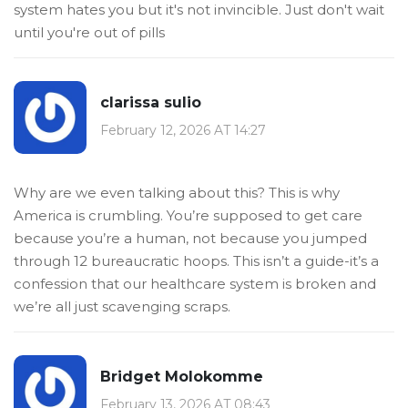
system hates you but it's not invincible. Just don't wait
until you're out of pills
clarissa sulio
February 12, 2026 AT 14:27
Why are we even talking about this? This is why
America is crumbling. You’re supposed to get care
because you’re a human, not because you jumped
through 12 bureaucratic hoops. This isn’t a guide-it’s a
confession that our healthcare system is broken and
we’re all just scavenging scraps.
Bridget Molokomme
February 13, 2026 AT 08:43