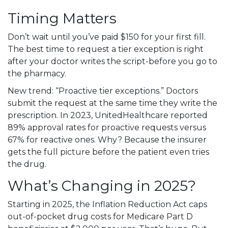
Timing Matters
Don’t wait until you’ve paid $150 for your first fill.
The best time to request a tier exception is right
after your doctor writes the script-before you go to
the pharmacy.
New trend: “Proactive tier exceptions.” Doctors
submit the request at the same time they write the
prescription. In 2023, UnitedHealthcare reported
89% approval rates for proactive requests versus
67% for reactive ones. Why? Because the insurer
gets the full picture before the patient even tries
the drug.
What’s Changing in 2025?
Starting in 2025, the Inflation Reduction Act caps
out-of-pocket drug costs for Medicare Part D