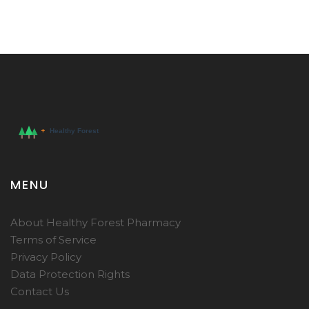
MENU
About Healthy Forest Pharmacy
Terms of Service
Privacy Policy
Data Protection Rights
Contact Us