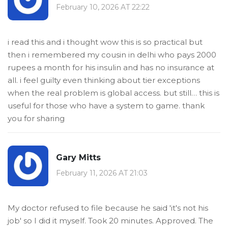
February 10, 2026 AT 22:22
i read this and i thought wow this is so practical but
then i remembered my cousin in delhi who pays 2000
rupees a month for his insulin and has no insurance at
all. i feel guilty even thinking about tier exceptions
when the real problem is global access. but still… this is
useful for those who have a system to game. thank
you for sharing
Gary Mitts
February 11, 2026 AT 21:03
My doctor refused to file because he said 'it's not his
job' so I did it myself. Took 20 minutes. Approved. The