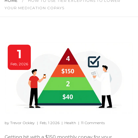
HOME
/
HOW TO USE TIER EXCEPTIONS TO LOWER
YOUR MEDICATION COPAYS
1
Feb, 2026
by Trevor Ockley
|
Feb, 1 2026
|
Health
|
11 Comments
Getting hit with a $150 monthly copay for your