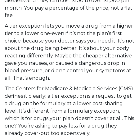
diseases-and they can cost $100 to over $1,000 per
month. You pay a percentage of the price, not a flat
fee.
A tier exception lets you move a drug from a higher
tier to a lower one-even if it’s not the plan’s first
choice-because your doctor says you need it. It’s not
about the drug being better. It’s about your body
reacting differently. Maybe the cheaper alternative
gave you nausea, or caused a dangerous drop in
blood pressure, or didn’t control your symptoms at
all. That’s enough.
The Centers for Medicare & Medicaid Services (CMS)
defines it clearly: a tier exception is a request to get
a drug on the formulary at a lower cost-sharing
level. It’s different from a formulary exception,
which is for drugs your plan doesn’t cover at all. This
one? You’re asking to pay less for a drug they
already cover-but too expensively.