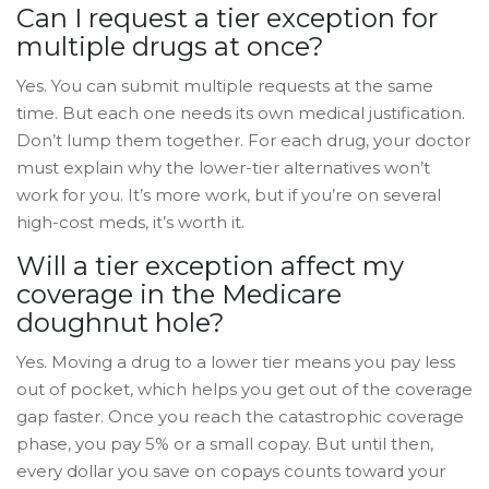
Can I request a tier exception for
multiple drugs at once?
Yes. You can submit multiple requests at the same
time. But each one needs its own medical justification.
Don’t lump them together. For each drug, your doctor
must explain why the lower-tier alternatives won’t
work for you. It’s more work, but if you’re on several
high-cost meds, it’s worth it.
Will a tier exception affect my
coverage in the Medicare
doughnut hole?
Yes. Moving a drug to a lower tier means you pay less
out of pocket, which helps you get out of the coverage
gap faster. Once you reach the catastrophic coverage
phase, you pay 5% or a small copay. But until then,
every dollar you save on copays counts toward your