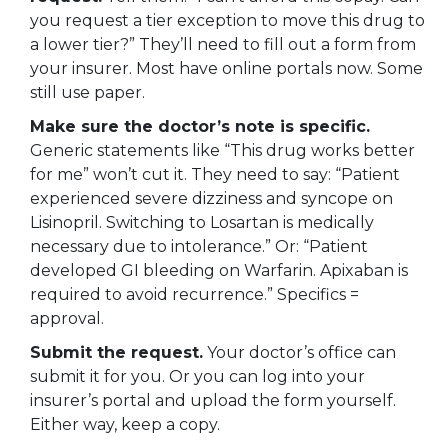
you request a tier exception to move this drug to
a lower tier?” They’ll need to fill out a form from
your insurer. Most have online portals now. Some
still use paper.
Make sure the doctor’s note is specific.
Generic statements like “This drug works better
for me” won’t cut it. They need to say: “Patient
experienced severe dizziness and syncope on
Lisinopril. Switching to Losartan is medically
necessary due to intolerance.” Or: “Patient
developed GI bleeding on Warfarin. Apixaban is
required to avoid recurrence.” Specifics =
approval.
Submit the request.
Your doctor’s office can
submit it for you. Or you can log into your
insurer’s portal and upload the form yourself.
Either way, keep a copy.