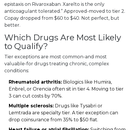
epistaxis on Rivaroxaban. Xarelto is the only
anticoagulant tolerated.” Approved-moved to tier 2.
Copay dropped from $60 to $40. Not perfect, but
better.
Which Drugs Are Most Likely
to Qualify?
Tier exceptions are most common-and most
valuable-for drugs treating chronic, complex
conditions:
Rheumatoid arthritis:
Biologics like Humira,
Enbrel, or Orencia often sit in tier 4. Moving to tier
3 can cut costs by 70%.
Multiple sclerosis:
Drugs like Tysabri or
Lemtrada are specialty tier. A tier exception can
drop coinsurance from 35% to $50 flat.
Heart failure or atrial fibrillation:
Switching from