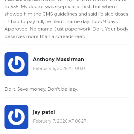
to $35. My doctor was skeptical at first, but when I
showed him the CMS guidelines and said I’d skip doses
if I had to pay full, he filed it same day. Took 9 days.
Approved. No drama. Just paperwork. Do it. Your body
deserves more than a spreadsheet.
Anthony Massirman
February 6, 2026 AT 00:01
Do it. Save money. Don’t be lazy.
jay patel
February 7, 2026 AT 06:27