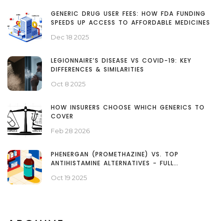
GENERIC DRUG USER FEES: HOW FDA FUNDING
SPEEDS UP ACCESS TO AFFORDABLE MEDICINES
Dec 18 2025
LEGIONNAIRE’S DISEASE VS COVID-19: KEY
DIFFERENCES & SIMILARITIES
Oct 8 2025
HOW INSURERS CHOOSE WHICH GENERICS TO
COVER
Feb 28 2026
PHENERGAN (PROMETHAZINE) VS. TOP
ANTIHISTAMINE ALTERNATIVES - FULL
COMPARISON
Oct 19 2025