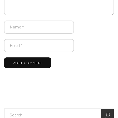
POST COMMENT