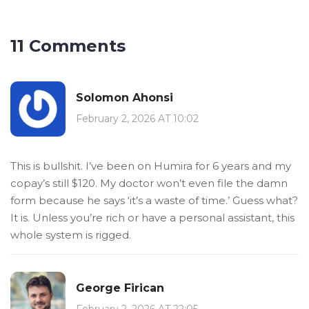
11 Comments
Solomon Ahonsi
February 2, 2026 AT 10:02
This is bullshit. I’ve been on Humira for 6 years and my
copay’s still $120. My doctor won’t even file the damn
form because he says ‘it’s a waste of time.’ Guess what?
It is. Unless you’re rich or have a personal assistant, this
whole system is rigged.
George Firican
February 2, 2026 AT 22:05