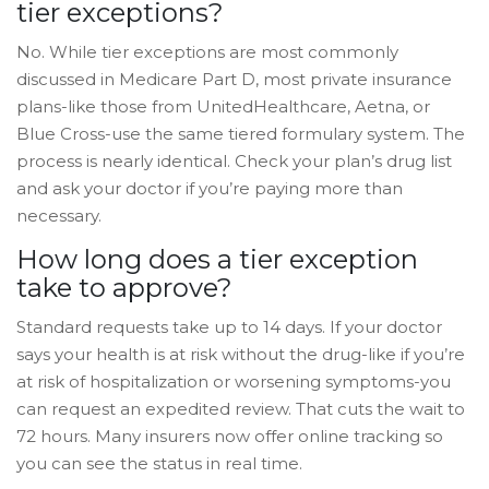
tier exceptions?
No. While tier exceptions are most commonly
discussed in Medicare Part D, most private insurance
plans-like those from UnitedHealthcare, Aetna, or
Blue Cross-use the same tiered formulary system. The
process is nearly identical. Check your plan’s drug list
and ask your doctor if you’re paying more than
necessary.
How long does a tier exception
take to approve?
Standard requests take up to 14 days. If your doctor
says your health is at risk without the drug-like if you’re
at risk of hospitalization or worsening symptoms-you
can request an expedited review. That cuts the wait to
72 hours. Many insurers now offer online tracking so
you can see the status in real time.