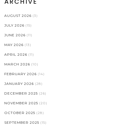
ARCHIVE
AUGUST 2026
(3)
JULY 2026
(15)
JUNE 2026
(11)
MAY 2026
(13)
APRIL 2026
(11)
MARCH 2026
(10)
FEBRUARY 2026
(14)
JANUARY 2026
(28)
DECEMBER 2025
(26)
NOVEMBER 2025
(20)
OCTOBER 2025
(28)
SEPTEMBER 2025
(15)