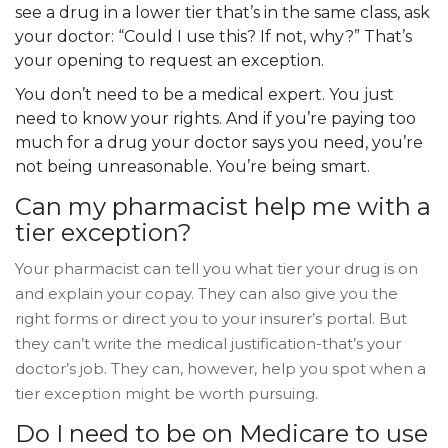
see a drug in a lower tier that’s in the same class, ask
your doctor: “Could I use this? If not, why?” That’s
your opening to request an exception.
You don’t need to be a medical expert. You just
need to know your rights. And if you’re paying too
much for a drug your doctor says you need, you’re
not being unreasonable. You’re being smart.
Can my pharmacist help me with a
tier exception?
Your pharmacist can tell you what tier your drug is on
and explain your copay. They can also give you the
right forms or direct you to your insurer’s portal. But
they can’t write the medical justification-that’s your
doctor’s job. They can, however, help you spot when a
tier exception might be worth pursuing.
Do I need to be on Medicare to use