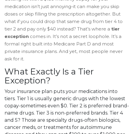
medication isn’t just annoying-it can make you skip
doses or skip filling the prescription altogether. But
what if you could drop that same drug from tier 4 to
tier 2 and pay only $40 instead? That’s where a
tier
exception
comes in. It’s not a secret loophole. It’s a
formal right built into Medicare Part D and most
private insurance plans. And yet, most people never
ask for it.
What Exactly Is a Tier
Exception?
Your insurance plan puts your medications into
tiers. Tier 1 is usually generic drugs with the lowest
copay-sometimes even $0. Tier 2 is preferred brand-
name drugs. Tier 3 is non-preferred brands. Tier 4
and 5? Those are specialty drugs-often biologics,
cancer meds, or treatments for autoimmune