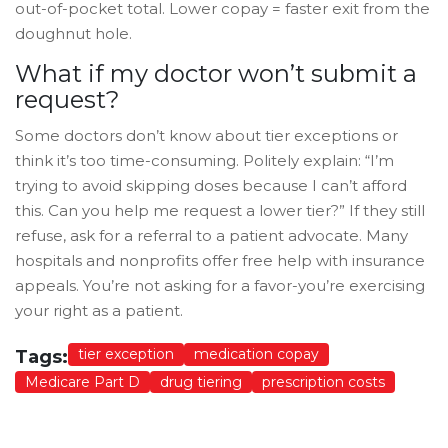
out-of-pocket total. Lower copay = faster exit from the
doughnut hole.
What if my doctor won’t submit a
request?
Some doctors don’t know about tier exceptions or
think it’s too time-consuming. Politely explain: “I’m
trying to avoid skipping doses because I can’t afford
this. Can you help me request a lower tier?” If they still
refuse, ask for a referral to a patient advocate. Many
hospitals and nonprofits offer free help with insurance
appeals. You’re not asking for a favor-you’re exercising
your right as a patient.
tier exception
medication copay
Tags:
Medicare Part D
drug tiering
prescription costs