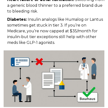
a generic blood thinner to a preferred brand due
to bleeding risk.
Diabetes:
Insulin analogs like Humalog or Lantus
sometimes get stuck in tier 3. If you’re on
Medicare, you’re now capped at $35/month for
insulin-but tier exceptions still help with other
meds like GLP-1 agonists.