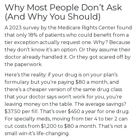
Why Most People Don’t Ask
(And Why You Should)
A 2023 survey by the Medicare Rights Center found
that only 18% of patients who could benefit from a
tier exception actually request one. Why? Because
they don’t know it’s an option. Or they assume their
doctor already handled it. Or they got scared off by
the paperwork.
Here’s the reality: if your drug is on your plan’s
formulary but you’re paying $80 a month, and
there’s a cheaper version of the same drug class
that your doctor says won’t work for you, you’re
leaving money on the table. The average savings?
$37.50 per fill. That’s over $450 a year for one drug.
For specialty meds, moving from tier 4 to tier 2 can
cut costs from $1,200 to $80 a month. That’s not a
small win-it’s life-changing.