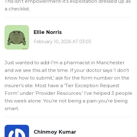
This isn’t empowerment-it’s exploitation dressed up as
a checklist.
Ellie Norris
February 10, 2026 AT 03:03
Just wanted to add-I’m a pharmacist in Manchester
and we see this all the time. If your doctor says ‘I don’t
know how to submit,’ ask for the form number on the
insurer’s site. Most have a ‘Tier Exception Request
Form’ under ‘Provider Resources.’ I’ve helped 3 people
this week alone. You’re not being a pain-you’re being
smart.
Chinmoy Kumar