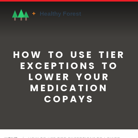
HOW TO USE TIER
EXCEPTIONS TO
LOWER YOUR
MEDICATION
COPAYS