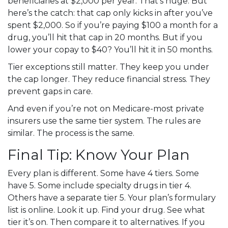
beneficiaries at $2,000 per year. That’s huge. But
here’s the catch: that cap only kicks in after you’ve
spent $2,000. So if you’re paying $100 a month for a
drug, you’ll hit that cap in 20 months. But if you
lower your copay to $40? You’ll hit it in 50 months.
Tier exceptions still matter. They keep you under
the cap longer. They reduce financial stress. They
prevent gaps in care.
And even if you’re not on Medicare-most private
insurers use the same tier system. The rules are
similar. The process is the same.
Final Tip: Know Your Plan
Every plan is different. Some have 4 tiers. Some
have 5. Some include specialty drugs in tier 4.
Others have a separate tier 5. Your plan’s formulary
list is online. Look it up. Find your drug. See what
tier it’s on. Then compare it to alternatives. If you