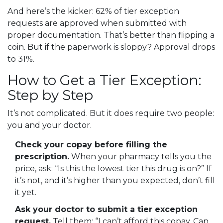
And here’s the kicker: 62% of tier exception
requests are approved when submitted with
proper documentation. That’s better than flipping a
coin. But if the paperwork is sloppy? Approval drops
to 31%.
How to Get a Tier Exception:
Step by Step
It’s not complicated. But it does require two people:
you and your doctor.
Check your copay before filling the
prescription.
When your pharmacy tells you the
price, ask: “Is this the lowest tier this drug is on?” If
it’s not, and it’s higher than you expected, don’t fill
it yet.
Ask your doctor to submit a tier exception
request.
Tell them: “I can’t afford this copay. Can