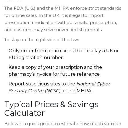
The
FDA
(U.S.) and the
MHRA
enforce strict standards
for online sales. In the UK, it is illegal to import
prescription medication without a valid prescription,
and customs may seize unverified shipments.
To stay on the right side of the law:
Only order from pharmacies that display a UK or
EU registration number.
Keep a copy of your prescription and the
pharmacy’s invoice for future reference.
Report suspicious sites to the
National Cyber
Security Centre (NCSC)
or the MHRA.
Typical Prices & Savings
Calculator
Below is a quick guide to estimate how much you can