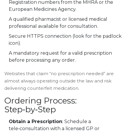
Registration numbers from the MHRA or the
European Medicines Agency.
A qualified
pharmacist
or licensed medical
professional available for consultation.
Secure HTTPS connection (look for the padlock
icon).
A mandatory request for a valid
prescription
before processing any order.
Websites that claim “no prescription needed” are
almost always operating outside the law and risk
delivering counterfeit medication.
Ordering Process:
Step‑by‑Step
Obtain a Prescription
: Schedule a
tele‑consultation with a licensed GP or