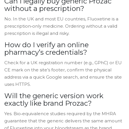
Can I legally buy generic Prozac
without a prescription?
No. In the UK and most EU countries, Fluoxetine is a
prescription‑only medicine. Ordering without a valid
prescription is illegal and risky.
How do I verify an online
pharmacy’s credentials?
Check for a UK registration number (e.g., GPhC) or EU
CE mark on the site’s footer, confirm the physical
address via a quick Google search, and ensure the site
uses HTTPS.
Will the generic version work
exactly like brand Prozac?
Yes. Bio‑equivalence studies required by the MHRA
guarantee that the generic delivers the same amount
of Fluoxetine into your bloodstream as the brand.