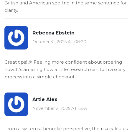
British and American spelling in the same sentence for
clarity.
Rebecca Ebstein
October 31, 2025 AT 08:20
Great tips! 🎉 Feeling more confident about ordering
now. It’s amazing how a little research can turn a scary
process into a simple checkout.
Artie Alex
November 2, 2025 AT 15:53
From a systems‑theoretic perspective, the risk calculus