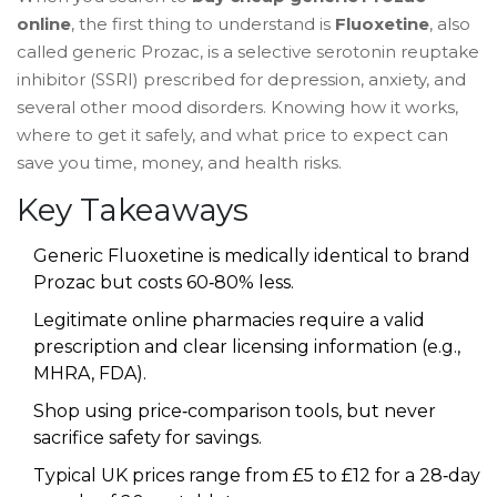
online
, the first thing to understand is
Fluoxetine
, also
called
generic Prozac
, is a
selective serotonin reuptake
inhibitor (SSRI) prescribed for depression, anxiety, and
several other mood disorders
. Knowing how it works,
where to get it safely, and what price to expect can
save you time, money, and health risks.
Key Takeaways
Generic Fluoxetine is medically identical to brand
Prozac but costs 60‑80% less.
Legitimate online pharmacies require a valid
prescription and clear licensing information (e.g.,
MHRA, FDA).
Shop using price‑comparison tools, but never
sacrifice safety for savings.
Typical UK prices range from £5 to £12 for a 28‑day