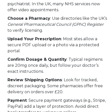
psychiatrist. In the UK, many NHS services now
offer video appointments.
Choose a Pharmacy
: Use directories like the UK’s
General Pharmaceutical Council (GPhC) Register
to verify licensing.
Upload Your Prescription
: Most sites allow a
secure PDF upload or a photo via a protected
portal.
Confirm Dosage & Quantity
: Typical regimens
are 20mg once daily, but follow your doctor’s
exact instructions.
Review Shipping Options
: Look for tracked,
discreet packaging. Some pharmacies offer free
delivery on orders over £20.
Payment
: Secure payment gateways (e.g., Stripe,
PayPal) add a layer of protection. Avoid direct