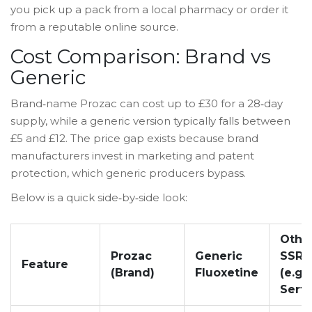
you pick up a pack from a local pharmacy or order it
from a reputable online source.
Cost Comparison: Brand vs
Generic
Brand‑name Prozac can cost up to £30 for a 28‑day
supply, while a generic version typically falls between
£5 and £12. The price gap exists because brand
manufacturers invest in marketing and patent
protection, which generic producers bypass.
Below is a quick side‑by‑side look:
Othe
Prozac
Generic
SSRI
Feature
(Brand)
Fluoxetine
(e.g.,
Sertr