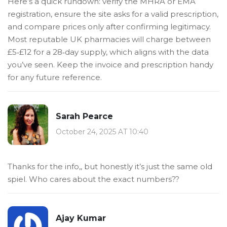
Here’s a quick rundown: verify the MHRA or EMA
registration, ensure the site asks for a valid prescription,
and compare prices only after confirming legitimacy.
Most reputable UK pharmacies will charge between
£5‑£12 for a 28‑day supply, which aligns with the data
you’ve seen. Keep the invoice and prescription handy
for any future reference.
Sarah Pearce
October 24, 2025 AT 10:40
Thanks for the info,, but honestly it’s just the same old
spiel. Who cares about the exact numbers??
Ajay Kumar