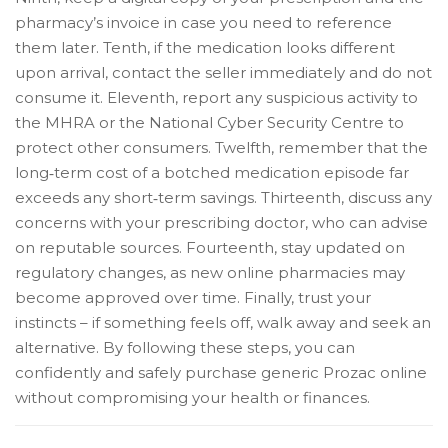
pharmacy’s invoice in case you need to reference
them later. Tenth, if the medication looks different
upon arrival, contact the seller immediately and do not
consume it. Eleventh, report any suspicious activity to
the MHRA or the National Cyber Security Centre to
protect other consumers. Twelfth, remember that the
long‑term cost of a botched medication episode far
exceeds any short‑term savings. Thirteenth, discuss any
concerns with your prescribing doctor, who can advise
on reputable sources. Fourteenth, stay updated on
regulatory changes, as new online pharmacies may
become approved over time. Finally, trust your
instincts – if something feels off, walk away and seek an
alternative. By following these steps, you can
confidently and safely purchase generic Prozac online
without compromising your health or finances.