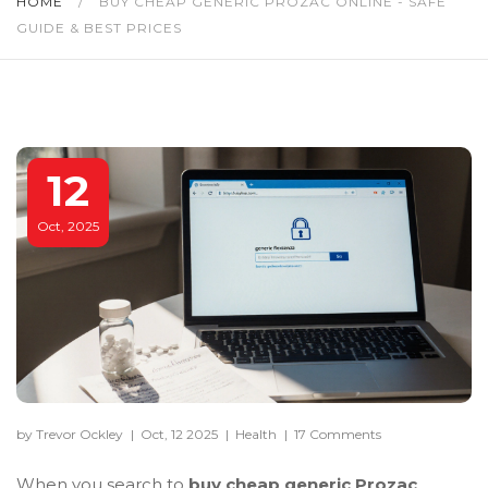
HOME
/
BUY CHEAP GENERIC PROZAC ONLINE - SAFE
GUIDE & BEST PRICES
12
Oct, 2025
by Trevor Ockley
|
Oct, 12 2025
|
Health
|
17 Comments
When you search to
buy cheap generic Prozac