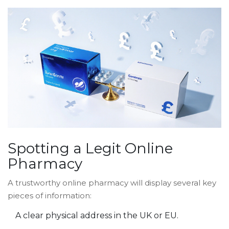
Spotting a Legit Online
Pharmacy
A trustworthy
online pharmacy
will display several key
pieces of information:
A clear physical address in the UK or EU.