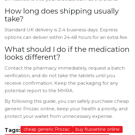
How long does shipping usually
take?
Standard UK delivery is 2‑4 business days. Express
options can deliver within 24‑48 hours for an extra fee.
What should I do if the medication
looks different?
Contact the pharmacy immediately, request a batch
verification, and do not take the tablets until you
receive confirmation. Keep the packaging for any
potential report to the MHRA.
By following this guide, you can safely purchase cheap
generic Prozac online, keep your health a priority, and
protect your wallet from unnecessary expense.
cheap generic Prozac
buy fluoxetine online
Tags: