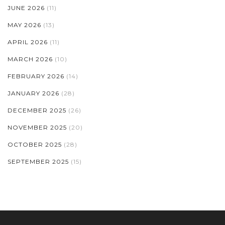
JUNE 2026
(11)
MAY 2026
(13)
APRIL 2026
(11)
MARCH 2026
(10)
FEBRUARY 2026
(14)
JANUARY 2026
(28)
DECEMBER 2025
(26)
NOVEMBER 2025
(20)
OCTOBER 2025
(28)
SEPTEMBER 2025
(15)