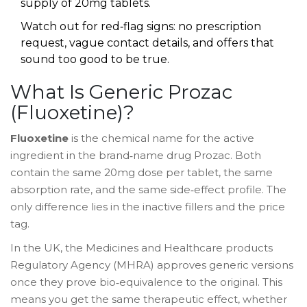
supply of 20mg tablets.
Watch out for red‑flag signs: no prescription
request, vague contact details, and offers that
sound too good to be true.
What Is Generic Prozac
(Fluoxetine)?
Fluoxetine
is the chemical name for the active
ingredient in the brand‑name drug
Prozac
. Both
contain the same 20mg dose per tablet, the same
absorption rate, and the same side‑effect profile. The
only difference lies in the inactive fillers and the price
tag.
In the UK, the Medicines and Healthcare products
Regulatory Agency (
MHRA
) approves generic versions
once they prove bio‑equivalence to the original. This
means you get the same therapeutic effect, whether