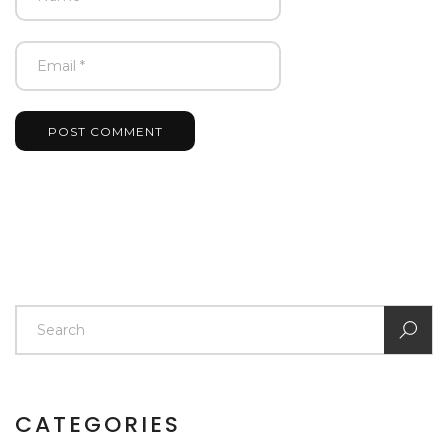
POST COMMENT
CATEGORIES