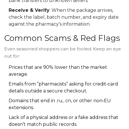
bank transfers to unknown sellers.
Receive & Verify
: When the package arrives,
check the label, batch number, and expiry date
against the pharmacy’s information.
Common Scams & Red Flags
Even seasoned shoppers can be fooled. Keep an eye
out for:
Prices that are 90% lower than the market
average.
Emails from “pharmacists” asking for credit‑card
details outside a secure checkout.
Domains that end in .ru, .cn, or other non‑EU
extensions.
Lack of a physical address or a fake address that
doesn’t match public records.