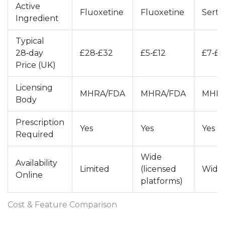
Active
Fluoxetine
Fluoxetine
Sertr
Ingredient
Typical
28‑day
£28‑£32
£5‑£12
£7‑£1
Price (UK)
Licensing
MHRA/FDA
MHRA/FDA
MHRA
Body
Prescription
Yes
Yes
Yes
Required
Wide
Availability
Limited
(licensed
Wide
Online
platforms)
Cost & Feature Comparison