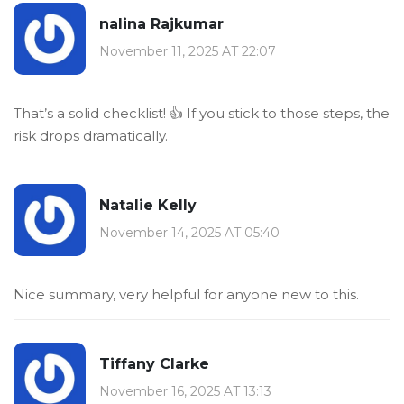
nalina Rajkumar
November 11, 2025 AT 22:07
That’s a solid checklist! 👍 If you stick to those steps, the
risk drops dramatically.
Natalie Kelly
November 14, 2025 AT 05:40
Nice summary, very helpful for anyone new to this.
Tiffany Clarke
November 16, 2025 AT 13:13