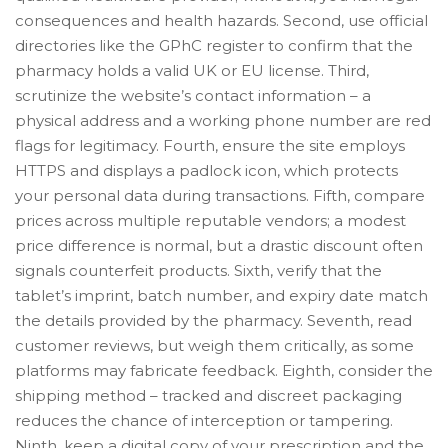
consequences and health hazards. Second, use official
directories like the GPhC register to confirm that the
pharmacy holds a valid UK or EU license. Third,
scrutinize the website’s contact information – a
physical address and a working phone number are red
flags for legitimacy. Fourth, ensure the site employs
HTTPS and displays a padlock icon, which protects
your personal data during transactions. Fifth, compare
prices across multiple reputable vendors; a modest
price difference is normal, but a drastic discount often
signals counterfeit products. Sixth, verify that the
tablet’s imprint, batch number, and expiry date match
the details provided by the pharmacy. Seventh, read
customer reviews, but weigh them critically, as some
platforms may fabricate feedback. Eighth, consider the
shipping method – tracked and discreet packaging
reduces the chance of interception or tampering.
Ninth, keep a digital copy of your prescription and the