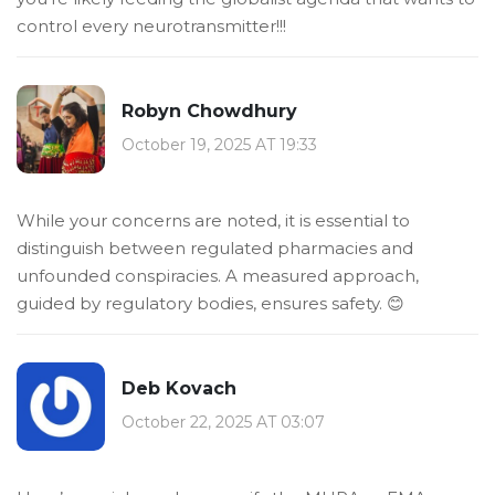
control every neurotransmitter!!!
Robyn Chowdhury
October 19, 2025 AT 19:33
While your concerns are noted, it is essential to
distinguish between regulated pharmacies and
unfounded conspiracies. A measured approach,
guided by regulatory bodies, ensures safety. 😊
Deb Kovach
October 22, 2025 AT 03:07