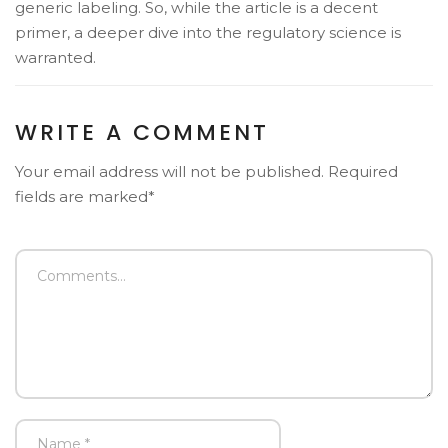
generic labeling. So, while the article is a decent
primer, a deeper dive into the regulatory science is
warranted.
WRITE A COMMENT
Your email address will not be published. Required
fields are marked*