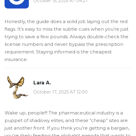
October 15, 2025 AT 04:27
Honestly, the guide does a solid job laying out the red
flags. It’s easy to miss the subtle cues when you’re just
trying to save a few pounds. Always double‑check the
license numbers and never bypass the prescription
requirement. Staying informed is the cheapest
insurance.
Lara A.
October 17, 2025 AT 12:00
Wake up, people!!! The pharmaceutical industry is a
puppet of shadowy elites, and these “cheap” sites are
just another front. If you think you’re getting a bargain,
you’re likely feeding the globalist agenda that wants to