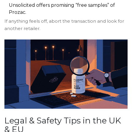
Unsolicited offers promising “free samples” of
Prozac.
If anything feels off, abort the transaction and look for
another retailer.
Legal & Safety Tips in the UK
& EU