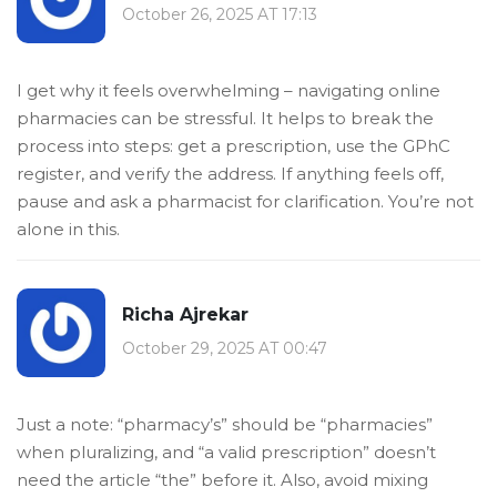
October 26, 2025 AT 17:13
I get why it feels overwhelming – navigating online
pharmacies can be stressful. It helps to break the
process into steps: get a prescription, use the GPhC
register, and verify the address. If anything feels off,
pause and ask a pharmacist for clarification. You’re not
alone in this.
Richa Ajrekar
October 29, 2025 AT 00:47
Just a note: “pharmacy’s” should be “pharmacies”
when pluralizing, and “a valid prescription” doesn’t
need the article “the” before it. Also, avoid mixing