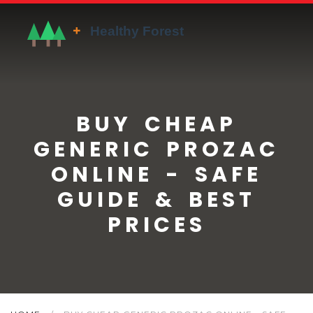
BUY CHEAP
GENERIC PROZAC
ONLINE - SAFE
GUIDE & BEST
PRICES