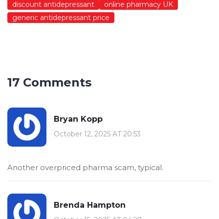
discount antidepressant
online pharmacy UK
generic antidepressant price
17 Comments
Bryan Kopp
October 12, 2025 AT 20:53
Another overpriced pharma scam, typical.
Brenda Hampton