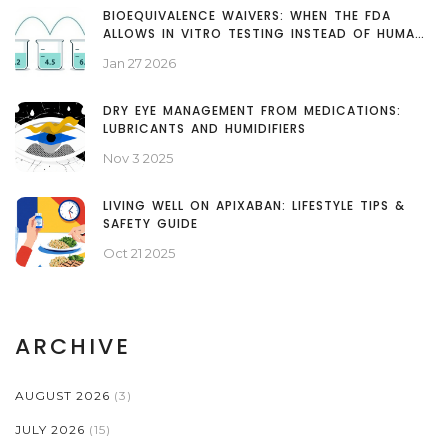
BIOEQUIVALENCE WAIVERS: WHEN THE FDA
ALLOWS IN VITRO TESTING INSTEAD OF HUMAN
STUDIES
Jan 27 2026
DRY EYE MANAGEMENT FROM MEDICATIONS:
LUBRICANTS AND HUMIDIFIERS
Nov 3 2025
LIVING WELL ON APIXABAN: LIFESTYLE TIPS &
SAFETY GUIDE
Oct 21 2025
ARCHIVE
AUGUST 2026
(3)
JULY 2026
(15)