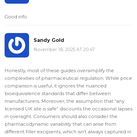
Good info
Sandy Gold
November 18, 2025 AT 20:47
Honestly, most of these guides oversimplify the
complexities of pharmaceutical regulation. While price
comparison is useful, it ignores the nuanced
bioequivalence standards that differ between
manufacturers. Moreover, the assumption that “any
licensed UK site is safe” discounts the occasional lapses
in oversight. Consumers should also consider the
pharmacodynamic variability that can arise from
different filler excipients, which isn’t always captured in