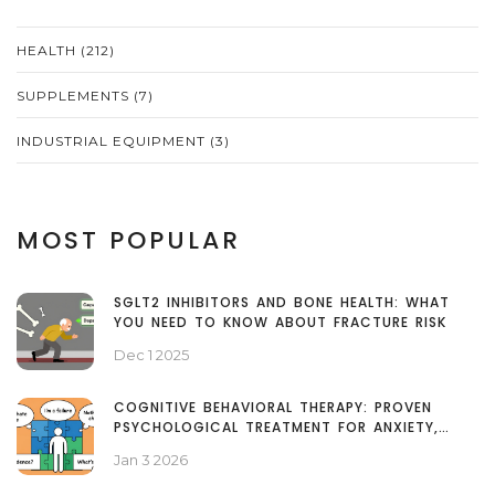
HEALTH
(212)
SUPPLEMENTS
(7)
INDUSTRIAL EQUIPMENT
(3)
MOST POPULAR
SGLT2 INHIBITORS AND BONE HEALTH: WHAT
YOU NEED TO KNOW ABOUT FRACTURE RISK
Dec 1 2025
COGNITIVE BEHAVIORAL THERAPY: PROVEN
PSYCHOLOGICAL TREATMENT FOR ANXIETY,
DEPRESSION, AND MORE
Jan 3 2026