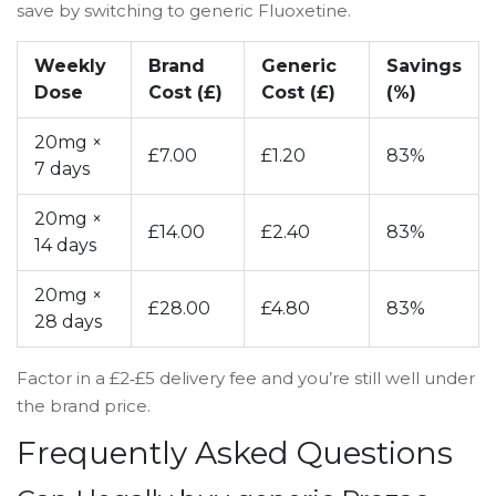
save by switching to generic Fluoxetine.
Weekly
Brand
Generic
Savings
Dose
Cost (£)
Cost (£)
(%)
20mg ×
£7.00
£1.20
83%
7 days
20mg ×
£14.00
£2.40
83%
14 days
20mg ×
£28.00
£4.80
83%
28 days
Factor in a £2‑£5 delivery fee and you’re still well under
the brand price.
Frequently Asked Questions