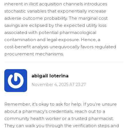
inherent in illicit acquisition channels introduces
stochastic variables that exponentially increase
adverse outcome probability. The marginal cost
savings are eclipsed by the expected utility loss
associated with potential pharmacological
contamination and legal exposure. Hence, a
cost‑benefit analysis unequivocally favors regulated
procurement mechanisms.
abigail loterina
November 4, 2025 AT 23:27
Remember, it’s okay to ask for help. If you’re unsure
about a pharmacy’s credentials, reach out to a
community health worker or a trusted pharmacist.
They can walk you through the verification steps and