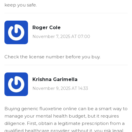
keep you safe.
Roger Cole
November 7, 2025 AT 07:00
Check the license number before you buy.
Krishna Garimella
November 9, 2025 AT 14:33
Buying generic fluoxetine online can be a smart way to
manage your mental health budget, but it requires
diligence. First, obtain a legitimate prescription from a
qualified healthcare provider; without it, you risk legal