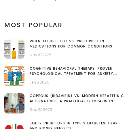
MOST POPULAR
WHEN TO USE OTC VS. PRESCRIPTION
MEDICATIONS FOR COMMON CONDITIONS
Nov 10 2025
COGNITIVE BEHAVIORAL THERAPY: PROVEN
PSYCHOLOGICAL TREATMENT FOR ANXIETY,
DEPRESSION, AND MORE
Jan 3 2026
COPEGUS (RIBAVIRIN) VS. MODERN HEPATITIS C
ALTERNATIVES: A PRACTICAL COMPARISON
Sep 25 2025
SGLT2 INHIBITORS IN TYPE 2 DIABETES: HEART
AND KIDNEY BENEFITS