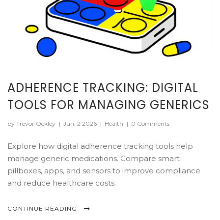
ADHERENCE TRACKING: DIGITAL
TOOLS FOR MANAGING GENERICS
by Trevor Ockley
|
Jun, 2 2026
|
Health
|
0 Comments
Explore how digital adherence tracking tools help
manage generic medications. Compare smart
pillboxes, apps, and sensors to improve compliance
and reduce healthcare costs.
CONTINUE READING