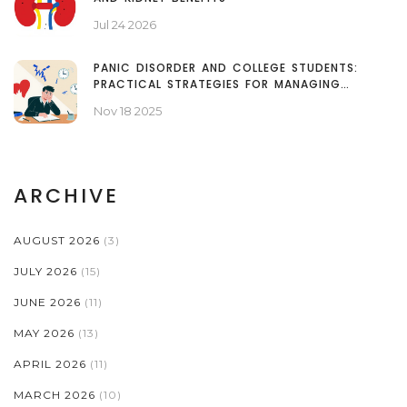
Jul 24 2026
PANIC DISORDER AND COLLEGE STUDENTS:
PRACTICAL STRATEGIES FOR MANAGING
ANXIETY ON CAMPUS
Nov 18 2025
ARCHIVE
AUGUST 2026
(3)
JULY 2026
(15)
JUNE 2026
(11)
MAY 2026
(13)
APRIL 2026
(11)
MARCH 2026
(10)