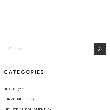
CATEGORIES
HEALTH
(212)
SUPPLEMENTS
(7)
INDUSTRIAL EQUIPMENT
(3)