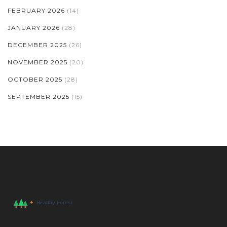
FEBRUARY 2026
(14)
JANUARY 2026
(28)
DECEMBER 2025
(26)
NOVEMBER 2025
(20)
OCTOBER 2025
(28)
SEPTEMBER 2025
(15)