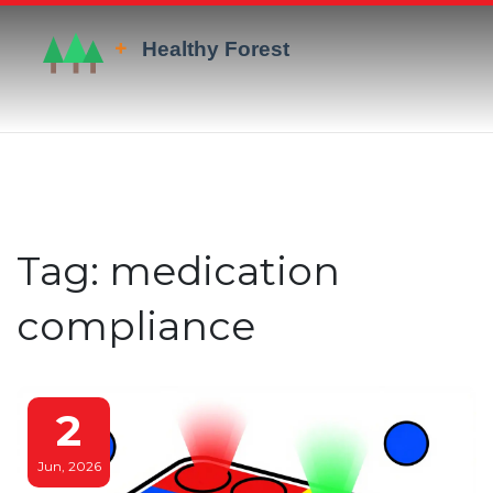
Tag: medication
compliance
2
Jun, 2026