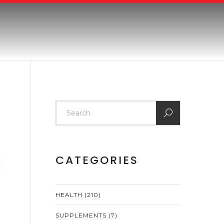
CATEGORIES
HEALTH
(210)
SUPPLEMENTS
(7)