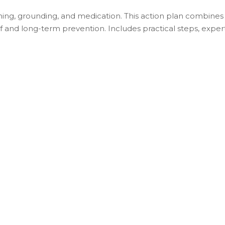
ing, grounding, and medication. This action plan combines
 and long-term prevention. Includes practical steps, exper