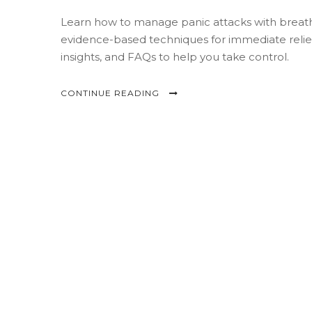
Learn how to manage panic attacks with breath
evidence-based techniques for immediate relief
insights, and FAQs to help you take control.
CONTINUE READING