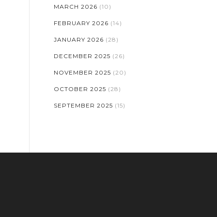
MARCH 2026
(10)
FEBRUARY 2026
(14)
JANUARY 2026
(28)
DECEMBER 2025
(26)
NOVEMBER 2025
(20)
OCTOBER 2025
(28)
SEPTEMBER 2025
(15)