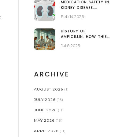
MEDICATION SAFETY IN
KIDNEY DISEASE:
DOSING ADJUSTMENTS
Feb 14 2026
t
AND NEPHROTOXINS
EXPLAINED
HISTORY OF
AMPICILLIN: HOW THIS
ANTIBIOTIC CHANGED
Jul 8 2025
INFECTIONS FOREVER
ARCHIVE
AUGUST 2026
(1)
JULY 2026
(15)
JUNE 2026
(11)
MAY 2026
(13)
APRIL 2026
(11)