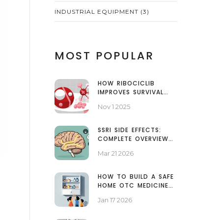
INDUSTRIAL EQUIPMENT
(3)
MOST POPULAR
HOW RIBOCICLIB
IMPROVES SURVIVAL
RATES IN BREAST
Nov 1 2025
CANCER PATIENTS
SSRI SIDE EFFECTS:
COMPLETE OVERVIEW
FROM MILD TO SEVERE
Mar 21 2026
HOW TO BUILD A SAFE
HOME OTC MEDICINE
CABINET FOR FAMILIES
Jan 17 2026