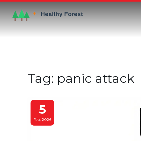
Tag: panic attack
5
Feb, 2026