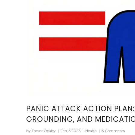
PANIC ATTACK ACTION PLAN:
GROUNDING, AND MEDICATI
by Trevor Ockley
|
Feb, 5 2026
|
Health
|
8 Comments