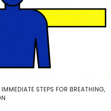
 IMMEDIATE STEPS FOR BREATHING,
ON