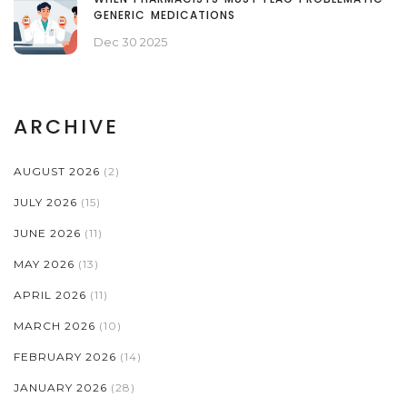
GENERIC MEDICATIONS
Dec 30 2025
ARCHIVE
AUGUST 2026
(2)
JULY 2026
(15)
JUNE 2026
(11)
MAY 2026
(13)
APRIL 2026
(11)
MARCH 2026
(10)
FEBRUARY 2026
(14)
JANUARY 2026
(28)