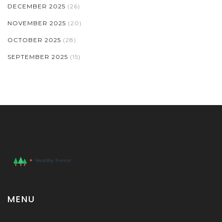
DECEMBER 2025
(26)
NOVEMBER 2025
(20)
OCTOBER 2025
(28)
SEPTEMBER 2025
(15)
MENU