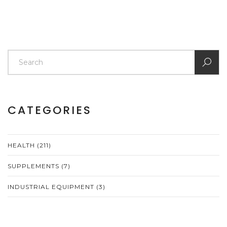
CATEGORIES
HEALTH
(211)
SUPPLEMENTS
(7)
INDUSTRIAL EQUIPMENT
(3)