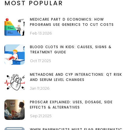
MOST POPULAR
MEDICARE PART D ECONOMICS: HOW
PROGRAMS USE GENERICS TO CUT COSTS
Feb 13 2026
BLOOD CLOTS IN KIDS: CAUSES, SIGNS &
TREATMENT GUIDE
Oct 17 2025
METHADONE AND CYP INTERACTIONS: QT RISK
AND SERUM LEVEL CHANGES
Jan 11 2026
PROSCAR EXPLAINED: USES, DOSAGE, SIDE
EFFECTS & ALTERNATIVES
Sep 21 2025
WHEN PHARMACISTS MUST FLAG PROBLEMATIC