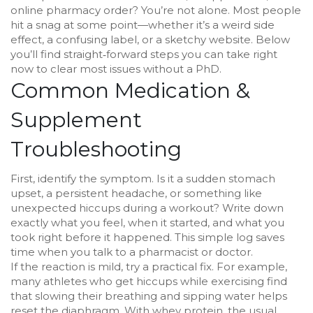
online pharmacy order? You’re not alone. Most people
hit a snag at some point—whether it’s a weird side
effect, a confusing label, or a sketchy website. Below
you’ll find straight‑forward steps you can take right
now to clear most issues without a PhD.
Common Medication &
Supplement
Troubleshooting
First, identify the symptom. Is it a sudden stomach
upset, a persistent headache, or something like
unexpected hiccups during a workout? Write down
exactly what you feel, when it started, and what you
took right before it happened. This simple log saves
time when you talk to a pharmacist or doctor.
If the reaction is mild, try a practical fix. For example,
many athletes who get hiccups while exercising find
that slowing their breathing and sipping water helps
reset the diaphragm. With whey protein, the usual