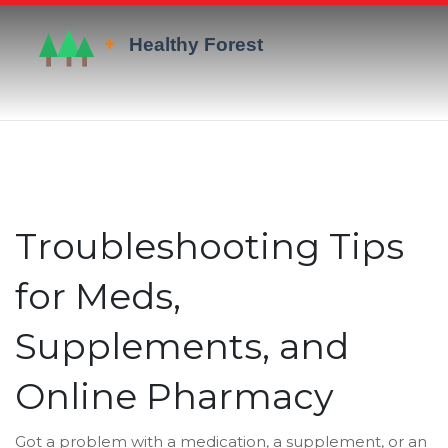
Troubleshooting Tips
for Meds,
Supplements, and
Online Pharmacy
Got a problem with a medication, a supplement, or an