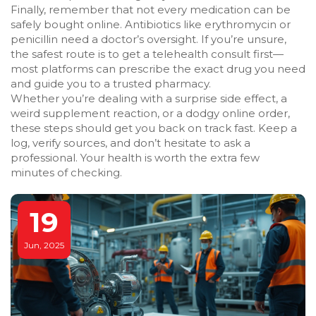
Finally, remember that not every medication can be
safely bought online. Antibiotics like erythromycin or
penicillin need a doctor’s oversight. If you’re unsure,
the safest route is to get a telehealth consult first—
most platforms can prescribe the exact drug you need
and guide you to a trusted pharmacy.
Whether you’re dealing with a surprise side effect, a
weird supplement reaction, or a dodgy online order,
these steps should get you back on track fast. Keep a
log, verify sources, and don’t hesitate to ask a
professional. Your health is worth the extra few
minutes of checking.
19
Jun, 2025