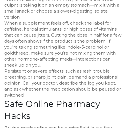
culprit is taking it on an empty stomach—mix it with a
small snack or choose a slower‑digesting isolate
version.
When a supplement feels off, check the label for
caffeine, herbal stimulants, or high doses of vitamins
that can cause jitters. Cutting the dose in half for a few
days often shows if the product is the problem. If
you’re taking something like indole‑3‑carbinol or
goldthread, make sure you’re not mixing them with
other hormone‑affecting meds—interactions can
sneak up on you.
Persistent or severe effects, such as rash, trouble
breathing, or sharp joint pain, demand a professional
opinion. Call your doctor, describe the log you kept,
and ask whether the medication should be paused or
switched.
Safe Online Pharmacy
Hacks
Buying meds online can be a minefield, but a few