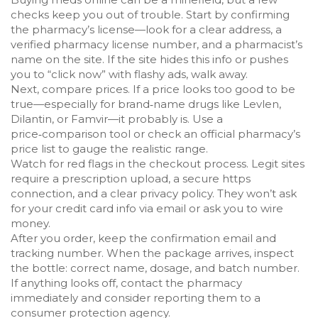
checks keep you out of trouble. Start by confirming
the pharmacy’s license—look for a clear address, a
verified pharmacy license number, and a pharmacist’s
name on the site. If the site hides this info or pushes
you to “click now” with flashy ads, walk away.
Next, compare prices. If a price looks too good to be
true—especially for brand‑name drugs like Levlen,
Dilantin, or Famvir—it probably is. Use a
price‑comparison tool or check an official pharmacy’s
price list to gauge the realistic range.
Watch for red flags in the checkout process. Legit sites
require a prescription upload, a secure https
connection, and a clear privacy policy. They won’t ask
for your credit card info via email or ask you to wire
money.
After you order, keep the confirmation email and
tracking number. When the package arrives, inspect
the bottle: correct name, dosage, and batch number.
If anything looks off, contact the pharmacy
immediately and consider reporting them to a
consumer protection agency.