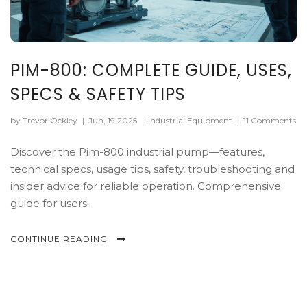
PIM-800: COMPLETE GUIDE, USES,
SPECS & SAFETY TIPS
by Trevor Ockley
|
Jun, 19 2025
|
Industrial Equipment
|
11 Comments
Discover the Pim-800 industrial pump—features,
technical specs, usage tips, safety, troubleshooting and
insider advice for reliable operation. Comprehensive
guide for users.
CONTINUE READING