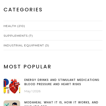
CATEGORIES
HEALTH
(210)
SUPPLEMENTS
(7)
INDUSTRIAL EQUIPMENT
(3)
MOST POPULAR
ENERGY DRINKS AND STIMULANT MEDICATIONS:
BLOOD PRESSURE AND HEART RISKS
May 1 2026
MODAHEAL: WHAT IT IS, HOW IT WORKS, AND