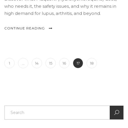
who needs it, the safety issues, and why it remains in
high demand for lupus, arthritis, and beyond.
CONTINUE READING
1
…
14
15
16
17
18