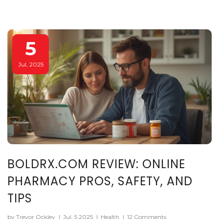
5
Jul, 2025
BOLDRX.COM REVIEW: ONLINE
PHARMACY PROS, SAFETY, AND
TIPS
by Trevor Ockley
|
Jul, 5 2025
|
Health
|
12 Comments