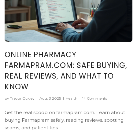
ONLINE PHARMACY
FARMAPRAM.COM: SAFE BUYING,
REAL REVIEWS, AND WHAT TO
KNOW
by Trevor Ockley
|
Aug, 3 2025
|
Health
|
14 Comments
Get the real scoop on farmapram.com. Learn about
buying Farmapram safely, reading reviews, spotting
scams, and patient tips.