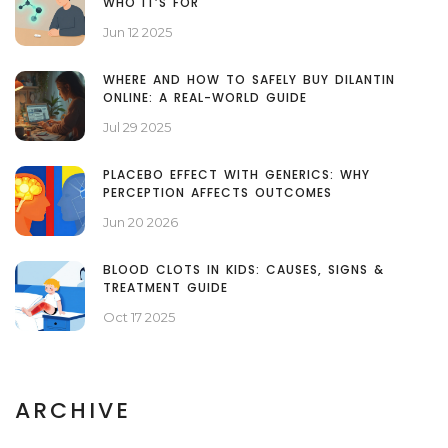
WHO IT’S FOR
Jun 12 2025
WHERE AND HOW TO SAFELY BUY DILANTIN
ONLINE: A REAL-WORLD GUIDE
Jul 29 2025
PLACEBO EFFECT WITH GENERICS: WHY
PERCEPTION AFFECTS OUTCOMES
Jun 20 2026
BLOOD CLOTS IN KIDS: CAUSES, SIGNS &
TREATMENT GUIDE
Oct 17 2025
ARCHIVE