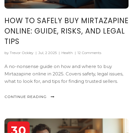
HOW TO SAFELY BUY MIRTAZAPINE
ONLINE: GUIDE, RISKS, AND LEGAL
TIPS
by Trevor Ockley
|
Jul, 2 2025
|
Health
|
12 Comments
A no-nonsense guide on how and where to buy
Mirtazapine online in 2025. Covers safety, legal issues,
what to look for, and tips for finding trusted sellers.
CONTINUE READING
30