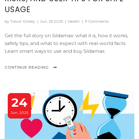
USAGE
by Trevor Ockley
|
Jun, 26 2025
|
Health
|
11 Comments
Get the full story on Sildamax: what it is, how it works,
safety tips, and what to expect with real-world facts.
Learn smart ways to use and buy Sildamax.
CONTINUE READING
24
Jun, 2025