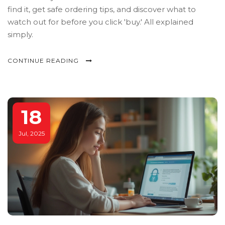
find it, get safe ordering tips, and discover what to
watch out for before you click 'buy.' All explained
simply.
CONTINUE READING
18
Jul, 2025