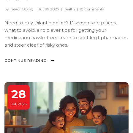
by Trevor Ockley
|
Jul, 29 2025
|
Health
|
10 Comments
Need to buy Dilantin online? Discover safe places,
what to avoid, and clever tips for getting your
medication hassle-free. Learn to spot legit pharmacies
and steer clear of risky ones.
CONTINUE READING
28
Jul, 2025