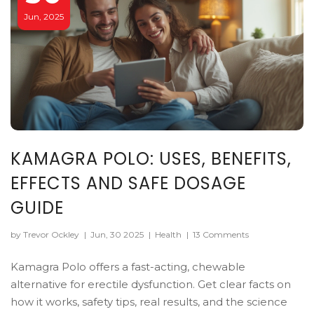
Jun, 2025
KAMAGRA POLO: USES, BENEFITS,
EFFECTS AND SAFE DOSAGE
GUIDE
by Trevor Ockley
|
Jun, 30 2025
|
Health
|
13 Comments
Kamagra Polo offers a fast-acting, chewable
alternative for erectile dysfunction. Get clear facts on
how it works, safety tips, real results, and the science