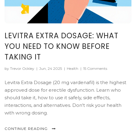
LEVITRA EXTRA DOSAGE: WHAT
YOU NEED TO KNOW BEFORE
TAKING IT
by Trevor Ockley
|
Jun, 24 2025
|
Health
|
15 Comments
Levitra Extra Dosage (20 mg vardenafil) is the highest
approved dose for erectile dysfunction. Learn who
should take it, how to use it safely, side effects,
interactions, and alternatives. Don't risk your health
with wrong dosing.
CONTINUE READING