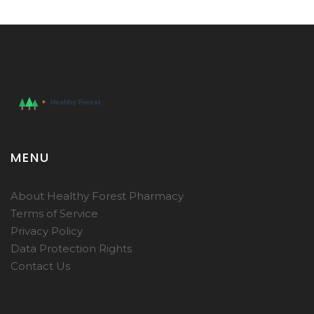
MENU
About Healthy Forest Pharmacy
Terms of Service
Privacy Policy
Data Protection Rights
Contact Us