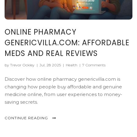
ONLINE PHARMACY
GENERICVILLA.COM: AFFORDABLE
MEDS AND REAL REVIEWS
by Trevor Ockley
|
Jul, 28 2025
|
Health
|
7 Comments
Discover how online pharmacy genericvilla.com is
changing how people buy affordable and genuine
medicine online, from user experiences to money-
saving secrets.
CONTINUE READING