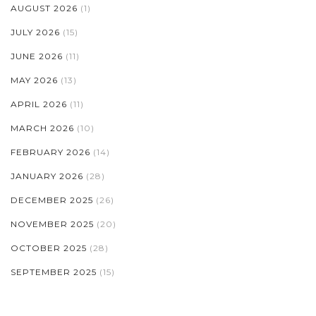
AUGUST 2026
(1)
JULY 2026
(15)
JUNE 2026
(11)
MAY 2026
(13)
APRIL 2026
(11)
MARCH 2026
(10)
FEBRUARY 2026
(14)
JANUARY 2026
(28)
DECEMBER 2025
(26)
NOVEMBER 2025
(20)
OCTOBER 2025
(28)
SEPTEMBER 2025
(15)