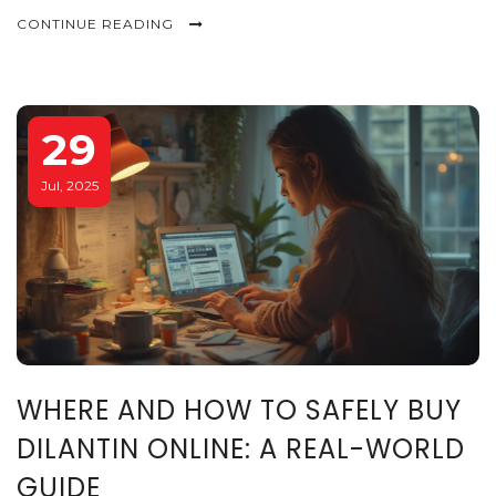
CONTINUE READING
29
Jul, 2025
WHERE AND HOW TO SAFELY BUY
DILANTIN ONLINE: A REAL-WORLD
GUIDE