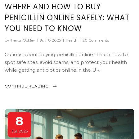
WHERE AND HOW TO BUY
PENICILLIN ONLINE SAFELY: WHAT
YOU NEED TO KNOW
by Trevor Ockley
|
Jul, 18 2025
|
Health
|
20 Comments
Curious about buying penicillin online? Learn how to
spot safe sites, avoid scams, and protect your health
while getting antibiotics online in the UK.
CONTINUE READING
8
Jul, 2025