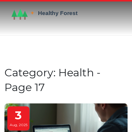
Category: Health -
Page 17
3
Aug, 2025