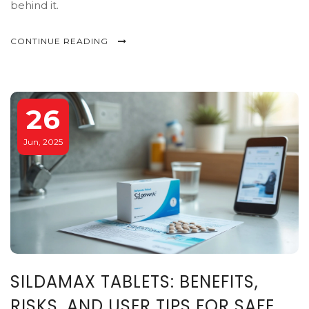
behind it.
CONTINUE READING
26
Jun, 2025
SILDAMAX TABLETS: BENEFITS,
RISKS, AND USER TIPS FOR SAFE