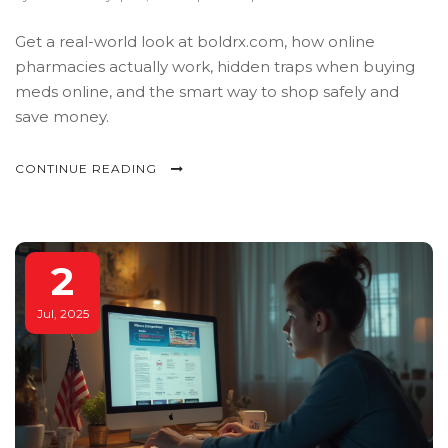
Get a real-world look at boldrx.com, how online
pharmacies actually work, hidden traps when buying
meds online, and the smart way to shop safely and
save money.
CONTINUE READING
2
Jul, 2025