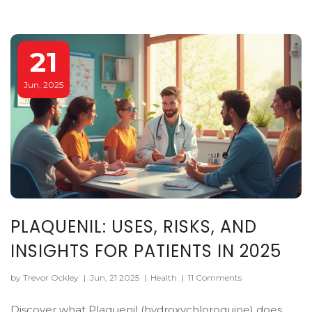
21
Jun, 2025
PLAQUENIL: USES, RISKS, AND
INSIGHTS FOR PATIENTS IN 2025
by Trevor Ockley
|
Jun, 21 2025
|
Health
|
11 Comments
Discover what Plaquenil (hydroxychloroquine) does,