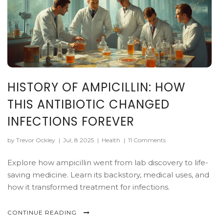
HISTORY OF AMPICILLIN: HOW
THIS ANTIBIOTIC CHANGED
INFECTIONS FOREVER
by Trevor Ockley
|
Jul, 8 2025
|
Health
|
11 Comments
Explore how ampicillin went from lab discovery to life-
saving medicine. Learn its backstory, medical uses, and
how it transformed treatment for infections.
CONTINUE READING