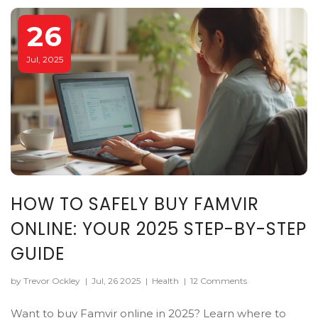
26
Jul, 2025
HOW TO SAFELY BUY FAMVIR
ONLINE: YOUR 2025 STEP-BY-STEP
GUIDE
by Trevor Ockley
|
Jul, 26 2025
|
Health
|
12 Comments
Want to buy Famvir online in 2025? Learn where to