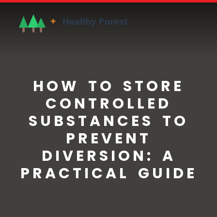
HOW TO STORE
CONTROLLED
SUBSTANCES TO
PREVENT
DIVERSION: A
PRACTICAL GUIDE