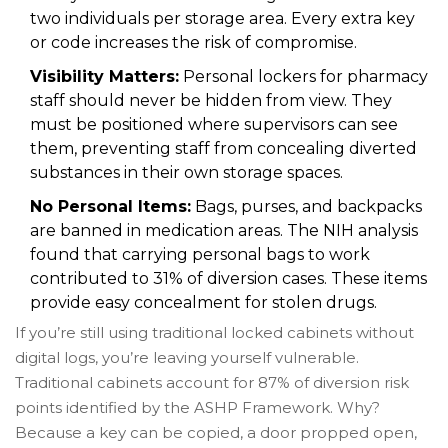
two individuals per storage area. Every extra key
or code increases the risk of compromise.
Visibility Matters:
Personal lockers for pharmacy
staff should never be hidden from view. They
must be positioned where supervisors can see
them, preventing staff from concealing diverted
substances in their own storage spaces.
No Personal Items:
Bags, purses, and backpacks
are banned in medication areas. The NIH analysis
found that carrying personal bags to work
contributed to 31% of diversion cases. These items
provide easy concealment for stolen drugs.
If you’re still using traditional locked cabinets without
digital logs, you’re leaving yourself vulnerable.
Traditional cabinets account for 87% of diversion risk
points identified by the ASHP Framework. Why?
Because a key can be copied, a door propped open,