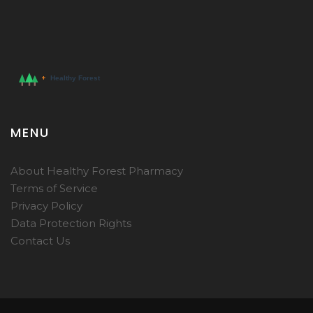
MENU
About Healthy Forest Pharmacy
Terms of Service
Privacy Policy
Data Protection Rights
Contact Us