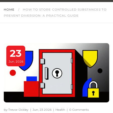
HOME
/
HOW TO STORE CONTROLLED SUBSTANCES TO
PREVENT DIVERSION: A PRACTICAL GUIDE
23
Jun, 2026
by Trevor Ockley
|
Jun, 23 2026
|
Health
|
0 Comments