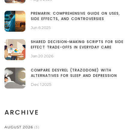
PREMARIN: COMPREHENSIVE GUIDE ON USES,
SIDE EFFECTS, AND CONTROVERSIES
Jun 6 2025
SHARED DECISION-MAKING SCRIPTS FOR SIDE
EFFECT TRADE-OFFS IN EVERYDAY CARE
Jan 20 2026
COMPARE DESYREL (TRAZODONE) WITH
ALTERNATIVES FOR SLEEP AND DEPRESSION
Dec 1 2025
ARCHIVE
AUGUST 2026
(3)