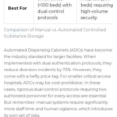
(<100 beds) with
beds) requiring
Best For
dual-control
high-volume
protocols
security
Comparison of Manual vs. Automated Controlled
Substance Storage
Automated Dispensing Cabinets (ADCs) have become
the industry standard for larger facilities. When
implemented with dual authentication protocols, they
reduce diversion incidents by 73%. However, they
come with a hefty price tag. For smaller critical access
hospitals, ADCs may be cost-prohibitive. In these
cases, rigorous dual-control protocols-requiring two
authorized personnel for every access-are essential.
But remember: manual systems require significantly
more staff time and human vigilance, which introduces
its own set of risks.