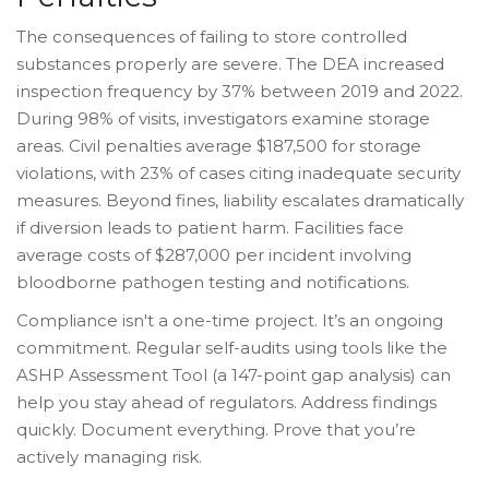
The consequences of failing to store controlled
substances properly are severe. The DEA increased
inspection frequency by 37% between 2019 and 2022.
During 98% of visits, investigators examine storage
areas. Civil penalties average $187,500 for storage
violations, with 23% of cases citing inadequate security
measures. Beyond fines, liability escalates dramatically
if diversion leads to patient harm. Facilities face
average costs of $287,000 per incident involving
bloodborne pathogen testing and notifications.
Compliance isn't a one-time project. It’s an ongoing
commitment. Regular self-audits using tools like the
ASHP Assessment Tool (a 147-point gap analysis) can
help you stay ahead of regulators. Address findings
quickly. Document everything. Prove that you’re
actively managing risk.