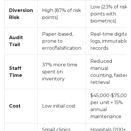
Low (23% of risk
Diversion
High (87% of risk
points with
Risk
points)
biometrics)
Paper-based,
Real-time digital
Audit
prone to
logs, immutable
Trail
error/falsification
records
Reduced
37% more time
Staff
manual
spent on
Time
counting, faster
inventory
retrieval
$45,000-$75,000
per unit + 15%
Cost
Low initial cost
annual
maintenance
Small clinics
Hospitals (200+