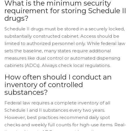
What is the minimum security
requirement for storing Schedule II
drugs?
Schedule II drugs must be stored in a securely locked,
substantially constructed cabinet. Access should be
limited to authorized personnel only. While federal law
sets the baseline, many states require additional
measures like dual control or automated dispensing
cabinets (ADCs). Always check local regulations.
How often should I conduct an
inventory of controlled
substances?
Federal law requires a complete inventory of all
Schedule I and II substances every two years.
However, best practices recommend daily spot
checks and weekly full counts for high-use items. Real-