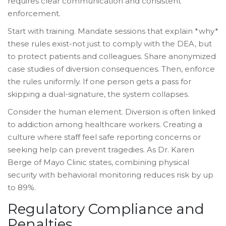
requires clear communication and consistent
enforcement.
Start with training. Mandate sessions that explain *why*
these rules exist-not just to comply with the DEA, but
to protect patients and colleagues. Share anonymized
case studies of diversion consequences. Then, enforce
the rules uniformly. If one person gets a pass for
skipping a dual-signature, the system collapses.
Consider the human element. Diversion is often linked
to addiction among healthcare workers. Creating a
culture where staff feel safe reporting concerns or
seeking help can prevent tragedies. As Dr. Karen
Berge of Mayo Clinic states, combining physical
security with behavioral monitoring reduces risk by up
to 89%.
Regulatory Compliance and
Penalties