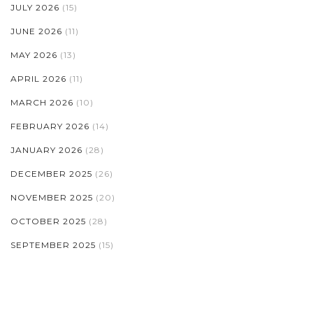
JULY 2026
(15)
JUNE 2026
(11)
MAY 2026
(13)
APRIL 2026
(11)
MARCH 2026
(10)
FEBRUARY 2026
(14)
JANUARY 2026
(28)
DECEMBER 2025
(26)
NOVEMBER 2025
(20)
OCTOBER 2025
(28)
SEPTEMBER 2025
(15)