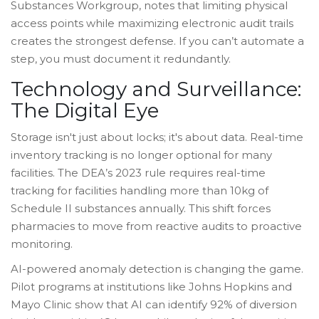
Substances Workgroup, notes that limiting physical
access points while maximizing electronic audit trails
creates the strongest defense. If you can’t automate a
step, you must document it redundantly.
Technology and Surveillance:
The Digital Eye
Storage isn't just about locks; it's about data. Real-time
inventory tracking is no longer optional for many
facilities. The DEA’s 2023 rule requires real-time
tracking for facilities handling more than 10kg of
Schedule II substances annually. This shift forces
pharmacies to move from reactive audits to proactive
monitoring.
AI-powered anomaly detection is changing the game.
Pilot programs at institutions like Johns Hopkins and
Mayo Clinic show that AI can identify 92% of diversion