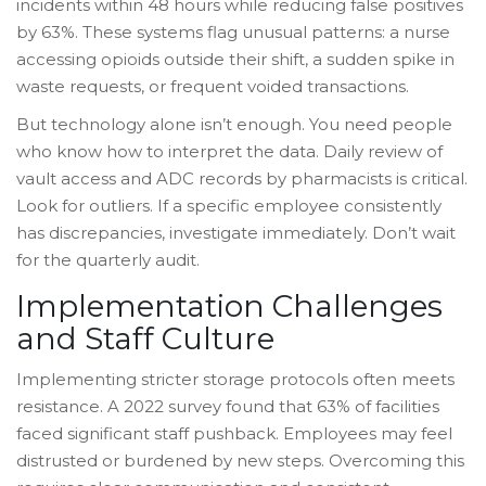
incidents within 48 hours while reducing false positives
by 63%. These systems flag unusual patterns: a nurse
accessing opioids outside their shift, a sudden spike in
waste requests, or frequent voided transactions.
But technology alone isn’t enough. You need people
who know how to interpret the data. Daily review of
vault access and ADC records by pharmacists is critical.
Look for outliers. If a specific employee consistently
has discrepancies, investigate immediately. Don’t wait
for the quarterly audit.
Implementation Challenges
and Staff Culture
Implementing stricter storage protocols often meets
resistance. A 2022 survey found that 63% of facilities
faced significant staff pushback. Employees may feel
distrusted or burdened by new steps. Overcoming this