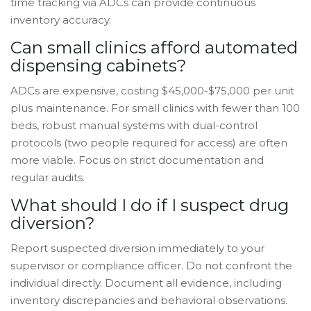
time tracking via ADCs can provide continuous
inventory accuracy.
Can small clinics afford automated
dispensing cabinets?
ADCs are expensive, costing $45,000-$75,000 per unit
plus maintenance. For small clinics with fewer than 100
beds, robust manual systems with dual-control
protocols (two people required for access) are often
more viable. Focus on strict documentation and
regular audits.
What should I do if I suspect drug
diversion?
Report suspected diversion immediately to your
supervisor or compliance officer. Do not confront the
individual directly. Document all evidence, including
inventory discrepancies and behavioral observations.