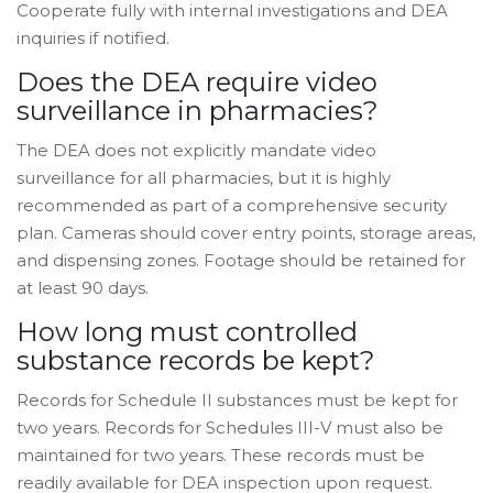
Cooperate fully with internal investigations and DEA
inquiries if notified.
Does the DEA require video
surveillance in pharmacies?
The DEA does not explicitly mandate video
surveillance for all pharmacies, but it is highly
recommended as part of a comprehensive security
plan. Cameras should cover entry points, storage areas,
and dispensing zones. Footage should be retained for
at least 90 days.
How long must controlled
substance records be kept?
Records for Schedule II substances must be kept for
two years. Records for Schedules III-V must also be
maintained for two years. These records must be
readily available for DEA inspection upon request.