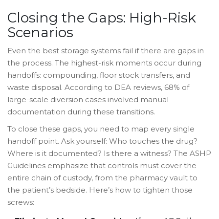
Closing the Gaps: High-Risk
Scenarios
Even the best storage systems fail if there are gaps in
the process. The highest-risk moments occur during
handoffs: compounding, floor stock transfers, and
waste disposal. According to DEA reviews, 68% of
large-scale diversion cases involved manual
documentation during these transitions.
To close these gaps, you need to map every single
handoff point. Ask yourself: Who touches the drug?
Where is it documented? Is there a witness? The ASHP
Guidelines emphasize that controls must cover the
entire chain of custody, from the pharmacy vault to
the patient’s bedside. Here’s how to tighten those
screws: