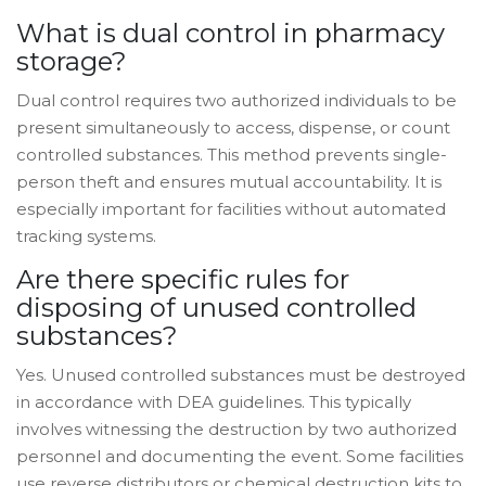
What is dual control in pharmacy
storage?
Dual control requires two authorized individuals to be
present simultaneously to access, dispense, or count
controlled substances. This method prevents single-
person theft and ensures mutual accountability. It is
especially important for facilities without automated
tracking systems.
Are there specific rules for
disposing of unused controlled
substances?
Yes. Unused controlled substances must be destroyed
in accordance with DEA guidelines. This typically
involves witnessing the destruction by two authorized
personnel and documenting the event. Some facilities
use reverse distributors or chemical destruction kits to