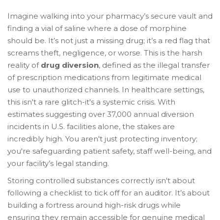
Imagine walking into your pharmacy’s secure vault and
finding a vial of saline where a dose of morphine
should be. It’s not just a missing drug; it’s a red flag that
screams theft, negligence, or worse. This is the harsh
reality of
drug diversion
, defined as
the illegal transfer
of prescription medications from legitimate medical
use to unauthorized channels
. In healthcare settings,
this isn't a rare glitch-it's a systemic crisis. With
estimates suggesting over 37,000 annual diversion
incidents in U.S. facilities alone, the stakes are
incredibly high. You aren't just protecting inventory;
you're safeguarding patient safety, staff well-being, and
your facility’s legal standing.
Storing controlled substances correctly isn't about
following a checklist to tick off for an auditor. It’s about
building a fortress around high-risk drugs while
ensuring they remain accessible for genuine medical