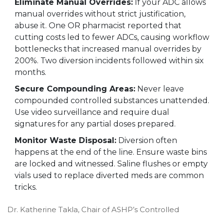
Eliminate Manual Overrides:
If your ADC allows
manual overrides without strict justification,
abuse it. One OR pharmacist reported that
cutting costs led to fewer ADCs, causing workflow
bottlenecks that increased manual overrides by
200%. Two diversion incidents followed within six
months.
Secure Compounding Areas:
Never leave
compounded controlled substances unattended.
Use video surveillance and require dual
signatures for any partial doses prepared.
Monitor Waste Disposal:
Diversion often
happens at the end of the line. Ensure waste bins
are locked and witnessed. Saline flushes or empty
vials used to replace diverted meds are common
tricks.
Dr. Katherine Takla, Chair of ASHP’s Controlled