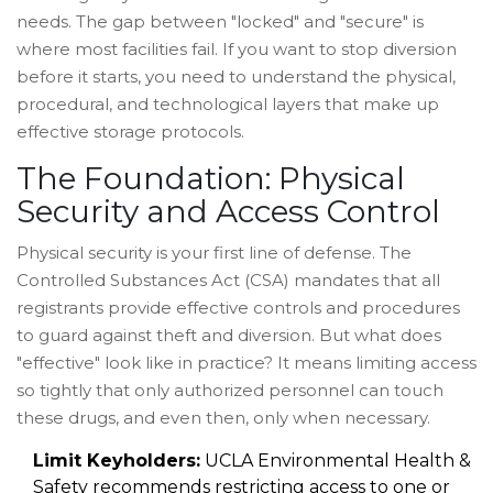
needs. The gap between "locked" and "secure" is
where most facilities fail. If you want to stop diversion
before it starts, you need to understand the physical,
procedural, and technological layers that make up
effective storage protocols.
The Foundation: Physical
Security and Access Control
Physical security is your first line of defense. The
Controlled Substances Act (CSA)
mandates that
all
registrants provide effective controls and procedures
to guard against theft and diversion
. But what does
"effective" look like in practice? It means limiting access
so tightly that only authorized personnel can touch
these drugs, and even then, only when necessary.
Limit Keyholders:
UCLA Environmental Health &
Safety recommends restricting access to one or