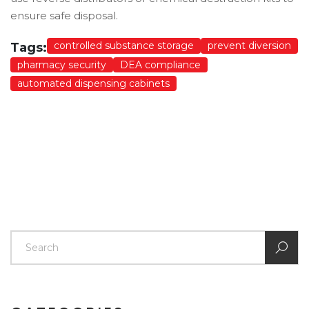
ensure safe disposal.
controlled substance storage
prevent diversion
Tags:
pharmacy security
DEA compliance
automated dispensing cabinets