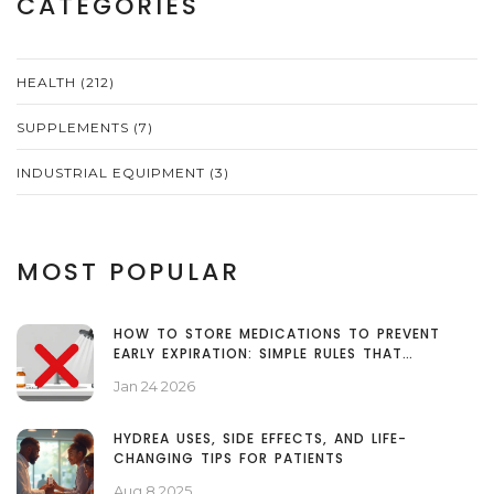
CATEGORIES
HEALTH
(212)
SUPPLEMENTS
(7)
INDUSTRIAL EQUIPMENT
(3)
MOST POPULAR
HOW TO STORE MEDICATIONS TO PREVENT
EARLY EXPIRATION: SIMPLE RULES THAT
ACTUALLY WORK
Jan 24 2026
HYDREA USES, SIDE EFFECTS, AND LIFE-
CHANGING TIPS FOR PATIENTS
Aug 8 2025