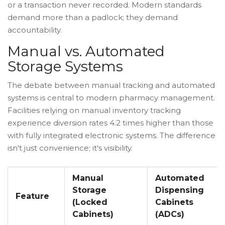
or a transaction never recorded. Modern standards
demand more than a padlock; they demand
accountability.
Manual vs. Automated
Storage Systems
The debate between manual tracking and automated
systems is central to modern pharmacy management.
Facilities relying on manual inventory tracking
experience diversion rates 4.2 times higher than those
with fully integrated electronic systems. The difference
isn't just convenience; it's visibility.
Manual
Automated
Storage
Dispensing
Feature
(Locked
Cabinets
Cabinets)
(ADCs)