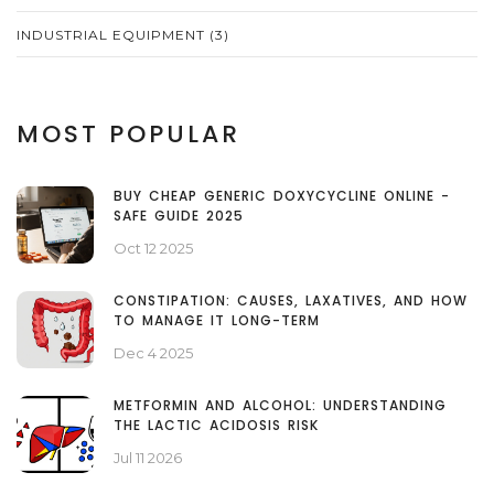
INDUSTRIAL EQUIPMENT
(3)
MOST POPULAR
BUY CHEAP GENERIC DOXYCYCLINE ONLINE -
SAFE GUIDE 2025
Oct 12 2025
CONSTIPATION: CAUSES, LAXATIVES, AND HOW
TO MANAGE IT LONG-TERM
Dec 4 2025
METFORMIN AND ALCOHOL: UNDERSTANDING
THE LACTIC ACIDOSIS RISK
Jul 11 2026