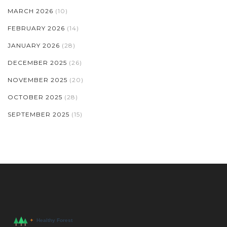
MARCH 2026
(10)
FEBRUARY 2026
(14)
JANUARY 2026
(28)
DECEMBER 2025
(26)
NOVEMBER 2025
(20)
OCTOBER 2025
(28)
SEPTEMBER 2025
(15)