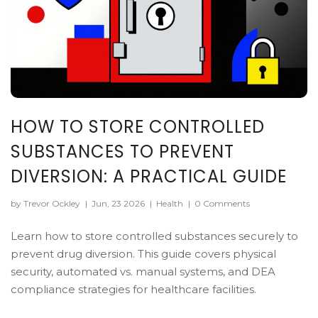
HOW TO STORE CONTROLLED
SUBSTANCES TO PREVENT
DIVERSION: A PRACTICAL GUIDE
by Trevor Ockley
|
Jun, 23 2026
|
Health
|
0 Comments
Learn how to store controlled substances securely to
prevent drug diversion. This guide covers physical
security, automated vs. manual systems, and DEA
compliance strategies for healthcare facilities.