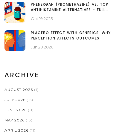
PHENERGAN (PROMETHAZINE) VS. TOP
ANTIHISTAMINE ALTERNATIVES - FULL
COMPARISON
Oct 19 2025
PLACEBO EFFECT WITH GENERICS: WHY
PERCEPTION AFFECTS OUTCOMES
Jun 20 2026
ARCHIVE
AUGUST 2026
(1)
JULY 2026
(15)
JUNE 2026
(11)
MAY 2026
(13)
APRIL 2026
(11)