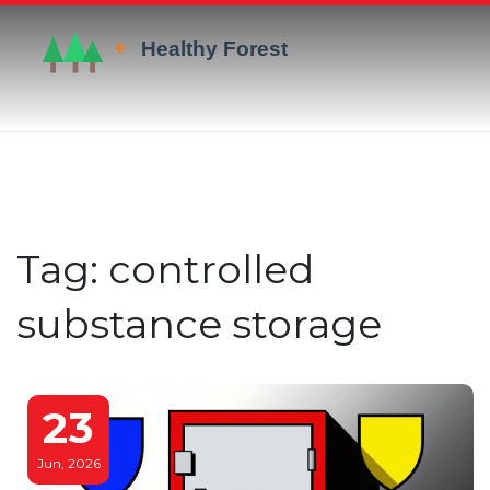
Tag: controlled
substance storage
23
Jun, 2026