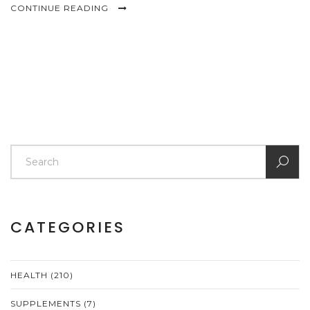
CONTINUE READING
CATEGORIES
HEALTH
(210)
SUPPLEMENTS
(7)