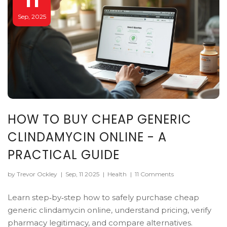
Sep, 2025
HOW TO BUY CHEAP GENERIC
CLINDAMYCIN ONLINE - A
PRACTICAL GUIDE
by Trevor Ockley
|
Sep, 11 2025
|
Health
|
11 Comments
Learn step‑by‑step how to safely purchase cheap
generic clindamycin online, understand pricing, verify
pharmacy legitimacy, and compare alternatives.