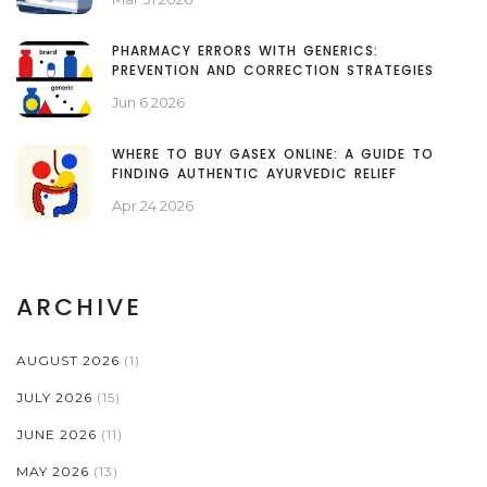
PHARMACY ERRORS WITH GENERICS:
PREVENTION AND CORRECTION STRATEGIES
Jun 6 2026
WHERE TO BUY GASEX ONLINE: A GUIDE TO
FINDING AUTHENTIC AYURVEDIC RELIEF
Apr 24 2026
ARCHIVE
AUGUST 2026
(1)
JULY 2026
(15)
JUNE 2026
(11)
MAY 2026
(13)