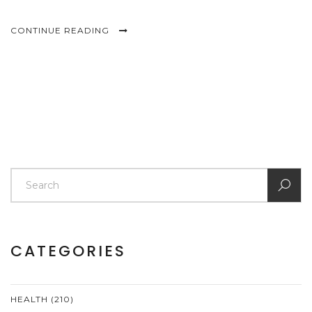
CONTINUE READING
CATEGORIES
HEALTH
(210)