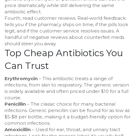
price dramatically while still delivering the same
antibiotic effect.
Fourth, read customer reviews. Real‑world feedback
tells you if the pharmacy ships on time, if the pills look
legit, and if the customer service resolves issues. A
handful of negative reviews about counterfeit meds
should steer you away.
Top Cheap Antibiotics You
Can Trust
Erythromycin
– This antibiotic treats a range of
infections, from skin to respiratory. The generic version
is widely available and often priced under $10 for a full
course.
Penicillin
– The classic choice for many bacterial
infections. Generic penicillin can be found for as low as
$5‑$8 per bottle, making it a budget‑friendly option for
common infections.
Amoxicillin
– Used for ear, throat, and urinary tract
infections. Look for the generic label; it’s usually half