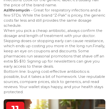
the price of the brand name.
Azithromycin
– Great for respiratory infections and a
few STDs. While the brand “Z‑Pak” is pricey, the generic
costs far less and still provides the same dosage
schedule.
When you pick a cheap antibiotic, always confirm the
dosage and length of treatment with your doctor.
Skipping doses or stopping early can cause resistance,
which ends up costing you more in the long run.Finally,
keep an eye on coupons and discounts. Some
pharmacies run seasonal promotions that shave off an
extra $5‑$10. Signing up for newsletters can give you
early access to these deals.
Bottom line: buying cost‑effective antibiotics is
possible, but it takes a bit of homework. Use reputable
sources, compare prices, stick to generics, and read
reviews. Your wallet stays happy, and your health stays
protected.
11