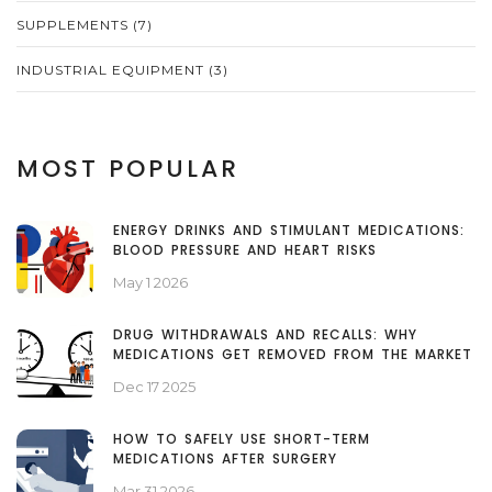
SUPPLEMENTS
(7)
INDUSTRIAL EQUIPMENT
(3)
MOST POPULAR
ENERGY DRINKS AND STIMULANT MEDICATIONS:
BLOOD PRESSURE AND HEART RISKS
May 1 2026
DRUG WITHDRAWALS AND RECALLS: WHY
MEDICATIONS GET REMOVED FROM THE MARKET
Dec 17 2025
HOW TO SAFELY USE SHORT-TERM
MEDICATIONS AFTER SURGERY
Mar 31 2026