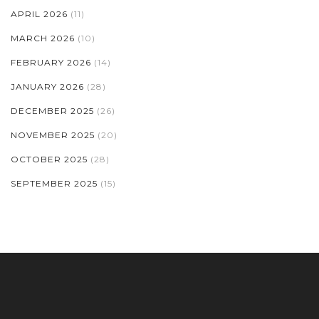
APRIL 2026
(11)
MARCH 2026
(10)
FEBRUARY 2026
(14)
JANUARY 2026
(28)
DECEMBER 2025
(26)
NOVEMBER 2025
(20)
OCTOBER 2025
(28)
SEPTEMBER 2025
(15)