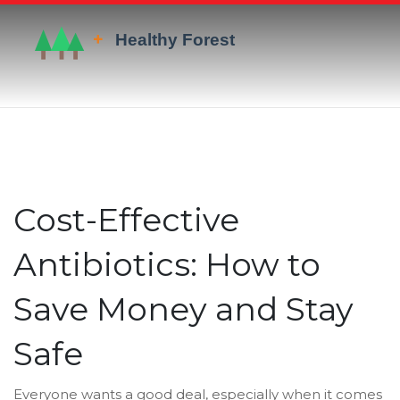
Cost-Effective
Antibiotics: How to
Save Money and Stay
Safe
Everyone wants a good deal, especially when it comes