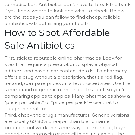
to medication. Antibiotics don’t have to break the bank
if you know where to look and what to check. Below
are the steps you can follow to find cheap, reliable
antibiotics without risking your health.
How to Spot Affordable,
Safe Antibiotics
First, stick to reputable online pharmacies. Look for
sites that require a prescription, display a physical
address, and have clear contact details. If a pharmacy
offers a drug without a prescription, that’s a red flag.
Second, compare prices on a few trusted sites. Use the
same brand or generic name in each search so you’re
comparing apples to apples. Many pharmacies show a
“price per tablet” or “price per pack” – use that to
gauge the real cost.
Third, check the drug’s manufacturer. Generic versions
are usually 60‑80% cheaper than brand‑name
products but work the same way. For example, buying
generic erythromycin or penicillin online can cut the