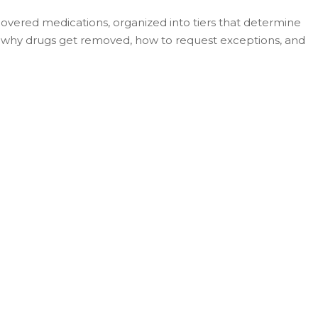
f covered medications, organized into tiers that determine
, why drugs get removed, how to request exceptions, and