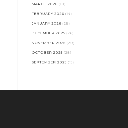
MARCH 2026
(10)
FEBRUARY 2026
(14)
JANUARY 2026
(28)
DECEMBER 2025
(26)
NOVEMBER 2025
(20)
OCTOBER 2025
(28)
SEPTEMBER 2025
(15)