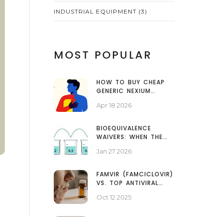
INDUSTRIAL EQUIPMENT
(3)
MOST POPULAR
HOW TO BUY CHEAP
GENERIC NEXIUM
ONLINE: A GUIDE TO
Apr 18 2026
SAVING ON
ESOMEPRAZOLE
BIOEQUIVALENCE
WAIVERS: WHEN THE
FDA ALLOWS IN VITRO
Jan 27 2026
TESTING INSTEAD OF
HUMAN STUDIES
FAMVIR (FAMCICLOVIR)
VS. TOP ANTIVIRAL
ALTERNATIVES: A
Oct 12 2025
PRACTICAL
COMPARISON