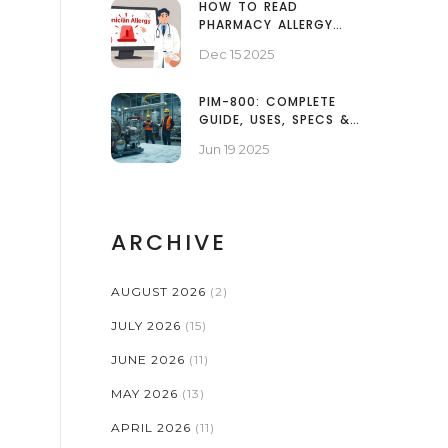
HOW TO READ
PHARMACY ALLERGY
ALERTS AND WHAT
Dec 15 2025
THEY REALLY MEAN
PIM-800: COMPLETE
GUIDE, USES, SPECS &
SAFETY TIPS
Jun 19 2025
ARCHIVE
AUGUST 2026
(2)
JULY 2026
(15)
JUNE 2026
(11)
MAY 2026
(13)
APRIL 2026
(11)