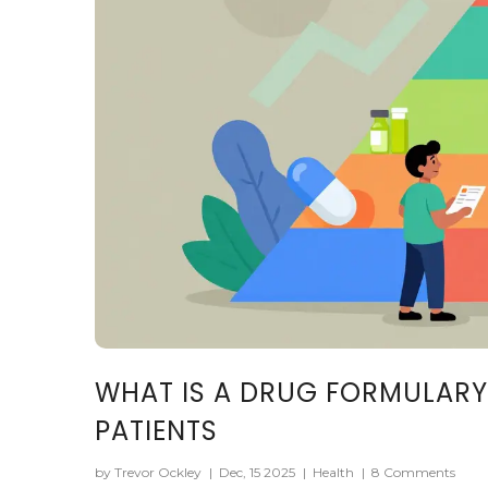
WHAT IS A DRUG FORMULARY
PATIENTS
by Trevor Ockley
|
Dec, 15 2025
|
Health
|
8 Comments