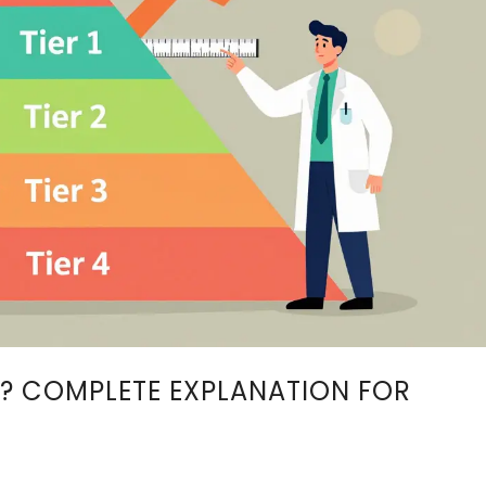
? COMPLETE EXPLANATION FOR