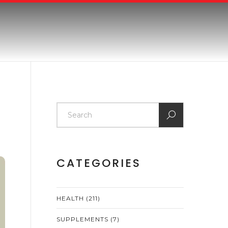
CATEGORIES
HEALTH
(211)
SUPPLEMENTS
(7)