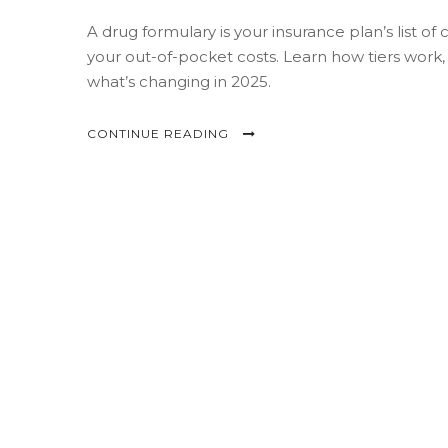
A drug formulary is your insurance plan’s list o
your out-of-pocket costs. Learn how tiers work
what’s changing in 2025.
CONTINUE READING