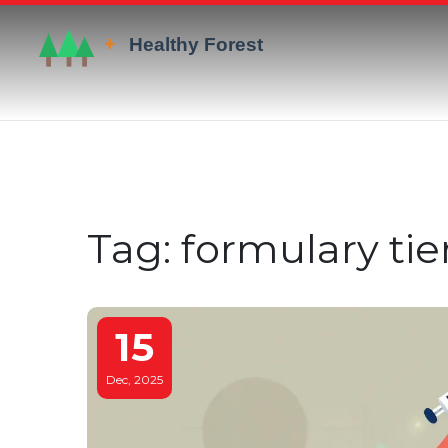
Tag: formulary tie
15
Dec, 2025