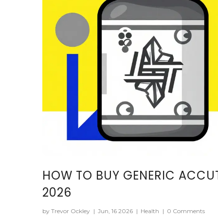
HOW TO BUY GENERIC ACCUT
2026
by Trevor Ockley
|
Jun, 16 2026
|
Health
|
0 Comments