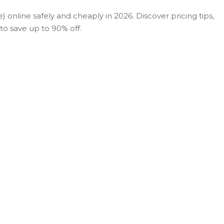
 online safely and cheaply in 2026. Discover pricing tips,
o save up to 90% off.