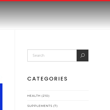
CATEGORIES
HEALTH
(210)
SUPPLEMENTS
(7)