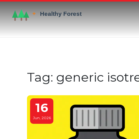
Tag: generic isotr
16
Jun, 2026