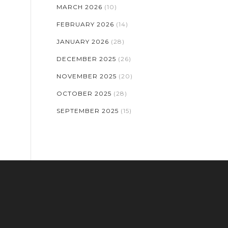
MARCH 2026
(10)
FEBRUARY 2026
(14)
JANUARY 2026
(28)
DECEMBER 2025
(26)
NOVEMBER 2025
(20)
OCTOBER 2025
(28)
SEPTEMBER 2025
(15)