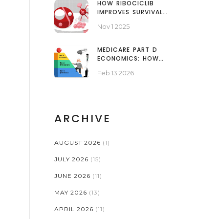
HOW RIBOCICLIB
IMPROVES SURVIVAL
RATES IN BREAST
Nov 1 2025
CANCER PATIENTS
MEDICARE PART D
ECONOMICS: HOW
PROGRAMS USE
Feb 13 2026
GENERICS TO CUT
COSTS
ARCHIVE
AUGUST 2026
(1)
JULY 2026
(15)
JUNE 2026
(11)
MAY 2026
(13)
APRIL 2026
(11)