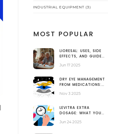
INDUSTRIAL EQUIPMENT
(3)
MOST POPULAR
LIORESAL: USES, SIDE
EFFECTS, AND GUIDE
FOR SAFE BACLOFEN
Jun 17 2025
TREATMENT
DRY EYE MANAGEMENT
FROM MEDICATIONS:
LUBRICANTS AND
Nov 3 2025
HUMIDIFIERS
N
LEVITRA EXTRA
DOSAGE: WHAT YOU
NEED TO KNOW BEFORE
Jun 24 2025
TAKING IT