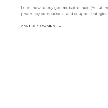
Learn how to buy generic isotretinoin (Accutane)
pharmacy comparisons, and coupon strategies t
CONTINUE READING