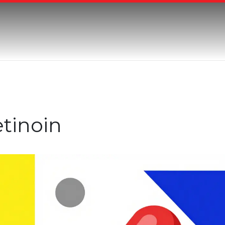
etinoin