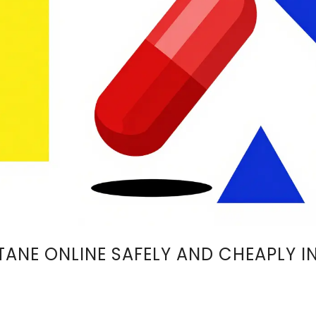
ANE ONLINE SAFELY AND CHEAPLY I