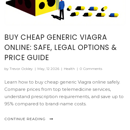
BUY CHEAP GENERIC VIAGRA
ONLINE: SAFE, LEGAL OPTIONS &
PRICE GUIDE
by Trevor Ockley
|
May, 12 2026
|
Health
|
0 Comments
Learn how to buy cheap generic Viagra online safely.
Compare prices from top telemedicine services,
understand prescription requirements, and save up to
95% compared to brand-name costs.
CONTINUE READING