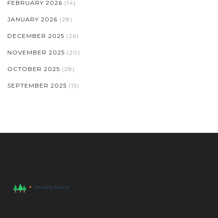
FEBRUARY 2026
(14)
JANUARY 2026
(28)
DECEMBER 2025
(26)
NOVEMBER 2025
(20)
OCTOBER 2025
(28)
SEPTEMBER 2025
(15)