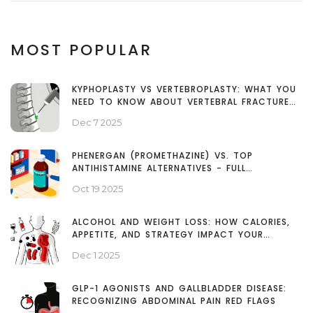
MOST POPULAR
KYPHOPLASTY VS VERTEBROPLASTY: WHAT YOU
NEED TO KNOW ABOUT VERTEBRAL FRACTURE
TREATMENT
Dec 7 2025
PHENERGAN (PROMETHAZINE) VS. TOP
ANTIHISTAMINE ALTERNATIVES - FULL
COMPARISON
Oct 19 2025
ALCOHOL AND WEIGHT LOSS: HOW CALORIES,
APPETITE, AND STRATEGY IMPACT YOUR
RESULTS
Dec 1 2025
GLP-1 AGONISTS AND GALLBLADDER DISEASE:
RECOGNIZING ABDOMINAL PAIN RED FLAGS