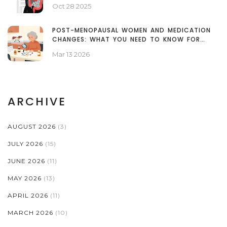
Oct 28 2025
POST-MENOPAUSAL WOMEN AND MEDICATION
CHANGES: WHAT YOU NEED TO KNOW FOR
SAFETY
Mar 13 2026
ARCHIVE
AUGUST 2026
(3)
JULY 2026
(15)
JUNE 2026
(11)
MAY 2026
(13)
APRIL 2026
(11)
MARCH 2026
(10)