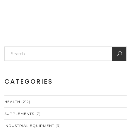
CATEGORIES
HEALTH
(212)
SUPPLEMENTS
(7)
INDUSTRIAL EQUIPMENT
(3)