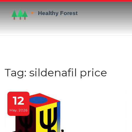
Tag: sildenafil price
12
May, 2026