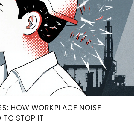
SS: HOW WORKPLACE NOISE
TO STOP IT