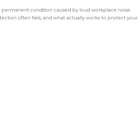
ut permanent condition caused by loud workplace noise.
tion often fails, and what actually works to protect your