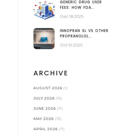
GENERIC DRUG USER
FEES: HOW FDA
FUNDING SPEEDS UP
Dec 18 2025
ACCESS TO
AFFORDABLE MEDICINES
INNOPRAN XL VS OTHER
PROPRANOLOL
OPTIONS: A DETAILED
Oct 10 2025
COMPARISON
ARCHIVE
AUGUST 2026
(1)
JULY 2026
(15)
JUNE 2026
(11)
MAY 2026
(13)
APRIL 2026
(11)