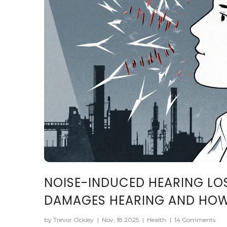
NOISE-INDUCED HEARING LO
DAMAGES HEARING AND HOW 
by Trevor Ockley
|
Nov, 18 2025
|
Health
|
14 Comments