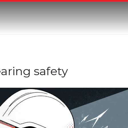
aring safety