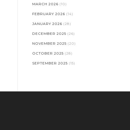
MARCH 2026
(10)
FEBRUARY 2026
(14)
JANUARY 2026
(28)
DECEMBER 2025
(26)
NOVEMBER 2025
(20)
OCTOBER 2025
(28)
SEPTEMBER 2025
(15)