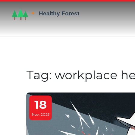
Tag: workplace he
18
Nov, 2025