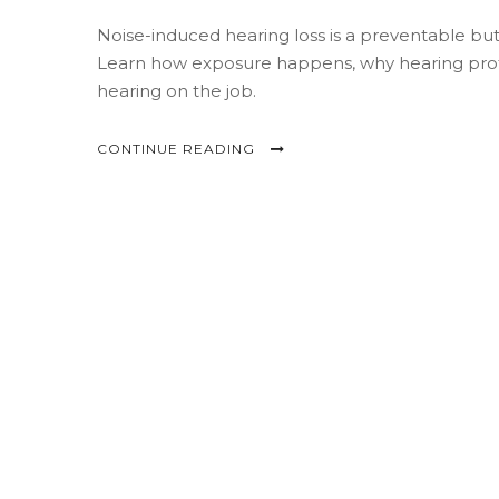
Noise-induced hearing loss is a preventable b
Learn how exposure happens, why hearing protec
hearing on the job.
CONTINUE READING