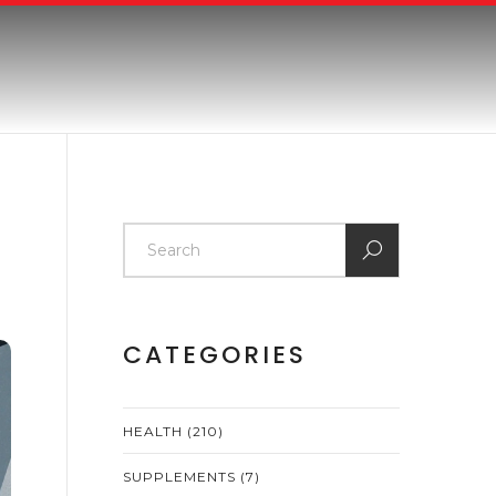
CATEGORIES
HEALTH
(210)
SUPPLEMENTS
(7)