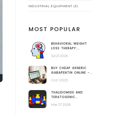
INDUSTRIAL EQUIPMENT
(3)
MOST POPULAR
BEHAVIORAL WEIGHT
LOSS THERAPY:
COGNITIVE STRATEGIES
Jul 21 2026
THAT WORK
BUY CHEAP GENERIC
GABAPENTIN ONLINE -
SAFE 2025 GUIDE
Oct 1 2025
THALIDOMIDE AND
TERATOGENIC
MEDICATIONS:
Mar 27 2026
HISTORY, IMPACT, AND
SAFETY LESSONS