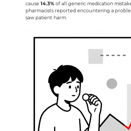
cause
14.3%
of all generic medication mistake
pharmacists reported encountering a problem
saw patient harm.