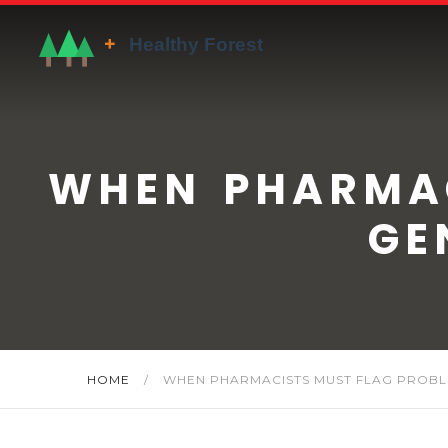
WHEN PHARMAC
GE
HOME
/
WHEN PHARMACISTS MUST FLAG PROBL