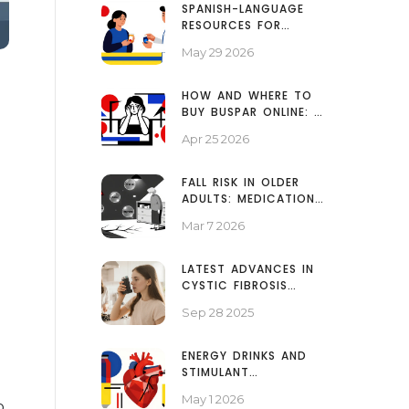
SPANISH-LANGUAGE
RESOURCES FOR
GENERIC MEDICATIONS:
May 29 2026
A PATIENT GUIDE
HOW AND WHERE TO
BUY BUSPAR ONLINE: A
SAFE GUIDE TO
Apr 25 2026
BUSPIRONE
FALL RISK IN OLDER
ADULTS: MEDICATIONS
THAT INCREASE INJURY
Mar 7 2026
POTENTIAL
LATEST ADVANCES IN
CYSTIC FIBROSIS
TREATMENT &
Sep 28 2025
MEDICATIONS (2025)
ENERGY DRINKS AND
STIMULANT
MEDICATIONS: BLOOD
May 1 2026
PRESSURE AND HEART
p