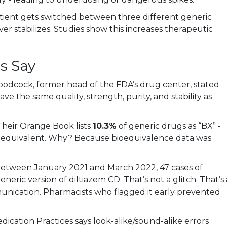
patient gets switched between three different generic
er stabilizes. Studies show this increases therapeutic
s Say
Woodcock, former head of the FDA’s drug center, stated
ve the same quality, strength, purity, and stability as
heir Orange Book lists
10.3%
of generic drugs as “BX” -
y equivalent. Why? Because bioequivalence data was
etween January 2021 and March 2022, 47 cases of
eneric version of diltiazem CD. That’s not a glitch. That’s 
nication. Pharmacists who flagged it early prevented
dication Practices says look-alike/sound-alike errors