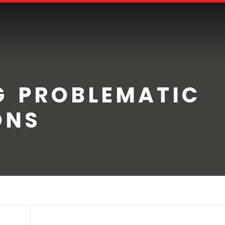
G PROBLEMATIC
ONS