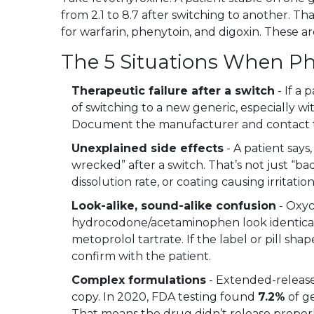
from 2.1 to 8.7 after switching to another. Th
for warfarin, phenytoin, and digoxin. These ar
The 5 Situations When Ph
Therapeutic failure after a switch
- If a 
of switching to a new generic, especially w
Document the manufacturer and contact t
Unexplained side effects
- A patient says
wrecked” after a switch. That’s not just “bad
dissolution rate, or coating causing irritatio
Look-alike, sound-alike confusion
- Oxy
hydrocodone/acetaminophen look identical 
metoprolol tartrate. If the label or pill 
confirm with the patient.
Complex formulations
- Extended-release
copy. In 2020, FDA testing found
7.2%
of ge
That means the drug didn’t release properl