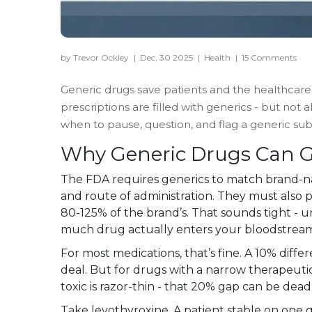
by Trevor Ockley
|
Dec, 30 2025
|
Health
|
15 Comments
Generic drugs save patients and the healthcare s
prescriptions are filled with generics - but not
when to pause, question, and flag a generic substit
Why Generic Drugs Can 
The FDA requires generics to match brand-na
and route of administration. They must also p
80-125% of the brand’s. That sounds tight - un
much drug actually enters your bloodstrea
For most medications, that’s fine. A 10% diffe
deal. But for drugs with a narrow therapeuti
toxic is razor-thin - that 20% gap can be deadl
Take levothyroxine. A patient stable on one