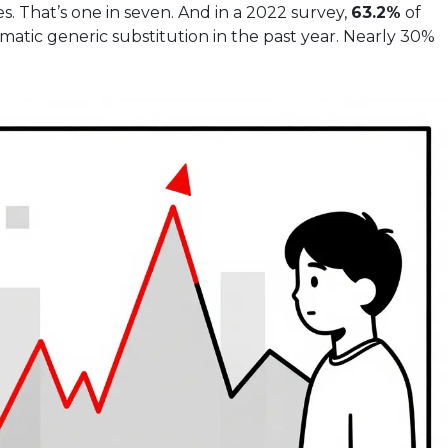
s. That’s one in seven. And in a 2022 survey,
63.2%
of
atic generic substitution in the past year. Nearly 30%