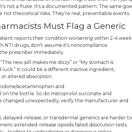
at’s not a fluke. It’s a documented pattern. The same goe
e not theoretical risks. They’re real, preventable events.
armacists Must Flag a Generic
patient reports their condition worsening within 2-4 week
ith NTI drugs, don’t assume it’s noncompliance.
he prescriber immediately.
, “This new pill makes me dizzy” or “My stomach is
 luck.” It could be a different inactive ingredient,
n or altered absorption.
codone/acetaminophen and
on the bottle. So do metoprolol succinate and
shape changed unexpectedly, verify the manufacturer and
, delayed-release, or transdermal generics are harder to
neric extended-release opioids failed dissolution tests.
y - leading to underdosing or dangerous spikes.