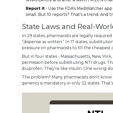
Report it
- Use the FDA’s MedWatcher app 
small. But 10 reports? That’s a trend. And t
State Laws and Real-Worl
In 29 states, pharmacists are legally required
“dispense as written.” In 17 states, substitut
pressure on pharmacists to fill the cheapest o
But in four states - Massachusetts, New York, 
permission before substituting NTI drugs. Tha
ibuprofen. They’re like insulin. One wrong dos
The problem? Many pharmacists don’t know th
generics is mandatory in only 32 states. That’s