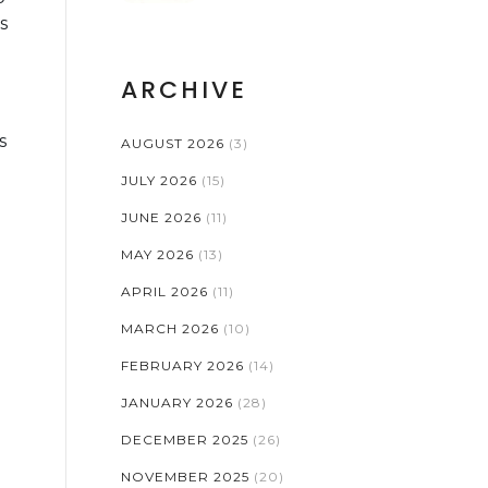
RISKS
s
ARCHIVE
s
AUGUST 2026
(3)
JULY 2026
(15)
JUNE 2026
(11)
MAY 2026
(13)
APRIL 2026
(11)
MARCH 2026
(10)
FEBRUARY 2026
(14)
JANUARY 2026
(28)
DECEMBER 2025
(26)
NOVEMBER 2025
(20)