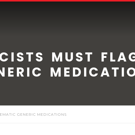
ISTS MUST FLA
NERIC MEDICATI
EMATIC GENERIC MEDICATIONS