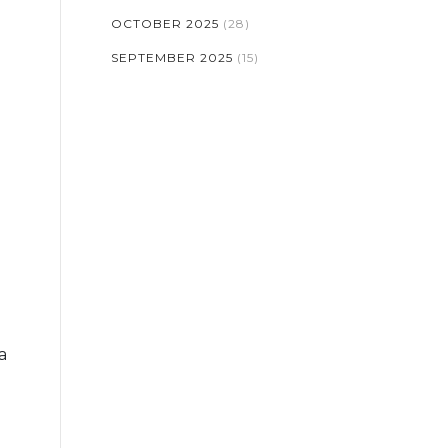
OCTOBER 2025
(28)
SEPTEMBER 2025
(15)
a