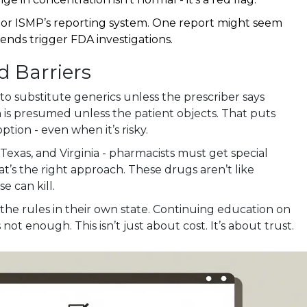
or ISMP’s reporting system. One report might seem
rends trigger FDA investigations.
d Barriers
 to substitute generics unless the prescriber says
ion is presumed unless the patient objects. That puts
ption - even when it’s risky.
Texas, and Virginia - pharmacists must get special
t’s the right approach. These drugs aren’t like
e can kill.
e rules in their own state. Continuing education on
 not enough. This isn’t just about cost. It’s about trust.