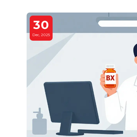
30
Dec, 2025