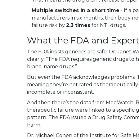
Multiple switches in a short time
- If a 
manufacturers in six months, their body nev
failure risk by
2.3 times
for NTI drugs.
What the FDA and Expert
The FDA insists generics are safe. Dr. Janet 
clearly: “The FDA requires generic drugs to ha
brand-name drugs.”
But even the FDA acknowledges problems. T
meaning they’re not rated as therapeuticall
incomplete or inconsistent.
And then there’s the data from MedWatch. B
therapeutic failure were linked to a specific g
pattern. The FDA issued a Drug Safety Commu
harm.
Dr. Michael Cohen of the Institute for Safe Me