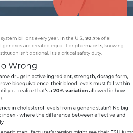
ystem billions every year. In the U.S.,
90.7%
of all
 all generics are created equal. For pharmacists, knowing
ution isn’t optional. It’s a critical safety duty.
Go Wrong
me drugs in active ingredient, strength, dosage form,
rove bioequivalence: their blood levels must fall within
til you realize that’s a
20% variation
allowed in how
m.
rence in cholesterol levels from a generic statin? No big
c index - where the difference between effective and
y.
 generic manufacturer’s version might see their TSH jum