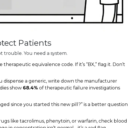
ect Patients
t trouble. You need a system.
e therapeutic equivalence code. If it’s “BX,” flag it. Don’t
u dispense a generic, write down the manufacturer
tudies show
68.4%
of therapeutic failure investigations
ed since you started this new pill?” is a better question
rugs like tacrolimus, phenytoin, or warfarin, check blood
e in concentration isn’t normal - it’s a red flag.