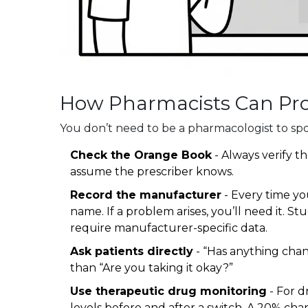
How Pharmacists Can Prot
You don’t need to be a pharmacologist to spo
Check the Orange Book
- Always verify th
assume the prescriber knows.
Record the manufacturer
- Every time yo
name. If a problem arises, you’ll need it. S
require manufacturer-specific data.
Ask patients directly
- “Has anything chang
than “Are you taking it okay?”
Use therapeutic drug monitoring
- For d
levels before and after a switch. A 20% chang