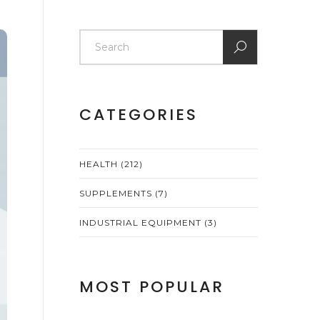
CATEGORIES
HEALTH
(212)
SUPPLEMENTS
(7)
INDUSTRIAL EQUIPMENT
(3)
MOST POPULAR