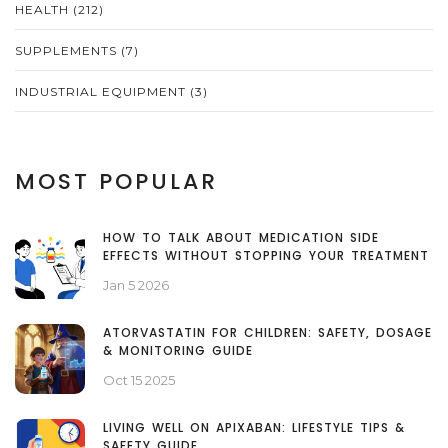
HEALTH
(212)
SUPPLEMENTS
(7)
INDUSTRIAL EQUIPMENT
(3)
MOST POPULAR
HOW TO TALK ABOUT MEDICATION SIDE
EFFECTS WITHOUT STOPPING YOUR TREATMENT
Jan 5 2026
ATORVASTATIN FOR CHILDREN: SAFETY, DOSAGE
& MONITORING GUIDE
Oct 15 2025
LIVING WELL ON APIXABAN: LIFESTYLE TIPS &
SAFETY GUIDE