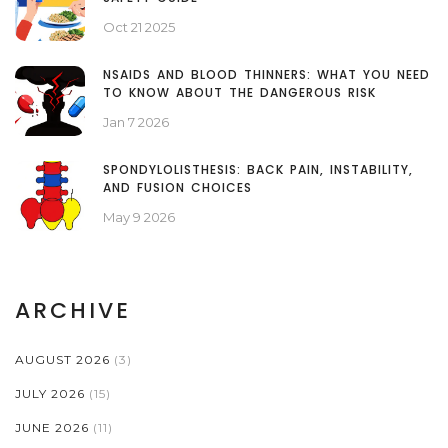
Oct 21 2025
NSAIDS AND BLOOD THINNERS: WHAT YOU NEED
TO KNOW ABOUT THE DANGEROUS RISK
Jan 7 2026
SPONDYLOLISTHESIS: BACK PAIN, INSTABILITY,
AND FUSION CHOICES
May 9 2026
ARCHIVE
AUGUST 2026
(3)
JULY 2026
(15)
JUNE 2026
(11)