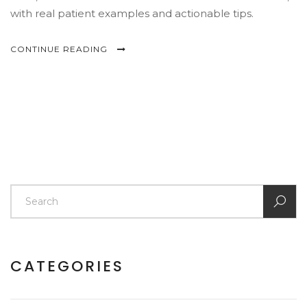
with real patient examples and actionable tips.
CONTINUE READING
CATEGORIES